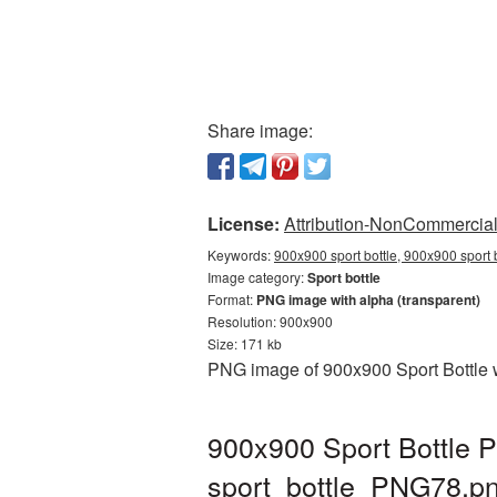
Share image:
License:
Attribution-NonCommercial 
Keywords:
900x900 sport bottle, 900x900 sport b
Image category:
Sport bottle
Format:
PNG image with alpha (transparent)
Resolution: 900x900
Size: 171 kb
PNG image of 900x900 Sport Bottle w
900x900 Sport Bottle P
sport_bottle_PNG78.p