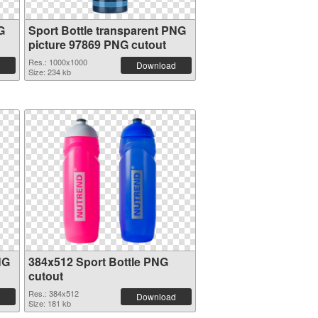
G
Sport Bottle transparent PNG
picture 97869 PNG cutout
Res.: 1000x1000
Download
Size: 234 kb
NG
384x512 Sport Bottle PNG
cutout
Res.: 384x512
Download
Size: 181 kb