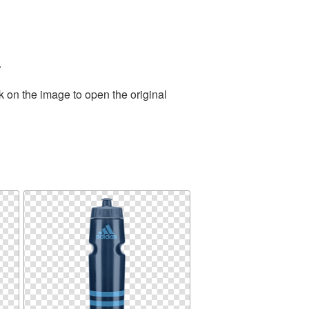
.
k on the image to open the original