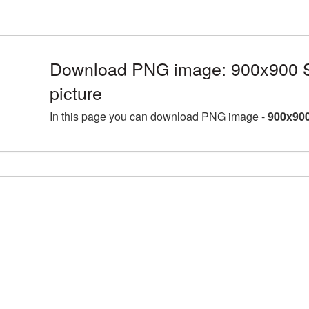
Download PNG image: 900x900 S
picture
In this page you can download PNG image -
900x900