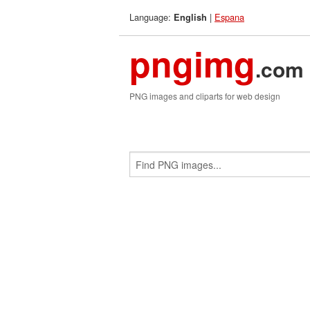
Language:
|
Espana
English
pngimg
.com
PNG images and cliparts for web design