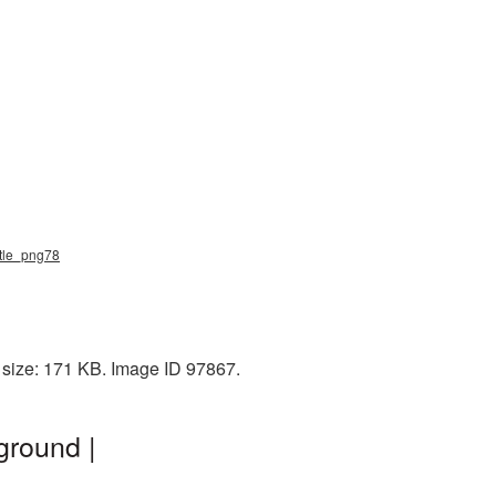
ottle_png78
 size: 171 KB. Image ID 97867.
ground |