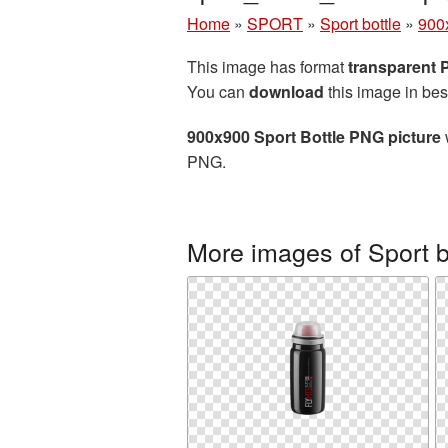
Home
»
SPORT
»
Sport bottle
»
900x
This image has format
transparent
You can
download
this image in bes
900x900 Sport Bottle PNG picture
PNG.
More images of Sport b