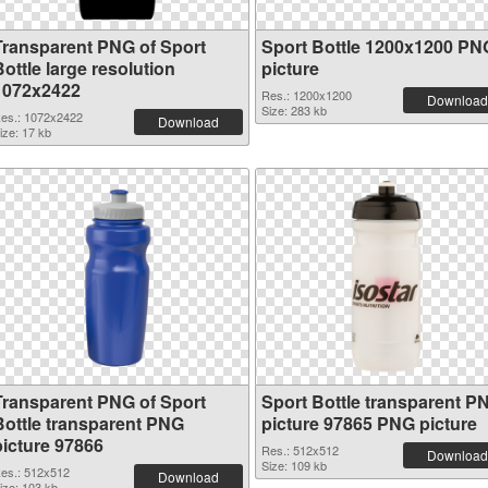
Transparent PNG of Sport
Sport Bottle 1200x1200 PN
ottle large resolution
picture
1072x2422
Res.: 1200x1200
Download
Size: 283 kb
es.: 1072x2422
Download
ize: 17 kb
Transparent PNG of Sport
Sport Bottle transparent P
Bottle transparent PNG
picture 97865 PNG picture
picture 97866
Res.: 512x512
Download
Size: 109 kb
es.: 512x512
Download
ize: 103 kb