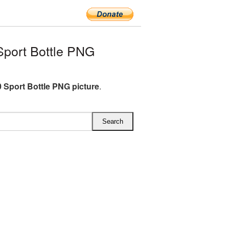
port Bottle PNG
 Sport Bottle PNG picture
.