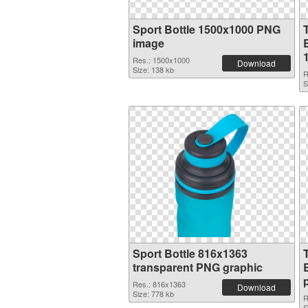
Sport Bottle 1500x1000 PNG
image
B
Res.: 1500x1000
Download
Size: 138 kb
R
S
Sport Bottle 816x1363
transparent PNG graphic
Res.: 816x1363
Download
Size: 778 kb
R
S