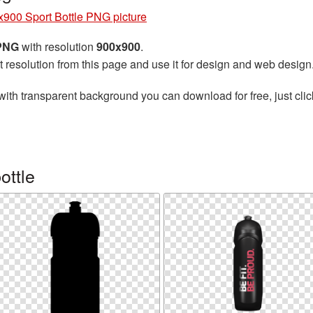
900 Sport Bottle PNG picture
 PNG
with resolution
900x900
.
t resolution from this page and use it for design and web design
with transparent background you can download for free, just clic
ottle