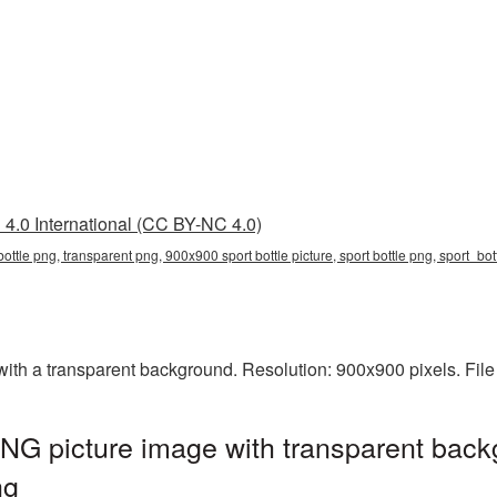
4.0 International (CC BY-NC 4.0)
ottle png, transparent png, 900x900 sport bottle picture, sport bottle png, sport_b
ith a transparent background. Resolution: 900x900 pixels. File
NG picture image with transparent back
ng