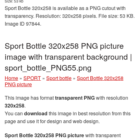
Size: 53 kb
Sport Bottle 320x258 is available as a PNG cutout with
transparency. Resolution: 320x258 pixels. File size: 53 KB.
Image ID 97844.
Sport Bottle 320x258 PNG picture
image with transparent background |
sport_bottle_PNG55.png
Home
»
SPORT
»
Sport bottle
»
Sport Bottle 320x258
PNG picture
This image has format
transparent PNG
with resolution
320x258
.
You can
download
this image in best resolution from this
page and use it for design and web design.
Sport Bottle 320x258 PNG picture
with transparent