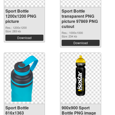
Sport Bottle
Sport Bottle
1200x1200 PNG
transparent PNG
picture
picture 97869 PNG
cutout
Res.: 1200x1200
Size: 283 kb
Res.: 1000x1000
Size: 234 kb
Download
Download
Sport Bottle
900x900 Sport
816x1363
Bottle PNG image