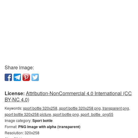
Share image:
License:
Attribution-NonCommercial 4.0 International (CC
BY-NC 4.0)
Keywords:
sport bottle 320x258, sport bottle 320x258 png, transparent png,
sport bottle 320x258 picture, sport bottle png, sport_bottle_png55
Image category:
Sport bottle
Format:
PNG image with alpha (transparent)
Resolution: 320x258