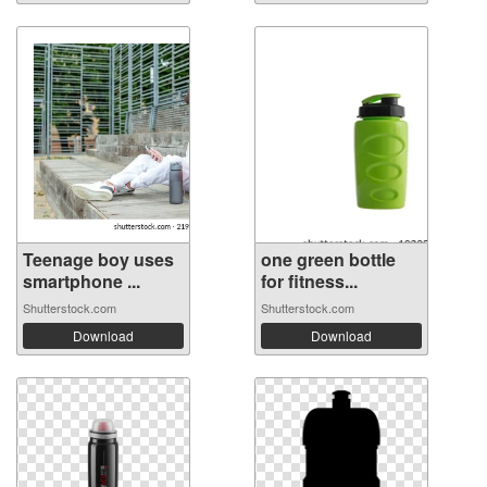
Teenage boy uses
one green bottle
smartphone ...
for fitness...
Shutterstock.com
Shutterstock.com
Download
Download