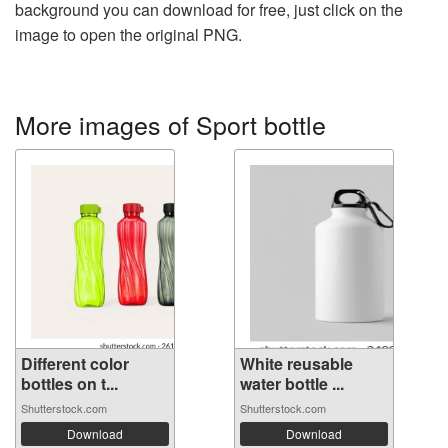
background you can download for free, just click on the
image to open the original PNG.
More images of Sport bottle
Different color
White reusable
bottles on t...
water bottle ...
Shutterstock.com
Shutterstock.com
Download
Download