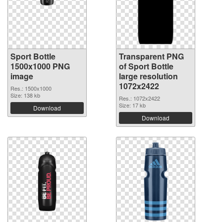
Sport Bottle
Transparent PNG
1500x1000 PNG
of Sport Bottle
image
large resolution
1072x2422
Res.: 1500x1000
Size: 138 kb
Res.: 1072x2422
Size: 17 kb
Download
Download