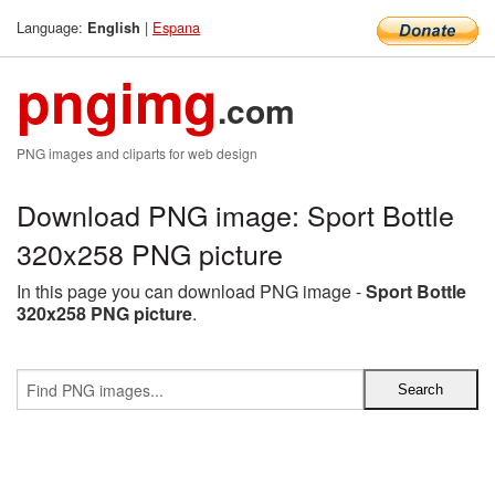
Language:
|
Espana
English
pngimg
.com
PNG images and cliparts for web design
Download PNG image: Sport Bottle
320x258 PNG picture
In this page you can download PNG image -
Sport Bottle
320x258 PNG picture
.