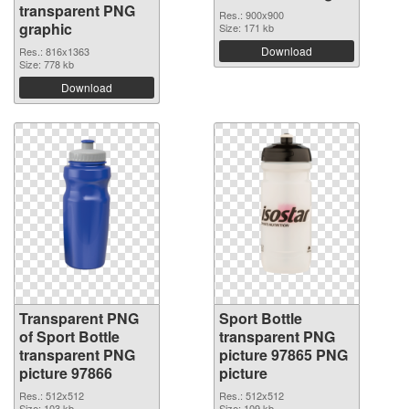
transparent PNG
Res.: 900x900
graphic
Size: 171 kb
Download
Res.: 816x1363
Size: 778 kb
Download
Transparent PNG
Sport Bottle
of Sport Bottle
transparent PNG
transparent PNG
picture 97865 PNG
picture 97866
picture
Res.: 512x512
Res.: 512x512
Size: 103 kb
Size: 109 kb