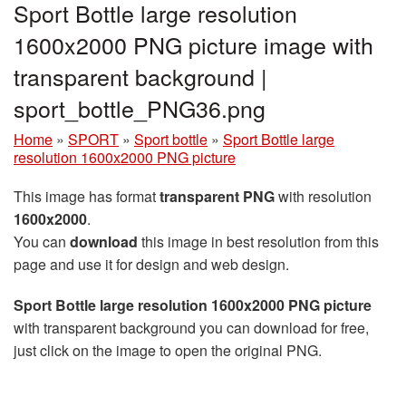
Sport Bottle large resolution
1600x2000 PNG picture image with
transparent background |
sport_bottle_PNG36.png
Home
»
SPORT
»
Sport bottle
»
Sport Bottle large
resolution 1600x2000 PNG picture
This image has format
transparent PNG
with resolution
1600x2000
.
You can
download
this image in best resolution from this
page and use it for design and web design.
Sport Bottle large resolution 1600x2000 PNG picture
with transparent background you can download for free,
just click on the image to open the original PNG.