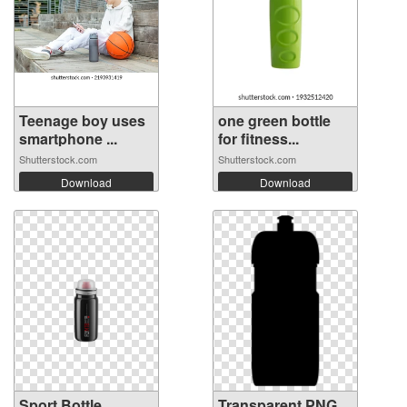
Teenage boy uses
one green bottle
smartphone ...
for fitness...
Shutterstock.com
Shutterstock.com
Download
Download
Sport Bottle
Transparent PNG