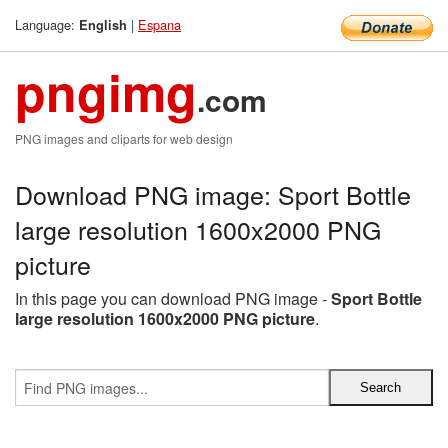
Language:
|
Espana
English
pngimg
.com
PNG images and cliparts for web design
Download PNG image: Sport Bottle
large resolution 1600x2000 PNG
picture
In this page you can download PNG image -
Sport Bottle
large resolution 1600x2000 PNG picture
.