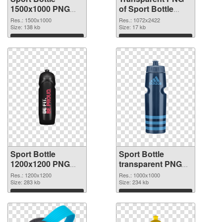
1500x1000 PNG
of Sport Bottle
image
large resolution
Res.: 1500x1000
Res.: 1072x2422
Size: 138 kb
1072x2422
Size: 17 kb
Download
Download
Sport Bottle
Sport Bottle
1200x1200 PNG
transparent PNG
picture
picture 97869 PNG
Res.: 1200x1200
Res.: 1000x1000
Size: 283 kb
cutout
Size: 234 kb
Download
Download