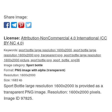
Share image:
License:
Attribution-NonCommercial 4.0 International (CC
BY-NC 4.0)
Keywords:
sport bottle large resolution 1600x2000, sport bottle large
resolution 1600x2000 png, transparent png, sport bottle large resolution
1600x2000 picture, sport bottle png, sport_bottle_png36
Image category:
Sport bottle
Format:
PNG image with alpha (transparent)
Resolution: 1600x2000
Size: 1683 kb
Sport Bottle large resolution 1600x2000 is provided as a
transparent PNG image. Resolution: 1600x2000 pixels.
Image ID 97825.