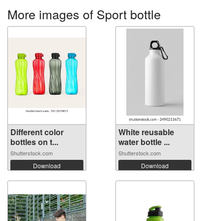
More images of Sport bottle
Different color
White reusable
bottles on t...
water bottle ...
Shutterstock.com
Shutterstock.com
Download
Download