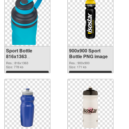
Sport Bottle
900x900 Sport
816x1363
Bottle PNG image
transparent PNG
Res.: 816x1363
Res.: 900x900
graphic
Size: 778 kb
Size: 171 kb
Download
Download