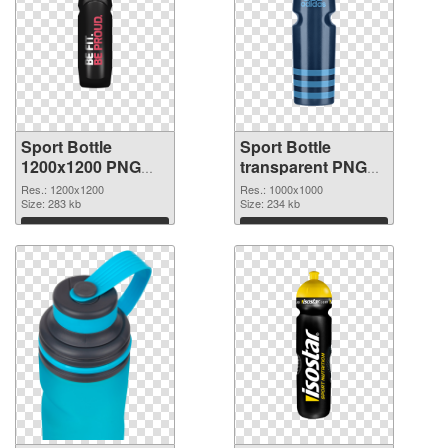
Sport Bottle
Sport Bottle
1200x1200 PNG
transparent PNG
picture
picture 97869 PNG
Res.: 1200x1200
Res.: 1000x1000
Size: 283 kb
cutout
Size: 234 kb
Download
Download