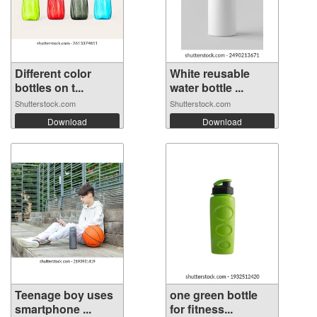
Different color
White reusable
bottles on t...
water bottle ...
Shutterstock.com
Shutterstock.com
Download
Download
Teenage boy uses
one green bottle
smartphone ...
for fitness...