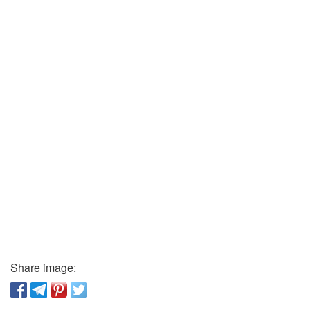
Share image: