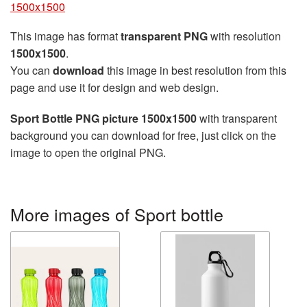
1500x1500
This image has format
transparent PNG
with resolution
1500x1500
.
You can
download
this image in best resolution from this
page and use it for design and web design.
Sport Bottle PNG picture 1500x1500
with transparent
background you can download for free, just click on the
image to open the original PNG.
More images of Sport bottle