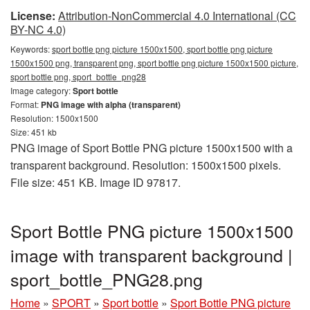
License:
Attribution-NonCommercial 4.0 International (CC
BY-NC 4.0)
Keywords:
sport bottle png picture 1500x1500, sport bottle png picture
1500x1500 png, transparent png, sport bottle png picture 1500x1500 picture,
sport bottle png, sport_bottle_png28
Image category:
Sport bottle
Format:
PNG image with alpha (transparent)
Resolution: 1500x1500
Size: 451 kb
PNG image of Sport Bottle PNG picture 1500x1500 with a
transparent background. Resolution: 1500x1500 pixels.
File size: 451 KB. Image ID 97817.
Sport Bottle PNG picture 1500x1500
image with transparent background |
sport_bottle_PNG28.png
Home
»
SPORT
»
Sport bottle
»
Sport Bottle PNG picture