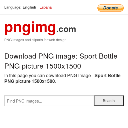
Language:
|
Espana
English
pngimg
.com
PNG images and cliparts for web design
Download PNG image: Sport Bottle
PNG picture 1500x1500
In this page you can download PNG image -
Sport Bottle
PNG picture 1500x1500
.