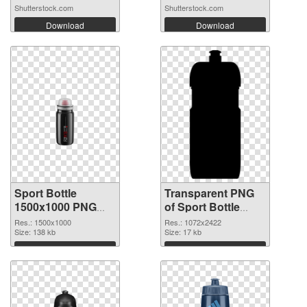
Shutterstock.com
Shutterstock.com
Download
Download
Sport Bottle
Transparent PNG
1500x1000 PNG
of Sport Bottle
image
large resolution
Res.: 1500x1000
Res.: 1072x2422
Size: 138 kb
1072x2422
Size: 17 kb
Download
Download