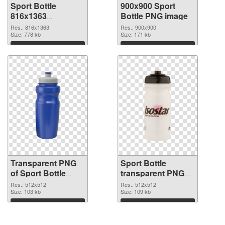
Sport Bottle
900x900 Sport
816x1363
Bottle PNG image
transparent PNG
Res.: 816x1363
Res.: 900x900
graphic
Size: 778 kb
Size: 171 kb
Download
Download
Transparent PNG
Sport Bottle
of Sport Bottle
transparent PNG
transparent PNG
picture 97865 PNG
Res.: 512x512
Res.: 512x512
picture 97866
Size: 103 kb
picture
Size: 109 kb
Download
Download