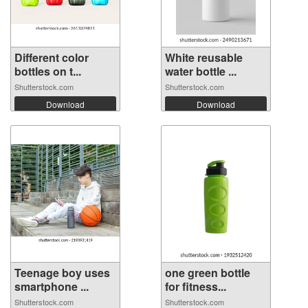
Different color
White reusable
bottles on t...
water bottle ...
Shutterstock.com
Shutterstock.com
Download
Download
Teenage boy uses
one green bottle
smartphone ...
for fitness...
Shutterstock.com
Shutterstock.com