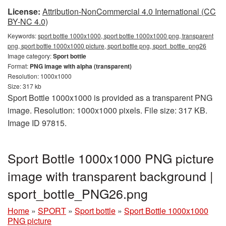
License:
Attribution-NonCommercial 4.0 International (CC
BY-NC 4.0)
Keywords:
sport bottle 1000x1000, sport bottle 1000x1000 png, transparent
png, sport bottle 1000x1000 picture, sport bottle png, sport_bottle_png26
Image category:
Sport bottle
Format:
PNG image with alpha (transparent)
Resolution: 1000x1000
Size: 317 kb
Sport Bottle 1000x1000 is provided as a transparent PNG
image. Resolution: 1000x1000 pixels. File size: 317 KB.
Image ID 97815.
Sport Bottle 1000x1000 PNG picture
image with transparent background |
sport_bottle_PNG26.png
Home
»
SPORT
»
Sport bottle
»
Sport Bottle 1000x1000
PNG picture