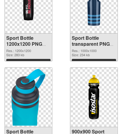
Sport Bottle
Sport Bottle
1200x1200 PNG
transparent PNG
picture
picture 97869 PNG
Res.: 1200x1200
Res.: 1000x1000
Size: 283 kb
cutout
Size: 234 kb
Download
Download
Sport Bottle
900x900 Sport