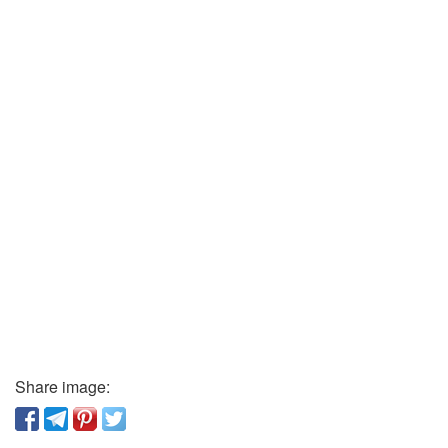
Share image: