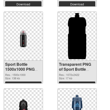
Download
Download
Sport Bottle
Transparent PNG
1500x1000 PNG
of Sport Bottle
image
large resolution
Res.: 1500x1000
Res.: 1072x2422
Size: 138 kb
1072x2422
Size: 17 kb
Download
Download