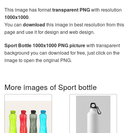
This image has format
transparent PNG
with resolution
1000x1000
.
You can
download
this image in best resolution from this
page and use it for design and web design.
Sport Bottle 1000x1000 PNG picture
with transparent
background you can download for free, just click on the
image to open the original PNG.
More images of Sport bottle