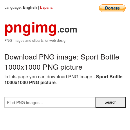
Language:
|
Espana
English
pngimg
.com
PNG images and cliparts for web design
Download PNG image: Sport Bottle
1000x1000 PNG picture
In this page you can download PNG image -
Sport Bottle
1000x1000 PNG picture
.