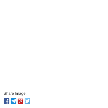
Share image: