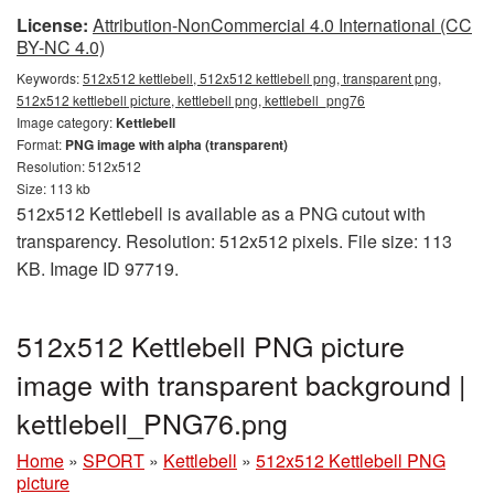
License:
Attribution-NonCommercial 4.0 International (CC
BY-NC 4.0)
Keywords:
512x512 kettlebell, 512x512 kettlebell png, transparent png,
512x512 kettlebell picture, kettlebell png, kettlebell_png76
Image category:
Kettlebell
Format:
PNG image with alpha (transparent)
Resolution: 512x512
Size: 113 kb
512x512 Kettlebell is available as a PNG cutout with
transparency. Resolution: 512x512 pixels. File size: 113
KB. Image ID 97719.
512x512 Kettlebell PNG picture
image with transparent background |
kettlebell_PNG76.png
Home
»
SPORT
»
Kettlebell
»
512x512 Kettlebell PNG
picture