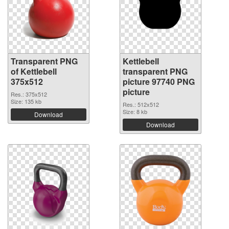
Transparent PNG
Kettlebell
of Kettlebell
transparent PNG
375x512
picture 97740 PNG
picture
Res.: 375x512
Size: 135 kb
Res.: 512x512
Size: 8 kb
Download
Download