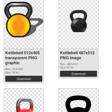
Kettlebell 512x465
Kettlebell 487x512
transparent PNG
PNG image
graphic
Res.: 487x512
Size: 87 kb
Res.: 512x465
Size: 45 kb
Download
Download