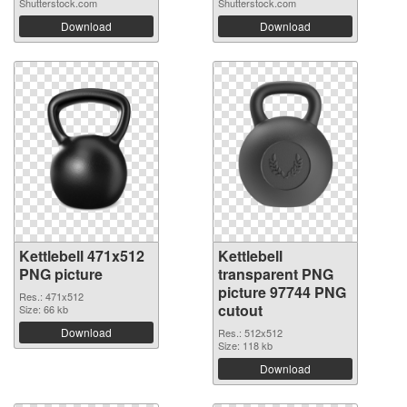
Shutterstock.com
Shutterstock.com
Download
Download
Kettlebell 471x512
Kettlebell
PNG picture
transparent PNG
picture 97744 PNG
Res.: 471x512
cutout
Size: 66 kb
Download
Res.: 512x512
Size: 118 kb
Download