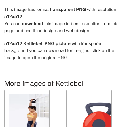
This image has format
transparent PNG
with resolution
512x512
.
You can
download
this image in best resolution from this
page and use it for design and web design.
512x512 Kettlebell PNG picture
with transparent
background you can download for free, just click on the
image to open the original PNG.
More images of Kettlebell