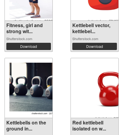
Fitness, girl and
Kettlebell vector,
strong wit...
kettlebel...
Shutterstock.com
Shutterstock.com
Download
Download
Kettlebells on the
Red kettlebell
ground in...
isolated on w...