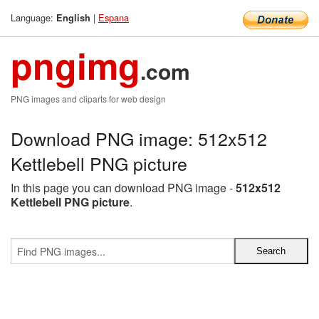
Language:
|
Espana
English
pngimg
.com
PNG images and cliparts for web design
Download PNG image: 512x512
Kettlebell PNG picture
In this page you can download PNG image -
512x512
Kettlebell PNG picture
.