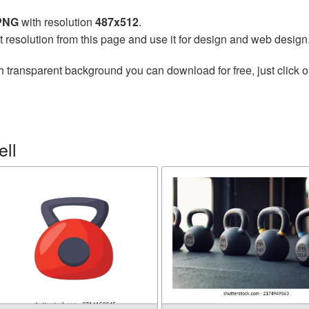
 PNG
with resolution
487x512
.
t resolution from this page and use it for design and web design
h transparent background you can download for free, just click o
ell