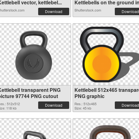
ettlebell vector, kettlebel...
Kettlebells on the ground in.
hutterstock.com
Shutterstock.com
Download
Download
Kettlebell transparent PNG
Kettlebell 512x465 transpar
picture 97744 PNG cutout
PNG graphic
es.: 512x512
Res.: 512x465
Download
Download
ize: 118 kb
Size: 45 kb