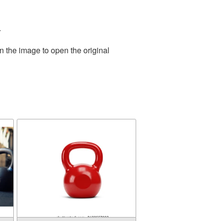
.
n the image to open the original