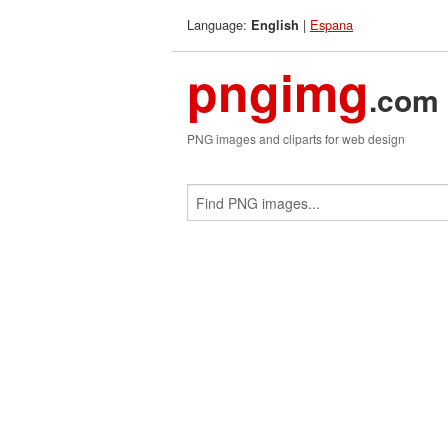
Language:
|
Espana
English
pngimg
.com
PNG images and cliparts for web design