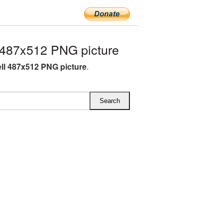
 487x512 PNG picture
ell 487x512 PNG picture
.