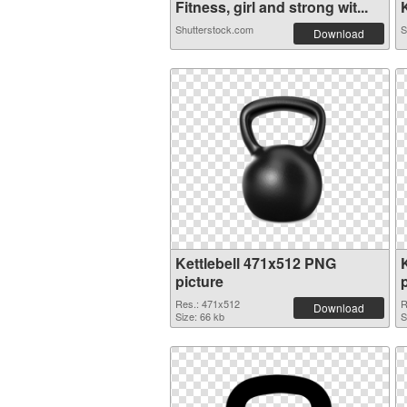
Fitness, girl and strong wit...
K
Shutterstock.com
S
Download
Kettlebell 471x512 PNG
picture
Res.: 471x512
R
Download
Size: 66 kb
S