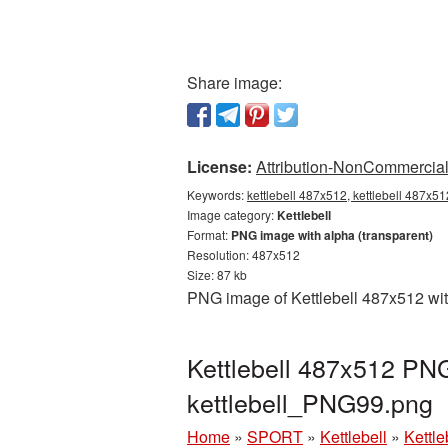
Share image:
License:
Attribution-NonCommercial 
Keywords:
kettlebell 487x512, kettlebell 487x51
Image category:
Kettlebell
Format:
PNG image with alpha (transparent)
Resolution: 487x512
Size: 87 kb
PNG image of Kettlebell 487x512 wit
Kettlebell 487x512 PNG
kettlebell_PNG99.png
Home
»
SPORT
»
Kettlebell
»
Kettl