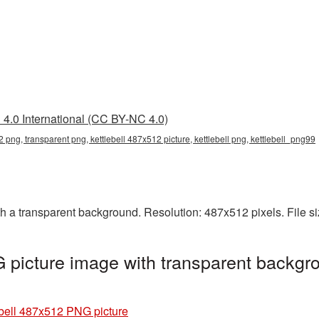
4.0 International (CC BY-NC 4.0)
2 png, transparent png, kettlebell 487x512 picture, kettlebell png, kettlebell_png99
h a transparent background. Resolution: 487x512 pixels. File s
 picture image with transparent backgro
ebell 487x512 PNG picture