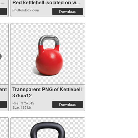
..
Red kettlebell isolated on w...
Shutterstock.com
Download
ent
Transparent PNG of Kettlebell
375x512
Res.: 375x512
Download
Size: 135 kb