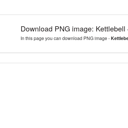
Download PNG image: Kettlebell
In this page you can download PNG image -
Kettleb