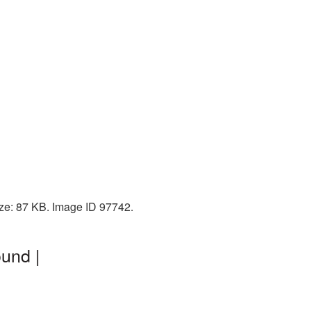
ize: 87 KB. Image ID 97742.
und |