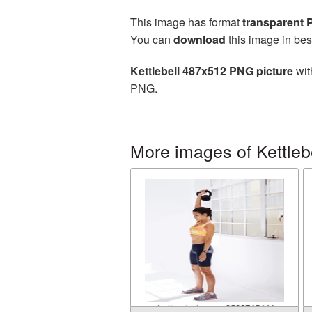
This image has format
transparent
You can
download
this image in bes
Kettlebell 487x512 PNG picture
wit
PNG.
More images of Kettleb