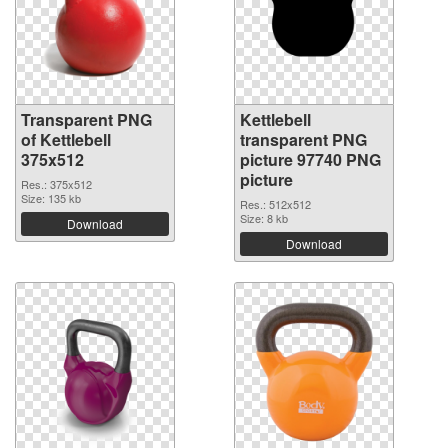
Transparent PNG
Kettlebell
of Kettlebell
transparent PNG
375x512
picture 97740 PNG
picture
Res.: 375x512
Size: 135 kb
Res.: 512x512
Size: 8 kb
Download
Download