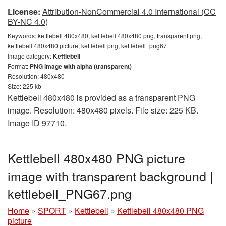
License:
Attribution-NonCommercial 4.0 International (CC
BY-NC 4.0)
Keywords:
kettlebell 480x480, kettlebell 480x480 png, transparent png,
kettlebell 480x480 picture, kettlebell png, kettlebell_png67
Image category:
Kettlebell
Format:
PNG image with alpha (transparent)
Resolution: 480x480
Size: 225 kb
Kettlebell 480x480 is provided as a transparent PNG
image. Resolution: 480x480 pixels. File size: 225 KB.
Image ID 97710.
Kettlebell 480x480 PNG picture
image with transparent background |
kettlebell_PNG67.png
Home
»
SPORT
»
Kettlebell
»
Kettlebell 480x480 PNG
picture