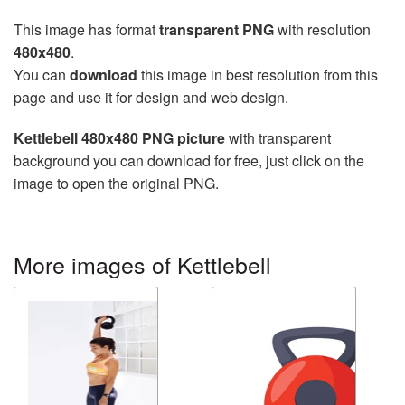
This image has format
transparent PNG
with resolution
480x480
.
You can
download
this image in best resolution from this
page and use it for design and web design.
Kettlebell 480x480 PNG picture
with transparent
background you can download for free, just click on the
image to open the original PNG.
More images of Kettlebell