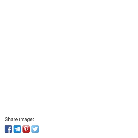
Share image: