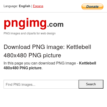
Language:
|
Espana
English
pngimg
.com
PNG images and cliparts for web design
Download PNG image: Kettlebell
480x480 PNG picture
In this page you can download PNG image -
Kettlebell
480x480 PNG picture
.