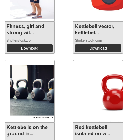
Fitness, girl and
Kettlebell vector,
strong wit...
kettlebel...
Shutterstock.com
Shutterstock.com
Download
Download
Kettlebells on the
Red kettlebell
ground in...
isolated on w...