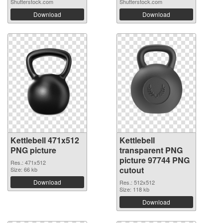
Shutterstock.com
Shutterstock.com
Download
Download
Kettlebell 471x512
Kettlebell
PNG picture
transparent PNG
picture 97744 PNG
Res.: 471x512
cutout
Size: 66 kb
Download
Res.: 512x512
Size: 118 kb
Download