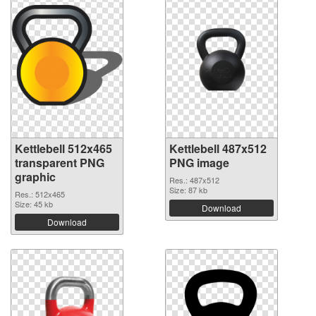
Kettlebell 512x465
Kettlebell 487x512
transparent PNG
PNG image
graphic
Res.: 487x512
Size: 87 kb
Res.: 512x465
Size: 45 kb
Download
Download