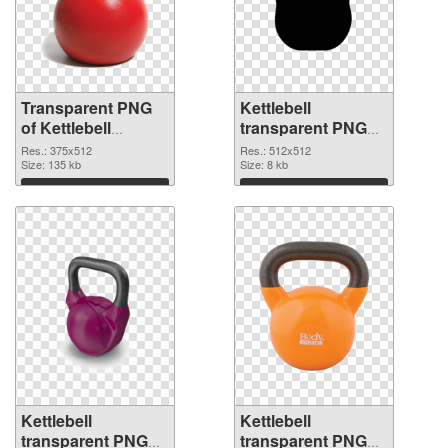
Transparent PNG
Kettlebell
of Kettlebell
transparent PNG
375x512
picture 97740 PNG
Res.: 375x512
Res.: 512x512
Size: 135 kb
picture
Size: 8 kb
Download
Download
Kettlebell
Kettlebell
transparent PNG
transparent PNG