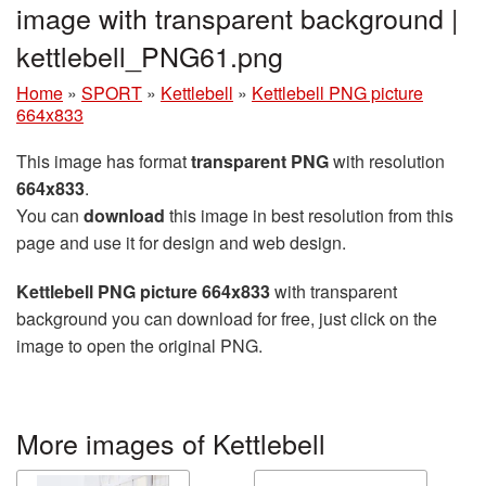
image with transparent background |
kettlebell_PNG61.png
Home
»
SPORT
»
Kettlebell
»
Kettlebell PNG picture
664x833
This image has format
transparent PNG
with resolution
664x833
.
You can
download
this image in best resolution from this
page and use it for design and web design.
Kettlebell PNG picture 664x833
with transparent
background you can download for free, just click on the
image to open the original PNG.
More images of Kettlebell