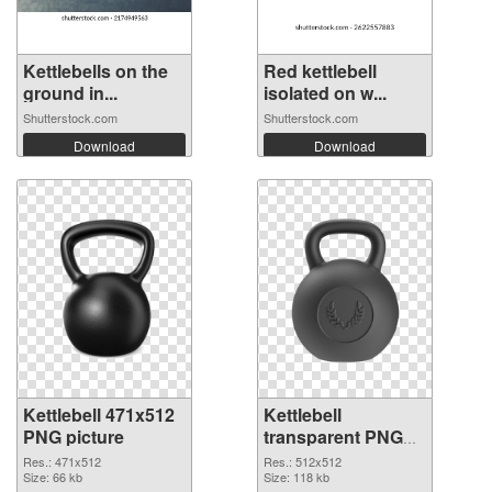
Kettlebells on the
Red kettlebell
ground in...
isolated on w...
Shutterstock.com
Shutterstock.com
Download
Download
Kettlebell 471x512
Kettlebell
PNG picture
transparent PNG
picture 97744 PNG
Res.: 471x512
Res.: 512x512
Size: 66 kb
cutout
Size: 118 kb