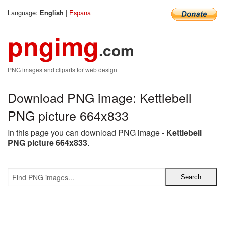
Language:
|
Espana
English
pngimg
.com
PNG images and cliparts for web design
Download PNG image: Kettlebell
PNG picture 664x833
In this page you can download PNG image -
Kettlebell
PNG picture 664x833
.