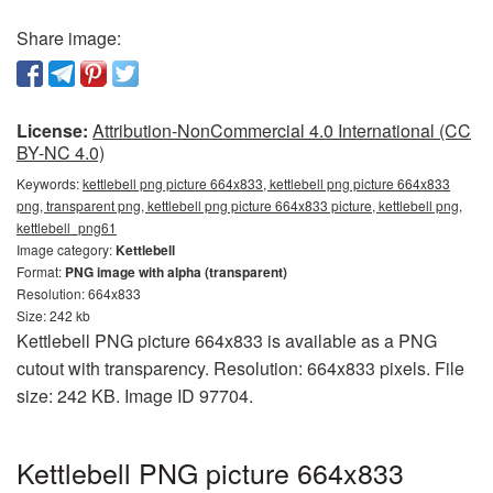
Share image:
License:
Attribution-NonCommercial 4.0 International (CC
BY-NC 4.0)
Keywords:
kettlebell png picture 664x833, kettlebell png picture 664x833
png, transparent png, kettlebell png picture 664x833 picture, kettlebell png,
kettlebell_png61
Image category:
Kettlebell
Format:
PNG image with alpha (transparent)
Resolution: 664x833
Size: 242 kb
Kettlebell PNG picture 664x833 is available as a PNG
cutout with transparency. Resolution: 664x833 pixels. File
size: 242 KB. Image ID 97704.
Kettlebell PNG picture 664x833