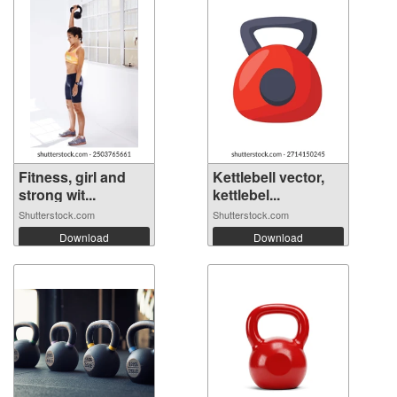
Fitness, girl and
Kettlebell vector,
strong wit...
kettlebel...
Shutterstock.com
Shutterstock.com
Download
Download