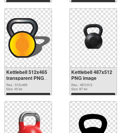
Download
Download
Kettlebell 512x465
Kettlebell 487x512
transparent PNG
PNG image
graphic
Res.: 512x465
Res.: 487x512
Size: 45 kb
Size: 87 kb
Download
Download