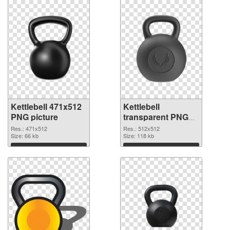
Kettlebell 471x512
Kettlebell
PNG picture
transparent PNG
picture 97744 PNG
Res.: 471x512
Res.: 512x512
Size: 66 kb
cutout
Size: 118 kb
Download
Download