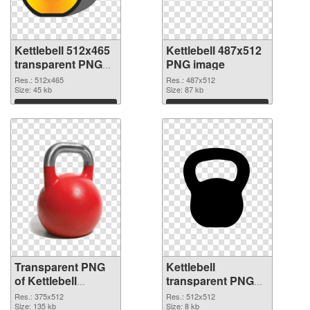
Kettlebell 512x465
Kettlebell 487x512
transparent PNG
PNG image
graphic
Res.: 512x465
Res.: 487x512
Size: 45 kb
Size: 87 kb
Download
Download
Transparent PNG
Kettlebell
of Kettlebell
transparent PNG
375x512
picture 97740 PNG
Res.: 375x512
Res.: 512x512
Size: 135 kb
picture
Size: 8 kb