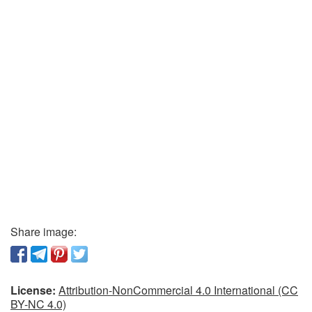
Share image:
License:
Attribution-NonCommercial 4.0 International (CC
BY-NC 4.0)