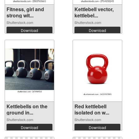
Fitness, girl and
Kettlebell vector,
strong wit...
kettlebel...
Shutterstock.com
Shutterstock.com
Download
Download
Kettlebells on the
Red kettlebell
ground in...
isolated on w...
Shutterstock.com
Shutterstock.com
Download
Download