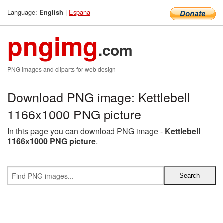
Language:
|
Espana
English
pngimg
.com
PNG images and cliparts for web design
Download PNG image: Kettlebell
1166x1000 PNG picture
In this page you can download PNG image -
Kettlebell
1166x1000 PNG picture
.