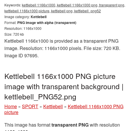
Keywords:
kettlebell 1166x1000, kettlebell 1166x1000 png, transparent png,
kettlebell 1166x1000 picture, kettlebell png, kettlebell_png52
Image category:
Kettlebell
Format:
PNG image with alpha (transparent)
Resolution: 1166x1000
Size: 720 kb
Kettlebell 1166x1000 is provided as a transparent PNG
image. Resolution: 1166x1000 pixels. File size: 720 KB.
Image ID 97695.
Kettlebell 1166x1000 PNG picture
image with transparent background |
kettlebell_PNG52.png
Home
»
SPORT
»
Kettlebell
»
Kettlebell 1166x1000 PNG
picture
This image has format
transparent PNG
with resolution