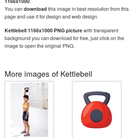
1166x1000
.
You can
download
this image in best resolution from this
page and use it for design and web design.
Kettlebell 1166x1000 PNG picture
with transparent
background you can download for free, just click on the
image to open the original PNG.
More images of Kettlebell