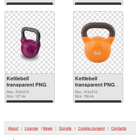
Download
Download
Kettlebell
Kettlebell
transparent PNG
transparent PNG
picture 97739 PNG
picture 97738
Res.: 512x512
Res.: 512x512
cutout
Size: 127 kb
transparent PNG
Size: 156 kb
graphic
Download
Download
About
|
License
|
News
|
Donate
|
Cookie consent
|
Contacts