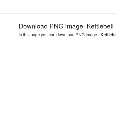
Download PNG image: Kettlebell
In this page you can download PNG image -
Kettleb