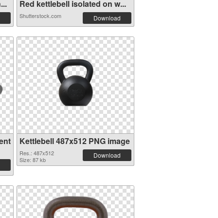
..
Red kettlebell isolated on w...
Shutterstock.com
Download
ent
Kettlebell 487x512 PNG image
Res.: 487x512
Download
Size: 87 kb