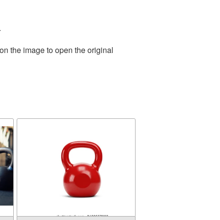
.
on the image to open the original