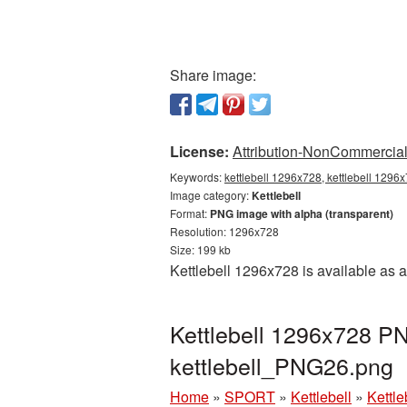
Share image:
License:
Attribution-NonCommercial 
Keywords:
kettlebell 1296x728, kettlebell 1296x
Image category:
Kettlebell
Format:
PNG image with alpha (transparent)
Resolution: 1296x728
Size: 199 kb
Kettlebell 1296x728 is available as 
Kettlebell 1296x728 PN
kettlebell_PNG26.png
Home
»
SPORT
»
Kettlebell
»
Kettl