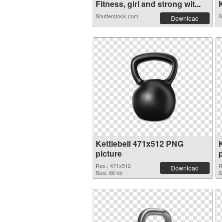
Fitness, girl and strong wit...
K
Shutterstock.com
S
Download
Kettlebell 471x512 PNG
picture
Res.: 471x512
R
Download
Size: 66 kb
S