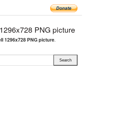
 1296x728 PNG picture
ell 1296x728 PNG picture
.