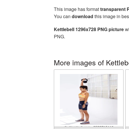
This image has format
transparent
You can
download
this image in bes
Kettlebell 1296x728 PNG picture
wi
PNG.
More images of Kettleb