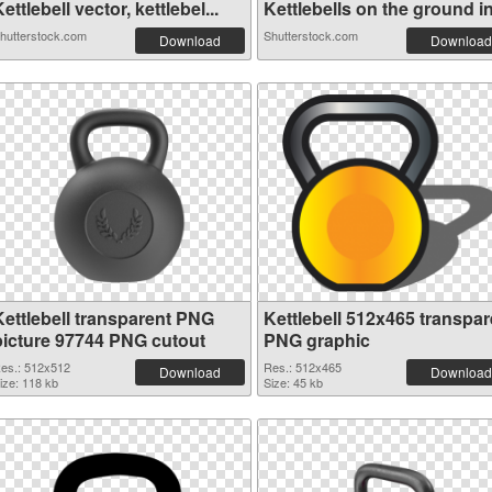
ettlebell vector, kettlebel...
Kettlebells on the ground in.
hutterstock.com
Shutterstock.com
Download
Download
Kettlebell transparent PNG
Kettlebell 512x465 transpar
picture 97744 PNG cutout
PNG graphic
es.: 512x512
Res.: 512x465
Download
Download
ize: 118 kb
Size: 45 kb