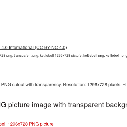
4.0 International (CC BY-NC 4.0)
728 png, transparent png, kettlebell 1296x728 picture, kettlebell png, kettlebell_pn
a PNG cutout with transparency. Resolution: 1296x728 pixels. F
G picture image with transparent backg
ebell 1296x728 PNG picture