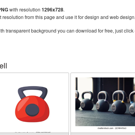
 PNG
with resolution
1296x728
.
t resolution from this page and use it for design and web design
th transparent background you can download for free, just click 
ell