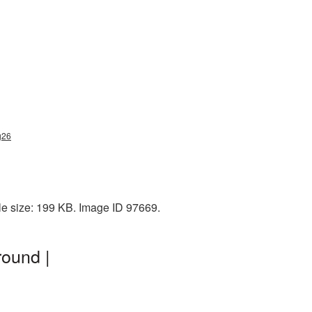
g26
ile size: 199 KB. Image ID 97669.
round |