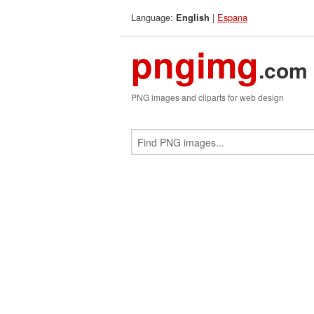
Language:
|
Espana
English
pngimg
.com
PNG images and cliparts for web design