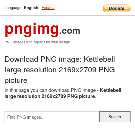
Language:
|
Espana
English
pngimg
.com
PNG images and cliparts for web design
Download PNG image: Kettlebell
large resolution 2169x2709 PNG
picture
In this page you can download PNG image -
Kettlebell
large resolution 2169x2709 PNG picture
.