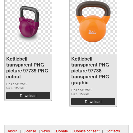
Kettlebell
Kettlebell
transparent PNG
transparent PNG
picture 97739 PNG
picture 97738
cutout
transparent PNG
graphic
Res.: 512x512
Size: 127 kb
Res.: 512x512
Size: 156 kb
Download
Download
About
|
License
|
News
|
Donate
|
Cookie consent
|
Contacts