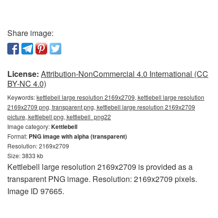
Share image:
License:
Attribution-NonCommercial 4.0 International (CC
BY-NC 4.0)
Keywords:
kettlebell large resolution 2169x2709, kettlebell large resolution
2169x2709 png, transparent png, kettlebell large resolution 2169x2709
picture, kettlebell png, kettlebell_png22
Image category:
Kettlebell
Format:
PNG image with alpha (transparent)
Resolution: 2169x2709
Size: 3833 kb
Kettlebell large resolution 2169x2709 is provided as a
transparent PNG image. Resolution: 2169x2709 pixels.
Image ID 97665.