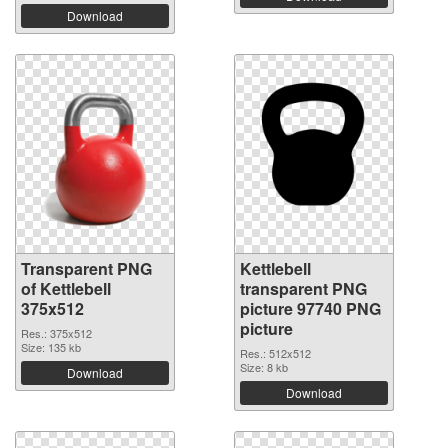
Download
Transparent PNG
Kettlebell
of Kettlebell
transparent PNG
375x512
picture 97740 PNG
picture
Res.: 375x512
Size: 135 kb
Res.: 512x512
Size: 8 kb
Download
Download