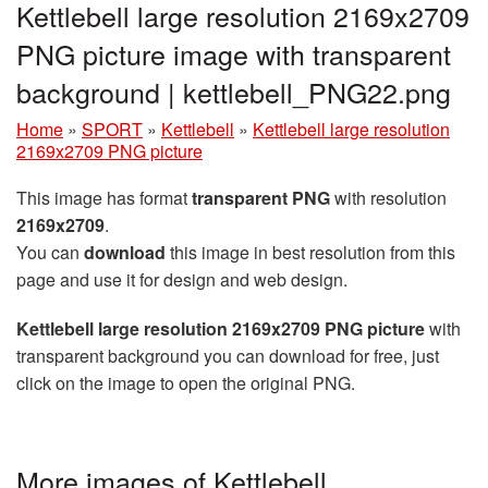
Kettlebell large resolution 2169x2709
PNG picture image with transparent
background | kettlebell_PNG22.png
Home
»
SPORT
»
Kettlebell
»
Kettlebell large resolution
2169x2709 PNG picture
This image has format
transparent PNG
with resolution
2169x2709
.
You can
download
this image in best resolution from this
page and use it for design and web design.
Kettlebell large resolution 2169x2709 PNG picture
with
transparent background you can download for free, just
click on the image to open the original PNG.
More images of Kettlebell