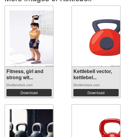
Fitness, girl and
Kettlebell vector,
strong wit...
kettlebel...
Shutterstock.com
Shutterstock.com
Download
Download