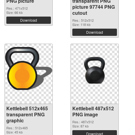
PNG picture
transparent PNG
picture 97744 PNG
Res.: 471x512
cutout
Size: 66 kb
Download
Res.: 512x512
Size: 118 kb
Download
Kettlebell 512x465
Kettlebell 487x512
transparent PNG
PNG image
graphic
Res.: 487x512
Size: 87 kb
Res.: 512x465
Size: 45 kb
Download