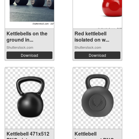
Kettlebells on the
Red kettlebell
ground in...
isolated on w...
Shutterstock.com
Shutterstock.com
Download
Download
Kettlebell 471x512
Kettlebell