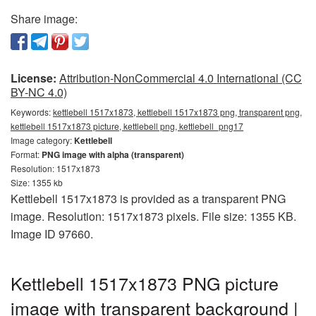
Share image:
License:
Attribution-NonCommercial 4.0 International (CC
BY-NC 4.0)
Keywords:
kettlebell 1517x1873, kettlebell 1517x1873 png, transparent png,
kettlebell 1517x1873 picture, kettlebell png, kettlebell_png17
Image category:
Kettlebell
Format:
PNG image with alpha (transparent)
Resolution: 1517x1873
Size: 1355 kb
Kettlebell 1517x1873 is provided as a transparent PNG
image. Resolution: 1517x1873 pixels. File size: 1355 KB.
Image ID 97660.
Kettlebell 1517x1873 PNG picture
image with transparent background |