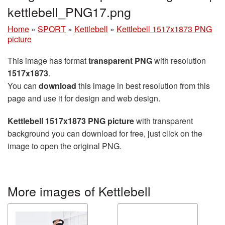
kettlebell_PNG17.png
Home
»
SPORT
»
Kettlebell
»
Kettlebell 1517x1873 PNG
picture
This image has format
transparent PNG
with resolution
1517x1873
.
You can
download
this image in best resolution from this
page and use it for design and web design.
Kettlebell 1517x1873 PNG picture
with transparent
background you can download for free, just click on the
image to open the original PNG.
More images of Kettlebell