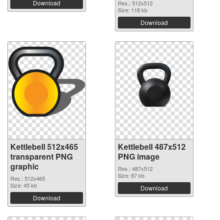
Download
Res.: 512x512
Size: 118 kb
Download
Kettlebell 512x465
Kettlebell 487x512
transparent PNG
PNG image
graphic
Res.: 487x512
Size: 87 kb
Res.: 512x465
Size: 45 kb
Download
Download