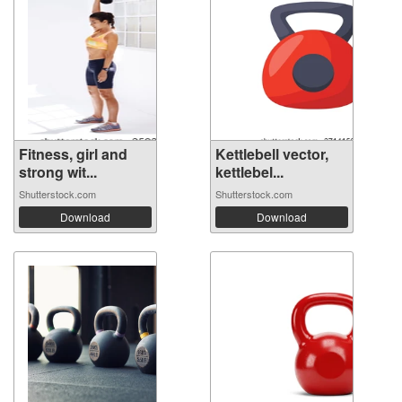
Fitness, girl and
Kettlebell vector,
strong wit...
kettlebel...
Shutterstock.com
Shutterstock.com
Download
Download