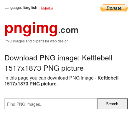
Language:
|
Espana
English
pngimg
.com
PNG images and cliparts for web design
Download PNG image: Kettlebell
1517x1873 PNG picture
In this page you can download PNG image -
Kettlebell
1517x1873 PNG picture
.