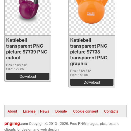
Kettlebell
Kettlebell
transparent PNG
transparent PNG
picture 97739 PNG
picture 97738
cutout
transparent PNG
graphic
Res.: 512x512
Size: 127 kb
Res.: 512x512
Size: 156 kb
Download
Download
About
|
License
|
News
|
Donate
|
Cookie consent
|
Contacts
pngimg
.com
Copyright © 2013 - 2026. Free PNG images, pictures and
cliparts for design and web design