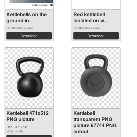
Kettlebells on the
Red kettlebell
ground in...
isolated on w...
Shutterstock.com
Shutterstock.com
Download
Download
Kettlebell 471x512
Kettlebell
PNG picture
transparent PNG
picture 97744 PNG
Res.: 471x512
cutout
Size: 66 kb