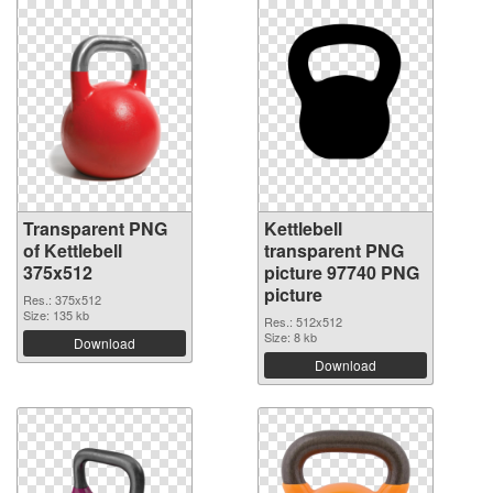
Transparent PNG
Kettlebell
of Kettlebell
transparent PNG
375x512
picture 97740 PNG
picture
Res.: 375x512
Size: 135 kb
Res.: 512x512
Size: 8 kb
Download
Download