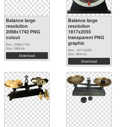
Balance large
Balance large
resolution
resolution
2098x1742 PNG
1817x2055
cutout
transparent PNG
graphic
Res.: 2098x1742
Size: 2488 kb
Res.: 1817x2055
Size: 4844 kb
Download
Download