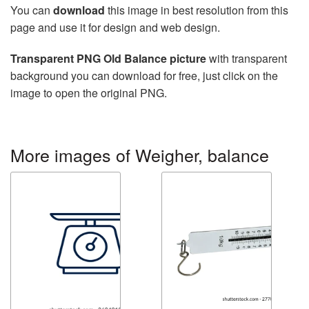
You can
download
this image in best resolution from this
page and use it for design and web design.
Transparent PNG Old Balance picture
with transparent
background you can download for free, just click on the
image to open the original PNG.
More images of Weigher, balance