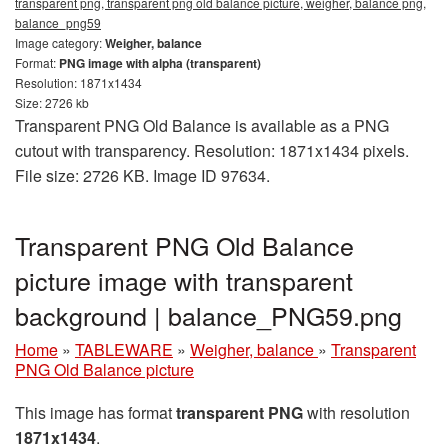
transparent png, transparent png old balance picture, weigher, balance png,
balance_png59
Image category:
Weigher, balance
Format:
PNG image with alpha (transparent)
Resolution: 1871x1434
Size: 2726 kb
Transparent PNG Old Balance is available as a PNG
cutout with transparency. Resolution: 1871x1434 pixels.
File size: 2726 KB. Image ID 97634.
Transparent PNG Old Balance
picture image with transparent
background | balance_PNG59.png
Home
»
TABLEWARE
»
Weigher, balance
»
Transparent
PNG Old Balance picture
This image has format
transparent PNG
with resolution
1871x1434
.