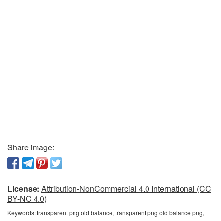
Share image:
License:
Attribution-NonCommercial 4.0 International (CC
BY-NC 4.0)
Keywords:
transparent png old balance, transparent png old balance png,