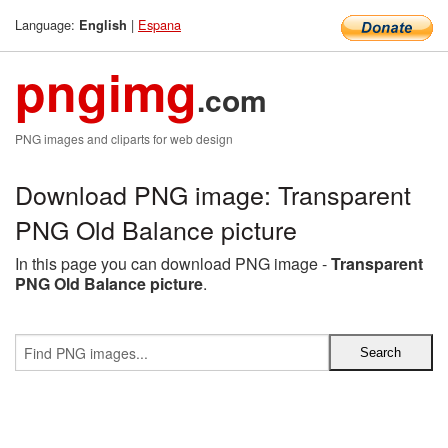
Language:
|
Espana
English
pngimg
.com
PNG images and cliparts for web design
Download PNG image: Transparent
PNG Old Balance picture
In this page you can download PNG image -
Transparent
PNG Old Balance picture
.