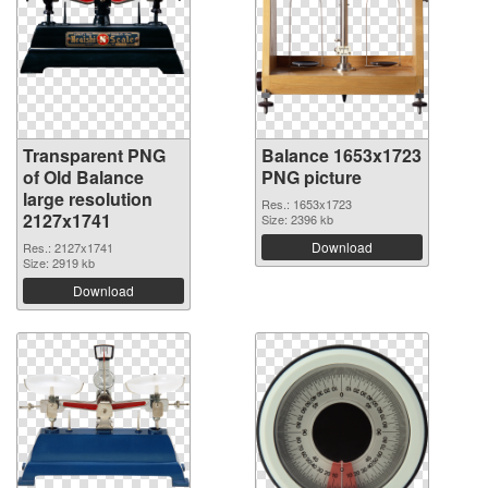
Transparent PNG
Balance 1653x1723
of Old Balance
PNG picture
large resolution
Res.: 1653x1723
2127x1741
Size: 2396 kb
Download
Res.: 2127x1741
Size: 2919 kb
Download