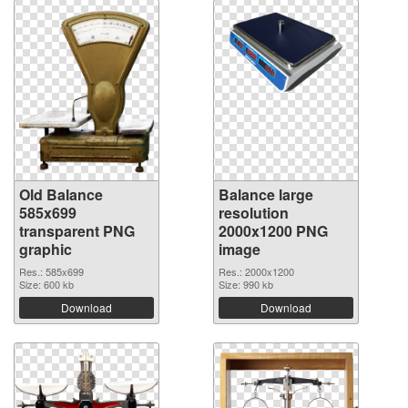
Old Balance
Balance large
585x699
resolution
transparent PNG
2000x1200 PNG
graphic
image
Res.: 585x699
Res.: 2000x1200
Size: 600 kb
Size: 990 kb
Download
Download