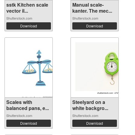
sstk Kitchen scale
Manual scale-
vector il...
kanter. The mec...
Shutterstock.com
Shutterstock.com
Download
Download
Scales with
Steelyard on a
balanced pans, e...
white backgro...
Shutterstock.com
Shutterstock.com
Download
Download