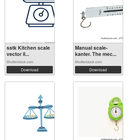
sstk Kitchen scale
Manual scale-
vector il...
kanter. The mec...
Shutterstock.com
Shutterstock.com
Download
Download