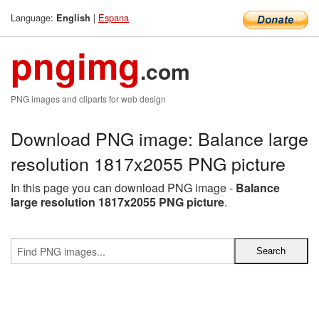
Language:
|
Espana
English
pngimg
.com
PNG images and cliparts for web design
Download PNG image: Balance large
resolution 1817x2055 PNG picture
In this page you can download PNG image -
Balance
large resolution 1817x2055 PNG picture
.