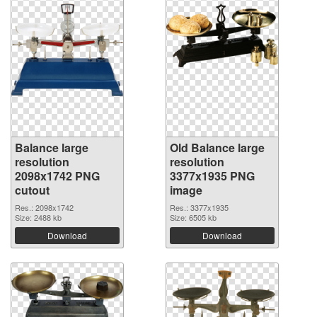
Balance large
Old Balance large
resolution
resolution
2098x1742 PNG
3377x1935 PNG
cutout
image
Res.: 2098x1742
Res.: 3377x1935
Size: 2488 kb
Size: 6505 kb
Download
Download