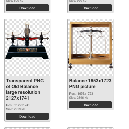
Size: 600 kb
Size: 990 kb
Download
Download
Transparent PNG
Balance 1653x1723
of Old Balance
PNG picture
large resolution
Res.: 1653x1723
2127x1741
Size: 2396 kb
Download
Res.: 2127x1741
Size: 2919 kb
Download