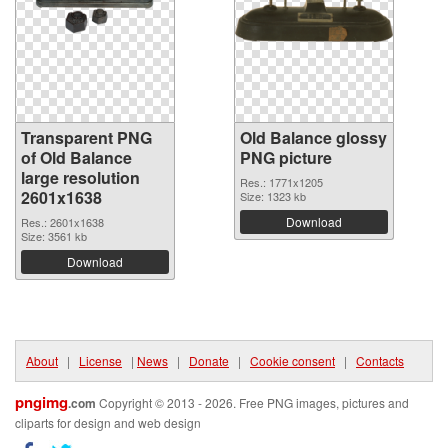
Transparent PNG
Old Balance glossy
of Old Balance
PNG picture
large resolution
Res.: 1771x1205
2601x1638
Size: 1323 kb
Download
Res.: 2601x1638
Size: 3561 kb
Download
About
|
License
|
News
|
Donate
|
Cookie consent
|
Contacts
pngimg
.com
Copyright © 2013 - 2026. Free PNG images, pictures and
cliparts for design and web design