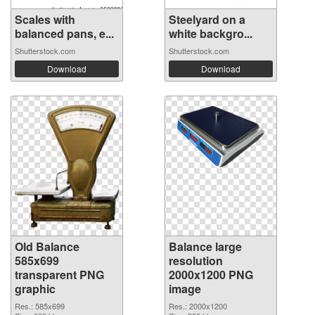
Scales with
Steelyard on a
balanced pans, e...
white backgro...
Shutterstock.com
Shutterstock.com
Download
Download
Old Balance
Balance large
585x699
resolution
transparent PNG
2000x1200 PNG
graphic
image
Res.: 585x699
Res.: 2000x1200