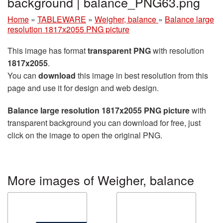
background | balance_PNG63.png
Home
»
TABLEWARE
»
Weigher, balance
»
Balance large
resolution 1817x2055 PNG picture
This image has format
transparent PNG
with resolution
1817x2055
.
You can
download
this image in best resolution from this
page and use it for design and web design.
Balance large resolution 1817x2055 PNG picture
with
transparent background you can download for free, just
click on the image to open the original PNG.
More images of Weigher, balance