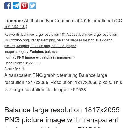
License:
Attribution-NonCommercial 4.0 International (CC
BY-NC 4.0)
Keywords:
balance large resolution 1817x2055, balance large resolution
1817x2055 png, transparent png, balance large resolution 1817x2055
picture, weigher, balance png, balance_png63
Image category:
Weigher, balance
Format:
PNG image with alpha (transparent)
Resolution: 1817x2055
Size: 4844 kb
A transparent PNG graphic featuring Balance large
resolution 1817x2055. Resolution: 1817x2055 pixels. This
is a large-resolution file. Image ID 97638.
Balance large resolution 1817x2055
PNG picture image with transparent