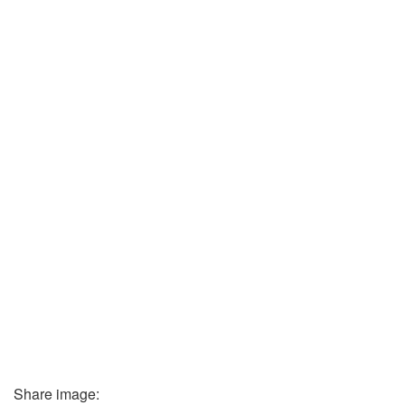
Share image: