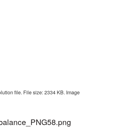
ution file. File size: 2334 KB. Image
| balance_PNG58.png