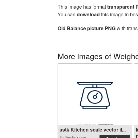
This image has format
transparent
You can
download
this image in bes
Old Balance picture PNG
with trans
More images of Weighe
sstk Kitchen scale vector il...
m
Shutterstock.com