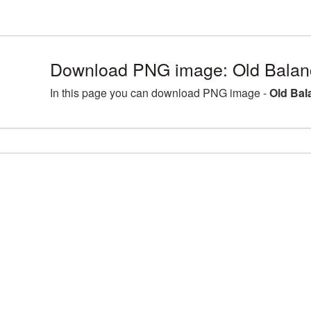
Download PNG image: Old Balan
In this page you can download PNG image -
Old Bal