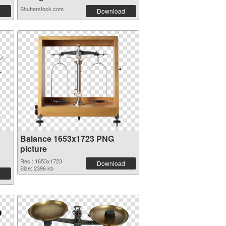
Shutterstock.com
Download
Balance 1653x1723 PNG
picture
Res.: 1653x1723
Download
Size: 2396 kb