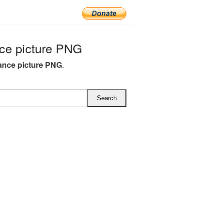
ce picture PNG
ance picture PNG
.