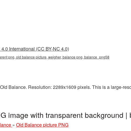
4.0 International (CC BY-NC 4.0)
arent png, old balance picture, weigher, balance png, balance_png58
ld Balance. Resolution: 2289x1609 pixels. This is a large-resol
NG image with transparent background 
alance
»
Old Balance picture PNG