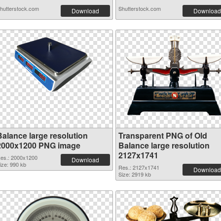
hutterstock.com
Shutterstock.com
Download
Download
Balance large resolution
Transparent PNG of Old
2000x1200 PNG image
Balance large resolution
2127x1741
es.: 2000x1200
Download
ize: 990 kb
Res.: 2127x1741
Download
Size: 2919 kb