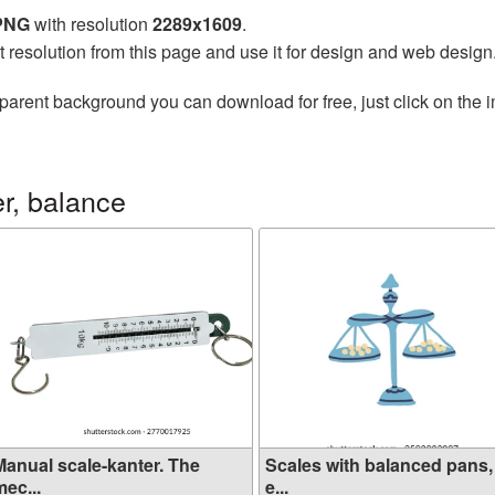
 PNG
with resolution
2289x1609
.
t resolution from this page and use it for design and web design
parent background you can download for free, just click on the 
r, balance
Manual scale-kanter. The
Scales with balanced pans,
ec...
e...