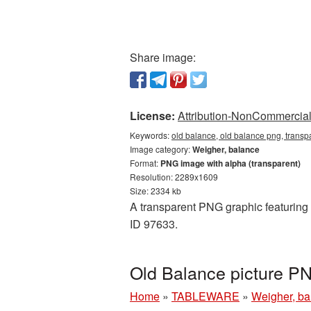
Share image:
License:
Attribution-NonCommercial 
Keywords:
old balance, old balance png, transp
Image category:
Weigher, balance
Format:
PNG image with alpha (transparent)
Resolution: 2289x1609
Size: 2334 kb
A transparent PNG graphic featuring O
ID 97633.
Old Balance picture P
Home
»
TABLEWARE
»
Weigher, b