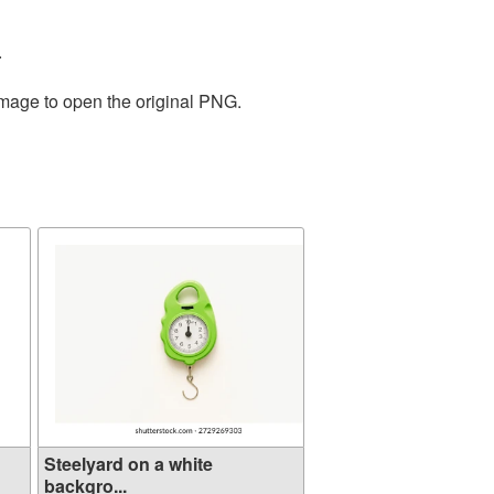
.
image to open the original PNG.
Steelyard on a white
backgro...