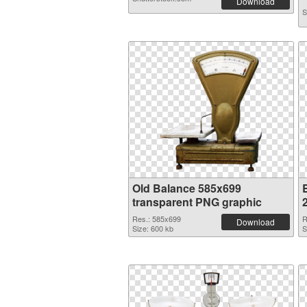
Download
S
Old Balance 585x699
transparent PNG graphic
Res.: 585x699
R
Download
Size: 600 kb
S