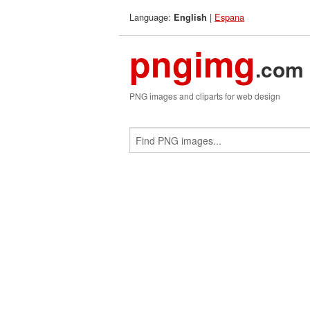
Language:
|
Espana
English
pngimg
.com
PNG images and cliparts for web design