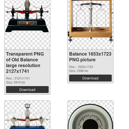
Transparent PNG
Balance 1653x1723
of Old Balance
PNG picture
large resolution
Res.: 1653x1723
2127x1741
Size: 2396 kb
Download
Res.: 2127x1741
Size: 2919 kb
Download