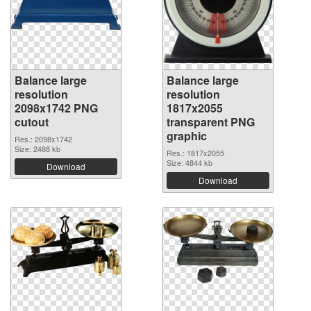
Balance large
Balance large
resolution
resolution
2098x1742 PNG
1817x2055
cutout
transparent PNG
graphic
Res.: 2098x1742
Size: 2488 kb
Res.: 1817x2055
Size: 4844 kb
Download
Download