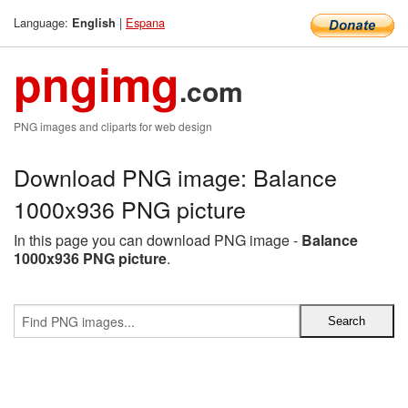
Language:
|
Espana
English
pngimg
.com
PNG images and cliparts for web design
Download PNG image: Balance
1000x936 PNG picture
In this page you can download PNG image -
Balance
1000x936 PNG picture
.