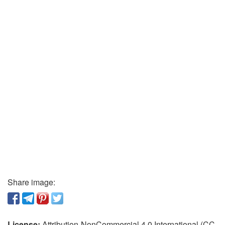
Share image:
License:
Attribution-NonCommercial 4.0 International (CC