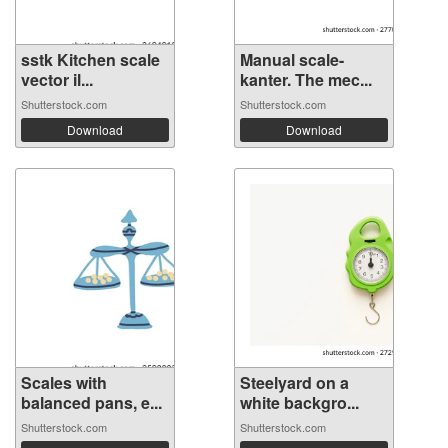
sstk Kitchen scale
Manual scale-
vector il...
kanter. The mec...
Shutterstock.com
Shutterstock.com
Download
Download
Scales with
Steelyard on a
balanced pans, e...
white backgro...
Shutterstock.com
Shutterstock.com