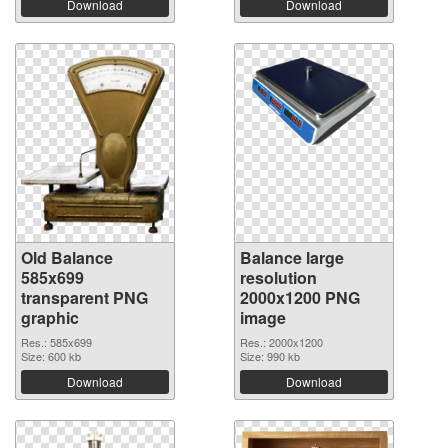
Download
Download
Old Balance
Balance large
585x699
resolution
transparent PNG
2000x1200 PNG
graphic
image
Res.: 585x699
Res.: 2000x1200
Size: 600 kb
Size: 990 kb
Download
Download