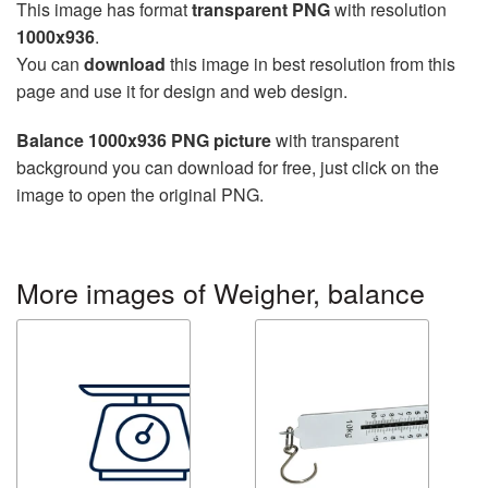
This image has format
transparent PNG
with resolution
1000x936
.
You can
download
this image in best resolution from this
page and use it for design and web design.
Balance 1000x936 PNG picture
with transparent
background you can download for free, just click on the
image to open the original PNG.
More images of Weigher, balance