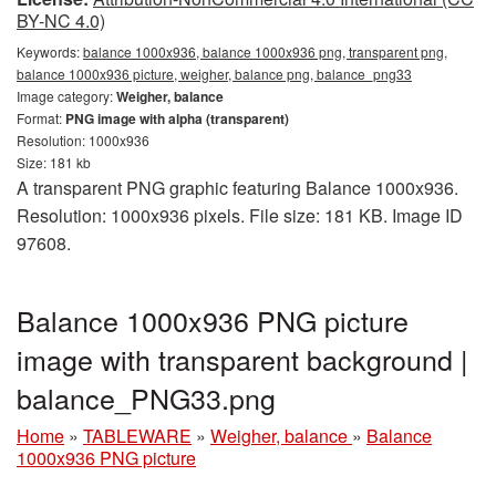
BY-NC 4.0)
Keywords:
balance 1000x936, balance 1000x936 png, transparent png,
balance 1000x936 picture, weigher, balance png, balance_png33
Image category:
Weigher, balance
Format:
PNG image with alpha (transparent)
Resolution: 1000x936
Size: 181 kb
A transparent PNG graphic featuring Balance 1000x936.
Resolution: 1000x936 pixels. File size: 181 KB. Image ID
97608.
Balance 1000x936 PNG picture
image with transparent background |
balance_PNG33.png
Home
»
TABLEWARE
»
Weigher, balance
»
Balance
1000x936 PNG picture