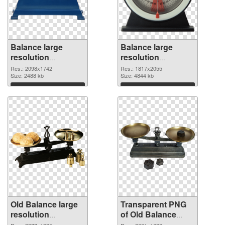
Balance large
Balance large
resolution
resolution
2098x1742 PNG
1817x2055
Res.: 2098x1742
Res.: 1817x2055
cutout
Size: 2488 kb
transparent PNG
Size: 4844 kb
graphic
Download
Download
Old Balance large
Transparent PNG
resolution
of Old Balance
3377x1935 PNG
large resolution