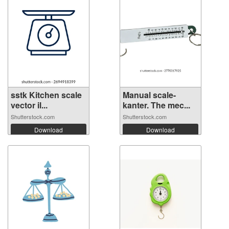
sstk Kitchen scale
Manual scale-
vector il...
kanter. The mec...
Shutterstock.com
Shutterstock.com
Download
Download