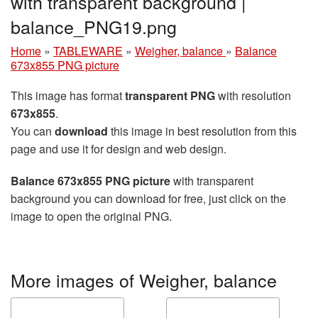
with transparent background |
balance_PNG19.png
Home
»
TABLEWARE
»
Weigher, balance
»
Balance
673x855 PNG picture
This image has format
transparent PNG
with resolution
673x855
.
You can
download
this image in best resolution from this
page and use it for design and web design.
Balance 673x855 PNG picture
with transparent
background you can download for free, just click on the
image to open the original PNG.
More images of Weigher, balance