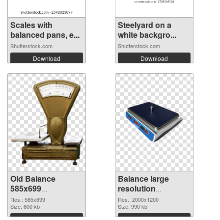
Scales with
Steelyard on a
balanced pans, e...
white backgro...
Shutterstock.com
Shutterstock.com
Download
Download
Old Balance
Balance large
585x699
resolution
transparent PNG
2000x1200 PNG
Res.: 585x699
Res.: 2000x1200
graphic
Size: 600 kb
image
Size: 990 kb
Download
Download