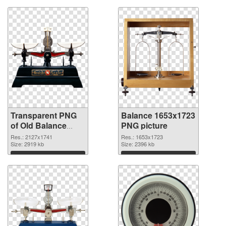
Transparent PNG
Balance 1653x1723
of Old Balance
PNG picture
large resolution
Res.: 2127x1741
Res.: 1653x1723
2127x1741
Size: 2919 kb
Size: 2396 kb
Download
Download