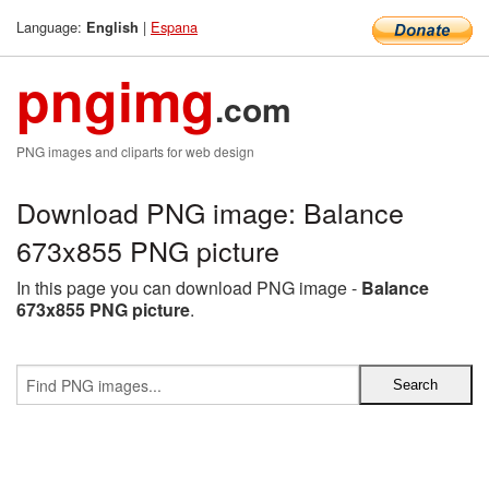
Language:
|
Espana
English
pngimg
.com
PNG images and cliparts for web design
Download PNG image: Balance
673x855 PNG picture
In this page you can download PNG image -
Balance
673x855 PNG picture
.