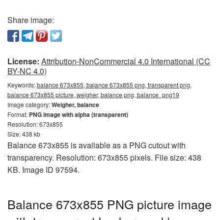
Share image:
License:
Attribution-NonCommercial 4.0 International (CC
BY-NC 4.0)
Keywords:
balance 673x855, balance 673x855 png, transparent png,
balance 673x855 picture, weigher, balance png, balance_png19
Image category:
Weigher, balance
Format:
PNG image with alpha (transparent)
Resolution: 673x855
Size: 438 kb
Balance 673x855 is available as a PNG cutout with
transparency. Resolution: 673x855 pixels. File size: 438
KB. Image ID 97594.
Balance 673x855 PNG picture image