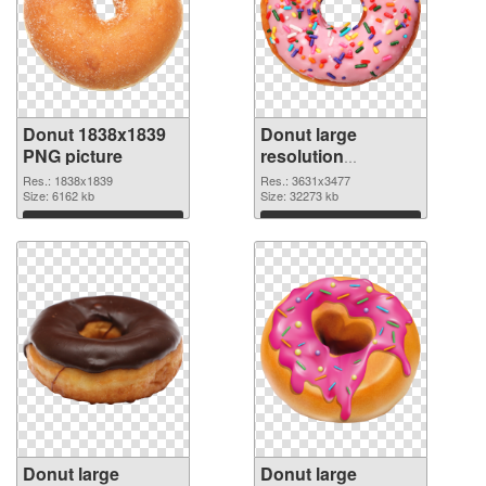
Donut 1838x1839
Donut large
PNG picture
resolution
3631x3477 PNG
Res.: 1838x1839
Res.: 3631x3477
Size: 6162 kb
cutout
Size: 32273 kb
Download
Download
Donut large
Donut large