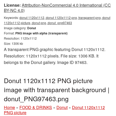
License:
Attribution-NonCommercial 4.0 International (CC
BY-NC 4.0)
Keywords:
donut 1120x1112, donut 1120x1112 png, transparent png, donut
1120x1112 picture, donut png, donut_png97463
Image category:
Donut
Format:
PNG image with alpha (transparent)
Resolution: 1120x1112
Size: 1306 kb
A transparent PNG graphic featuring Donut 1120x1112.
Resolution: 1120x1112 pixels. File size: 1306 KB. It
belongs to the Donut gallery. Image ID 97463.
Donut 1120x1112 PNG picture
image with transparent background |
donut_PNG97463.png
Home
»
FOOD & DRINKS
»
Donut
»
Donut 1120x1112
PNG picture