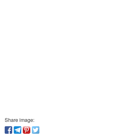
Share image: