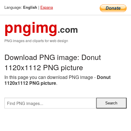
Language:
|
Espana
English
pngimg
.com
PNG images and cliparts for web design
Download PNG image: Donut
1120x1112 PNG picture
In this page you can download PNG image -
Donut
1120x1112 PNG picture
.