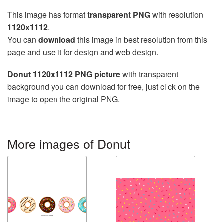
This image has format
transparent PNG
with resolution
1120x1112
.
You can
download
this image in best resolution from this
page and use it for design and web design.
Donut 1120x1112 PNG picture
with transparent
background you can download for free, just click on the
image to open the original PNG.
More images of Donut