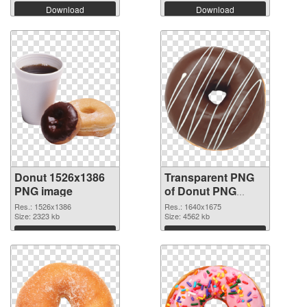
Download
Download
Donut 1526x1386
Transparent PNG
PNG image
of Donut PNG
picture 1640x1675
Res.: 1526x1386
Res.: 1640x1675
Size: 2323 kb
Size: 4562 kb
Download
Download