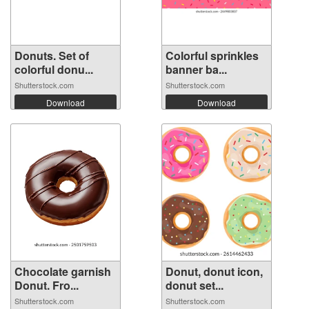
Donuts. Set of
Colorful sprinkles
colorful donu...
banner ba...
Shutterstock.com
Shutterstock.com
Download
Download
Chocolate garnish
Donut, donut icon,
Donut. Fro...
donut set...
Shutterstock.com
Shutterstock.com