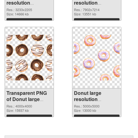
resolution
resolution
3233x2205
7902x7214 PNG
Res.: 3233x2205
Res.: 7902x7214
transparent PNG
Size: 14666 kb
image
Size: 13551 kb
graphic
Download
Download
Transparent PNG
Donut large
of Donut large
resolution
resolution
5000x5000 PNG
Res.: 4000x4000
Res.: 5000x5000
4000x4000
Size: 15937 kb
picture
Size: 13000 kb
Download
Download