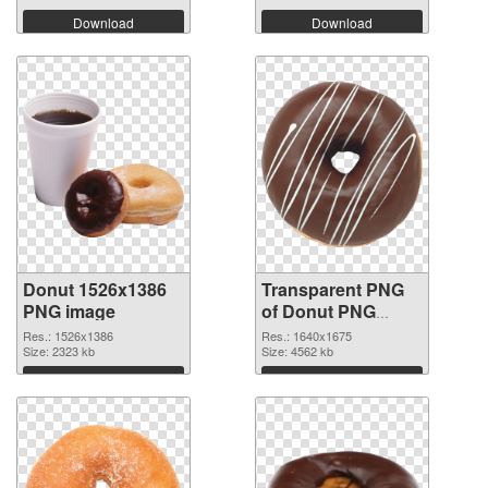
Download
Download
Donut 1526x1386
Transparent PNG
PNG image
of Donut PNG
picture 1640x1675
Res.: 1526x1386
Res.: 1640x1675
Size: 2323 kb
Size: 4562 kb
Download
Download