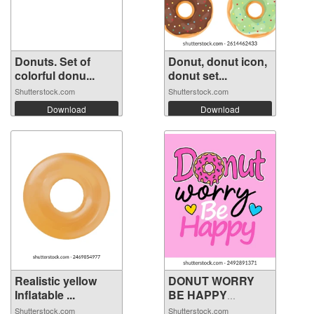
Donuts. Set of
Donut, donut icon,
colorful donu...
donut set...
Shutterstock.com
Shutterstock.com
Download
Download
Realistic yellow
DONUT WORRY
Inflatable ...
BE HAPPY
PHRASE ...
Shutterstock.com
Shutterstock.com