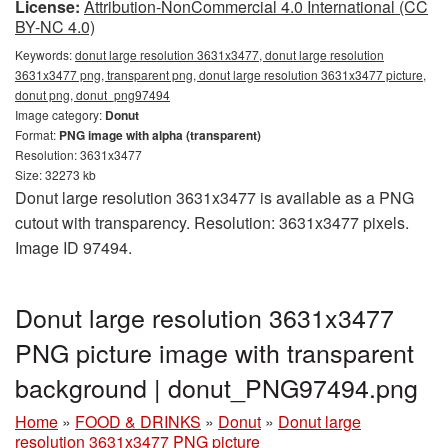
License:
Attribution-NonCommercial 4.0 International (CC
BY-NC 4.0)
Keywords:
donut large resolution 3631x3477, donut large resolution
3631x3477 png, transparent png, donut large resolution 3631x3477 picture,
donut png, donut_png97494
Image category:
Donut
Format:
PNG image with alpha (transparent)
Resolution: 3631x3477
Size: 32273 kb
Donut large resolution 3631x3477 is available as a PNG
cutout with transparency. Resolution: 3631x3477 pixels.
Image ID 97494.
Donut large resolution 3631x3477
PNG picture image with transparent
background | donut_PNG97494.png
Home
»
FOOD & DRINKS
»
Donut
»
Donut large
resolution 3631x3477 PNG picture