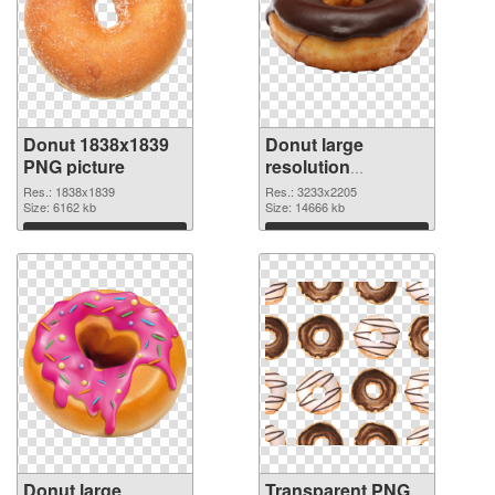
Donut 1838x1839
Donut large
PNG picture
resolution
3233x2205
Res.: 1838x1839
Res.: 3233x2205
Size: 6162 kb
transparent PNG
Size: 14666 kb
graphic
Download
Download
Donut large
Transparent PNG