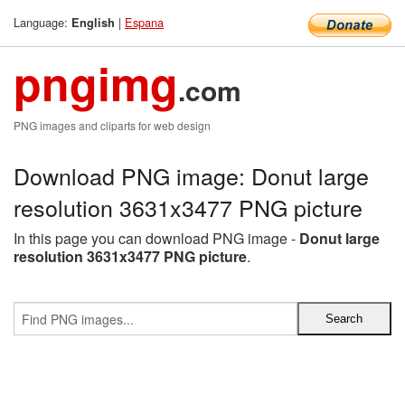
Language:
|
Espana
English
pngimg
.com
PNG images and cliparts for web design
Download PNG image: Donut large
resolution 3631x3477 PNG picture
In this page you can download PNG image -
Donut large
resolution 3631x3477 PNG picture
.