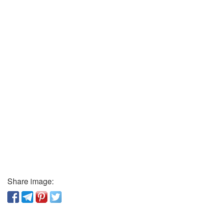
Share image: