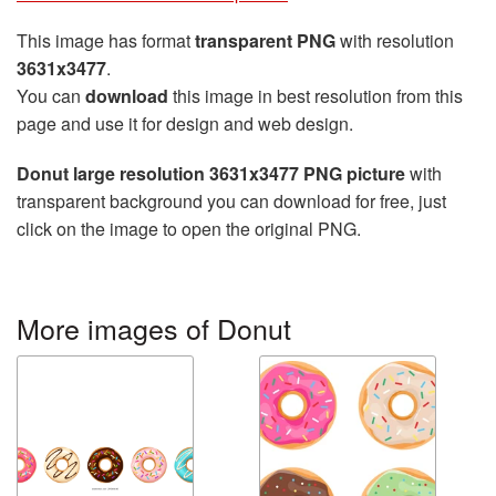
This image has format
transparent PNG
with resolution
3631x3477
.
You can
download
this image in best resolution from this
page and use it for design and web design.
Donut large resolution 3631x3477 PNG picture
with
transparent background you can download for free, just
click on the image to open the original PNG.
More images of Donut