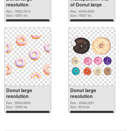
resolution
of Donut large
7902x7214 PNG
resolution
Res.: 7902x7214
Res.: 4000x4000
image
Size: 13551 kb
4000x4000
Size: 15937 kb
Download
Download
Donut large
Donut large
resolution
resolution
5000x5000 PNG
3346x3251 PNG
Res.: 5000x5000
Res.: 3346x3251
picture
Size: 13000 kb
cutout
Size: 9316 kb
Download
Download