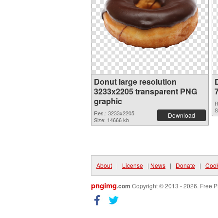
Donut large resolution
3233x2205 transparent PNG
graphic
R
S
Res.: 3233x2205
Download
Size: 14666 kb
About
|
License
|
News
|
Donate
|
Cook
pngimg
.com
Copyright © 2013 - 2026. Free P