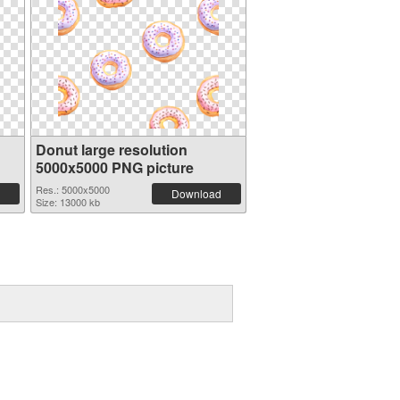
Donut large resolution
5000x5000 PNG picture
Res.: 5000x5000
Download
Size: 13000 kb