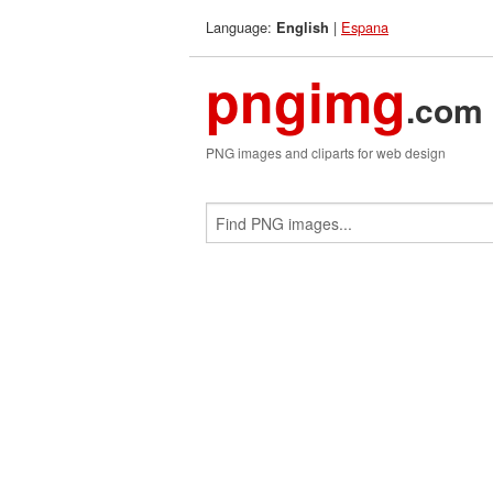
Language:
|
Espana
English
pngimg
.com
PNG images and cliparts for web design