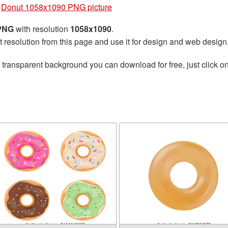
»
Donut 1058x1090 PNG picture
 PNG
with resolution
1058x1090
.
t resolution from this page and use it for design and web design
 transparent background you can download for free, just click o