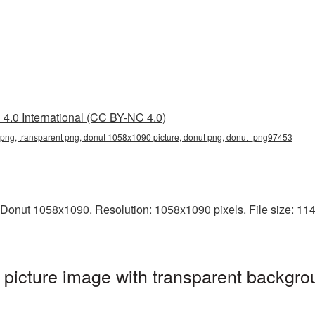
4.0 International (CC BY-NC 4.0)
ng, transparent png, donut 1058x1090 picture, donut png, donut_png97453
Donut 1058x1090. Resolution: 1058x1090 pixels. File size: 1147
icture image with transparent backgro