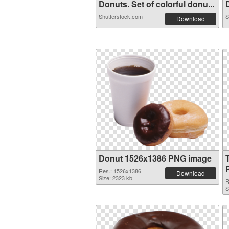
Donuts. Set of colorful donu...
D
Shutterstock.com
S
Download
Donut 1526x1386 PNG image
Res.: 1526x1386
Download
Size: 2323 kb
R
S