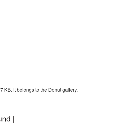
 KB. It belongs to the Donut gallery.
und |