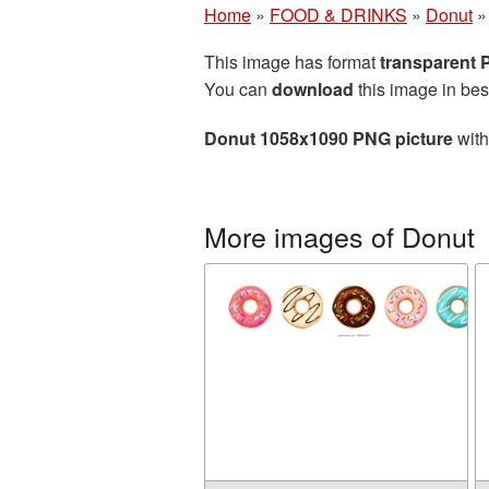
Home
»
FOOD & DRINKS
»
Donut
This image has format
transparent
You can
download
this image in bes
Donut 1058x1090 PNG picture
with
More images of Donut