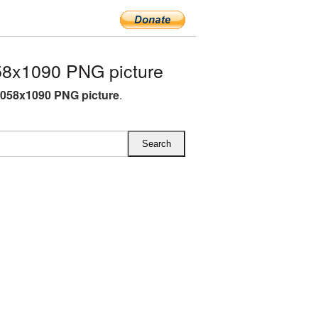
8x1090 PNG picture
058x1090 PNG picture
.