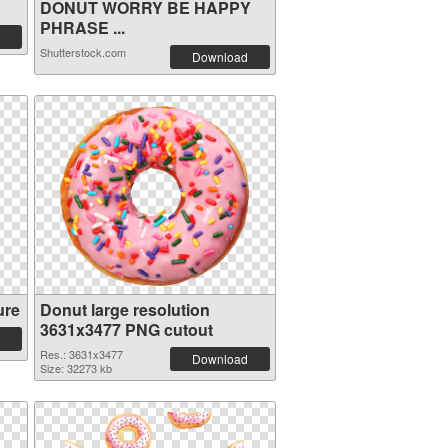
DONUT WORRY BE HAPPY
PHRASE ...
Shutterstock.com
Download
ure
Donut large resolution
3631x3477 PNG cutout
Res.: 3631x3477
Download
Size: 32273 kb