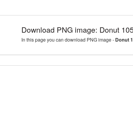
Download PNG image: Donut 105
In this page you can download PNG image -
Donut 1