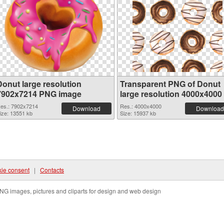
Donut large resolution
Transparent PNG of Donut
7902x7214 PNG image
large resolution 4000x4000
es.: 7902x7214
Res.: 4000x4000
Download
Download
ize: 13551 kb
Size: 15937 kb
ie consent
|
Contacts
NG images, pictures and cliparts for design and web design