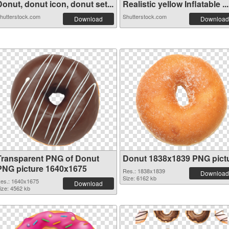
onut, donut icon, donut set...
Realistic yellow Inflatable ...
hutterstock.com
Shutterstock.com
Download
Download
Transparent PNG of Donut
Donut 1838x1839 PNG pict
PNG picture 1640x1675
Res.: 1838x1839
Download
Size: 6162 kb
es.: 1640x1675
Download
ize: 4562 kb