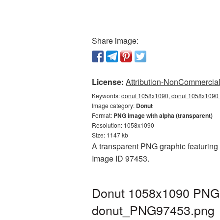
Share image:
License:
Attribution-NonCommercial 
Keywords:
donut 1058x1090, donut 1058x1090 p
Image category:
Donut
Format:
PNG image with alpha (transparent)
Resolution: 1058x1090
Size: 1147 kb
A transparent PNG graphic featuring 
Image ID 97453.
Donut 1058x1090 PNG p
donut_PNG97453.png