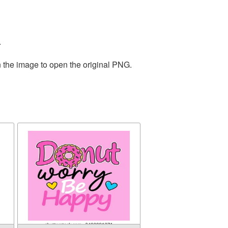
.
n the image to open the original PNG.