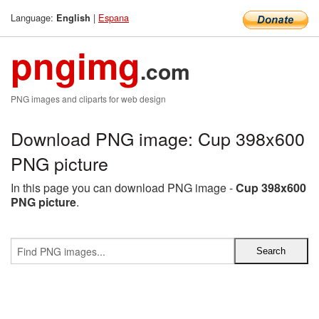
Language:
|
Espana
English
pngimg
.com
PNG images and cliparts for web design
Download PNG image: Cup 398x600
PNG picture
In this page you can download PNG image -
Cup 398x600
PNG picture
.