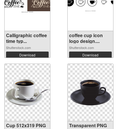
Calligraphic coffee
coffee cup icon
time typ...
logo design....
Shutterstock.com
Shutterstock.com
Download
Download
Cup 512x319 PNG
Transparent PNG