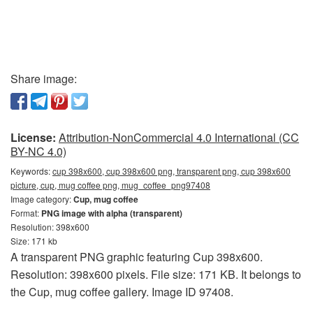
Share image:
License:
Attribution-NonCommercial 4.0 International (CC
BY-NC 4.0)
Keywords:
cup 398x600, cup 398x600 png, transparent png, cup 398x600
picture, cup, mug coffee png, mug_coffee_png97408
Image category:
Cup, mug coffee
Format:
PNG image with alpha (transparent)
Resolution: 398x600
Size: 171 kb
A transparent PNG graphic featuring Cup 398x600.
Resolution: 398x600 pixels. File size: 171 KB. It belongs to
the Cup, mug coffee gallery. Image ID 97408.