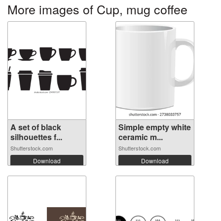
More images of Cup, mug coffee
A set of black
Simple empty white
silhouettes f...
ceramic m...
Shutterstock.com
Shutterstock.com
Download
Download