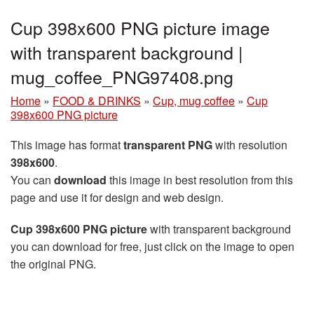
Cup 398x600 PNG picture image
with transparent background |
mug_coffee_PNG97408.png
Home
»
FOOD & DRINKS
»
Cup, mug coffee
»
Cup
398x600 PNG picture
This image has format
transparent PNG
with resolution
398x600
.
You can
download
this image in best resolution from this
page and use it for design and web design.
Cup 398x600 PNG picture
with transparent background
you can download for free, just click on the image to open
the original PNG.