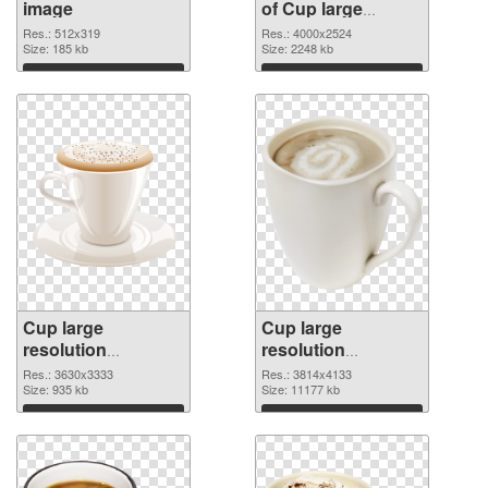
image
of Cup large
resolution
Res.: 512x319
Res.: 4000x2524
Size: 185 kb
4000x2524
Size: 2248 kb
Download
Download
Cup large
Cup large
resolution
resolution
3630x3333 PNG
3814x4133 PNG
Res.: 3630x3333
Res.: 3814x4133
picture
Size: 935 kb
cutout
Size: 11177 kb
Download
Download