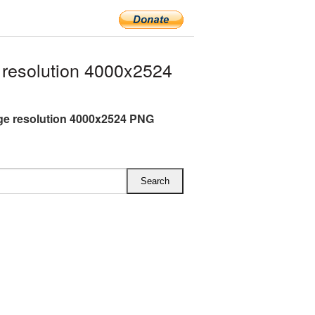
resolution 4000x2524
ge resolution 4000x2524 PNG