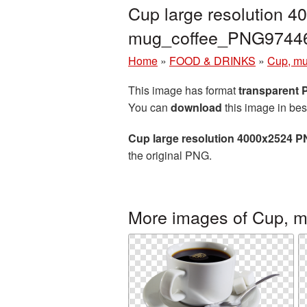
Cup large resolution 4
mug_coffee_PNG9744
Home
»
FOOD & DRINKS
»
Cup, mu
This image has format
transparent
You can
download
this image in bes
Cup large resolution 4000x2524 P
the original PNG.
More images of Cup, m