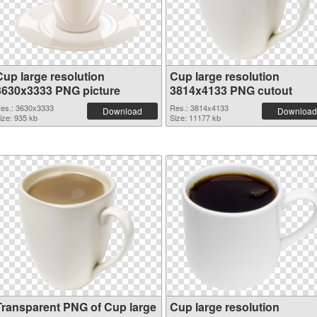
Cup large resolution
Cup large resolution
3630x3333 PNG picture
3814x4133 PNG cutout
es.: 3630x3333
Res.: 3814x4133
Download
Download
ize: 935 kb
Size: 11177 kb
Transparent PNG of Cup large
Cup large resolution