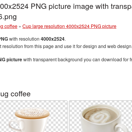
000x2524 PNG picture image with transp
6.png
g coffee
»
Cup large resolution 4000x2524 PNG picture
 PNG
with resolution
4000x2524
.
t resolution from this page and use it for design and web design
NG picture
with transparent background you can download for fre
ug coffee