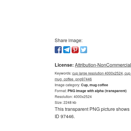
Share image:
License:
Attribution-NonCommercial 
Keywords:
cup large resolution 4000x2524, cup 
mug_coffee_png97446
Image category:
Cup, mug coffee
Format:
PNG image with alpha (transparent)
Resolution: 4000x2524
Size: 2248 kb
This transparent PNG picture shows C
ID 97446.