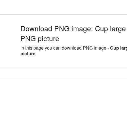
Download PNG image: Cup large 
PNG picture
In this page you can download PNG image -
Cup lar
picture
.