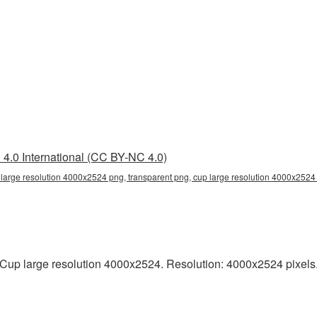
4.0 International (CC BY-NC 4.0)
large resolution 4000x2524 png, transparent png, cup large resolution 4000x2524 
up large resolution 4000x2524. Resolution: 4000x2524 pixels. T