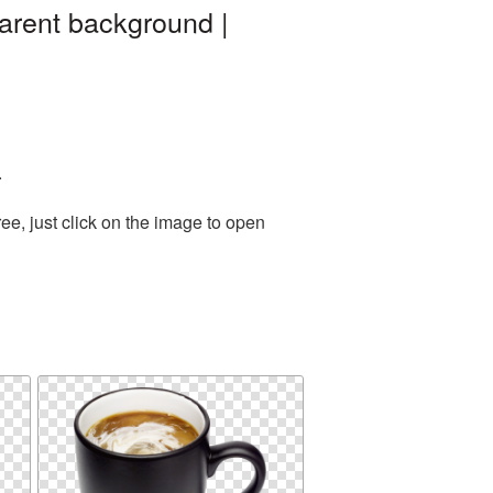
arent background |
.
e, just click on the image to open