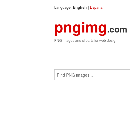
Language:
|
Espana
English
pngimg
.com
PNG images and cliparts for web design