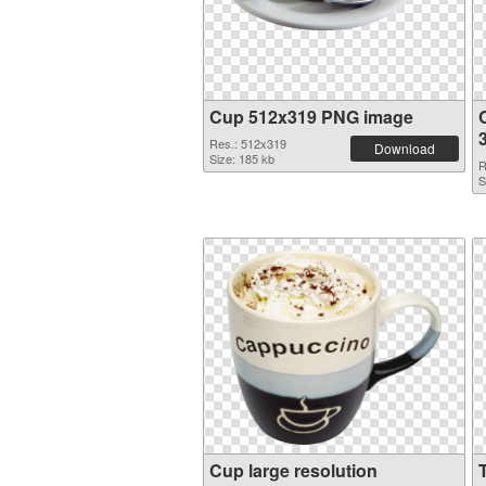
Cup 512x319 PNG image
Res.: 512x319
Download
Size: 185 kb
R
S
Cup large resolution