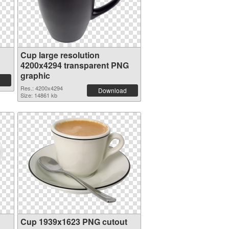
Cup large resolution
4200x4294 transparent PNG
graphic
Res.: 4200x4294
Download
Size: 14861 kb
Cup 1939x1623 PNG cutout