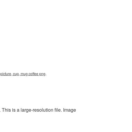
picture, cup, mug coffee png,
his is a large-resolution file. Image