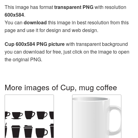
This image has format
transparent PNG
with resolution
600x584
.
You can
download
this image in best resolution from this
page and use it for design and web design.
Cup 600x584 PNG picture
with transparent background
you can download for free, just click on the image to open
the original PNG.
More images of Cup, mug coffee