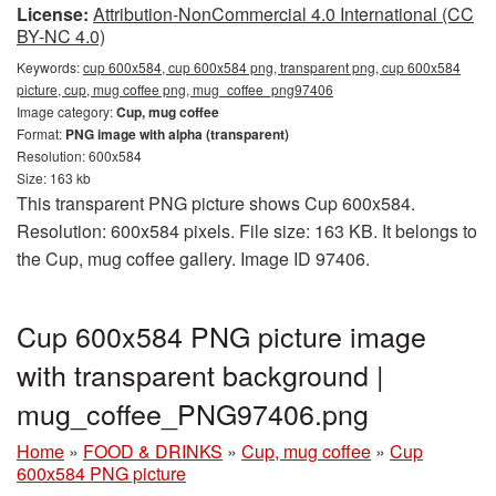
License:
Attribution-NonCommercial 4.0 International (CC
BY-NC 4.0)
Keywords:
cup 600x584, cup 600x584 png, transparent png, cup 600x584
picture, cup, mug coffee png, mug_coffee_png97406
Image category:
Cup, mug coffee
Format:
PNG image with alpha (transparent)
Resolution: 600x584
Size: 163 kb
This transparent PNG picture shows Cup 600x584.
Resolution: 600x584 pixels. File size: 163 KB. It belongs to
the Cup, mug coffee gallery. Image ID 97406.
Cup 600x584 PNG picture image
with transparent background |
mug_coffee_PNG97406.png
Home
»
FOOD & DRINKS
»
Cup, mug coffee
»
Cup
600x584 PNG picture