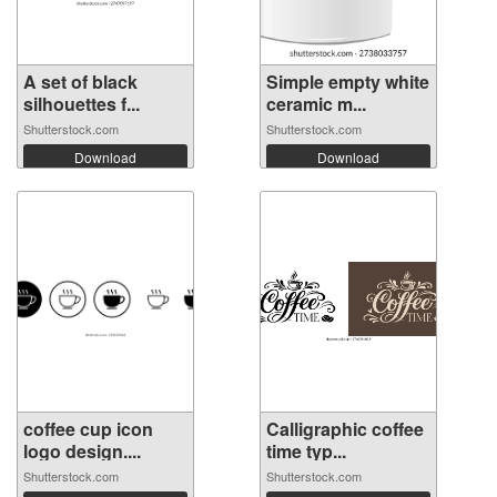
A set of black
Simple empty white
silhouettes f...
ceramic m...
Shutterstock.com
Shutterstock.com
Download
Download
coffee cup icon
Calligraphic coffee
logo design....
time typ...
Shutterstock.com
Shutterstock.com