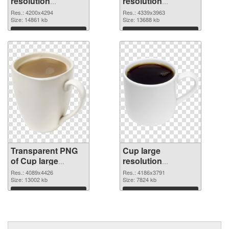
resolution
resolution
4200x4294
4339x3963 PNG
Res.: 4200x4294
Res.: 4339x3963
transparent PNG
Size: 14861 kb
image
Size: 13688 kb
graphic
Download
Download
Transparent PNG
Cup large
of Cup large
resolution
resolution
4186x3791 PNG
Res.: 4089x4426
Res.: 4186x3791
4089x4426
Size: 13002 kb
picture
Size: 7824 kb
Download
Download