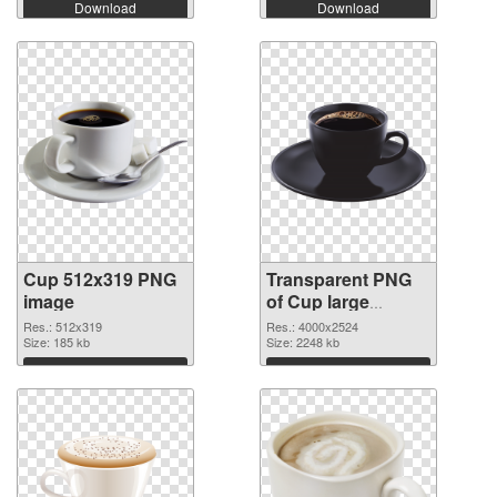
Download
Download
Cup 512x319 PNG
Transparent PNG
image
of Cup large
resolution
Res.: 512x319
Res.: 4000x2524
Size: 185 kb
4000x2524
Size: 2248 kb
Download
Download