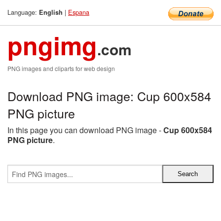
Language:
|
Espana
English
pngimg
.com
PNG images and cliparts for web design
Download PNG image: Cup 600x584
PNG picture
In this page you can download PNG image -
Cup 600x584
PNG picture
.