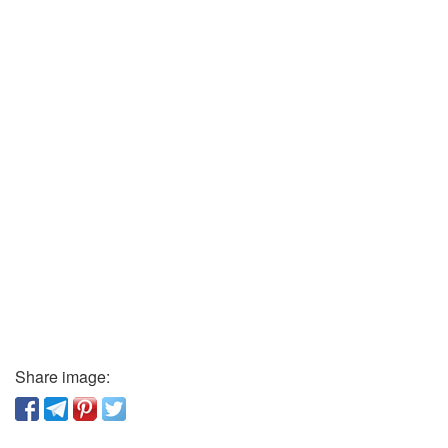
Share image: