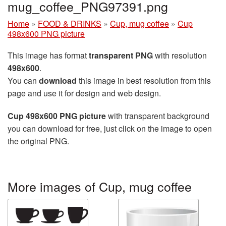
mug_coffee_PNG97391.png
Home
»
FOOD & DRINKS
»
Cup, mug coffee
»
Cup
498x600 PNG picture
This image has format
transparent PNG
with resolution
498x600
.
You can
download
this image in best resolution from this
page and use it for design and web design.
Cup 498x600 PNG picture
with transparent background
you can download for free, just click on the image to open
the original PNG.
More images of Cup, mug coffee