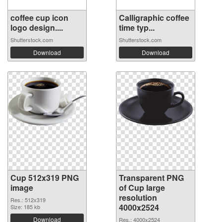
coffee cup icon
Calligraphic coffee
logo design....
time typ...
Shutterstock.com
Shutterstock.com
Download
Download
Cup 512x319 PNG
Transparent PNG
image
of Cup large
resolution
Res.: 512x319
4000x2524
Size: 185 kb
Download
Res.: 4000x2524