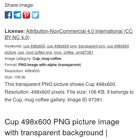
Share image:
License:
Attribution-NonCommercial 4.0 International (CC
BY-NC 4.0)
Keywords:
cup 498x600, cup 498x600 png, transparent png, cup 498x600
picture, cup, mug coffee png, mug_coffee_png97391
Image category:
Cup, mug coffee
Format:
PNG image with alpha (transparent)
Resolution: 498x600
Size: 106 kb
This transparent PNG picture shows Cup 498x600.
Resolution: 498x600 pixels. File size: 106 KB. It belongs to
the Cup, mug coffee gallery. Image ID 97391.
Cup 498x600 PNG picture image
with transparent background |