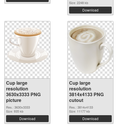
Size: 2248 kb
Download
Cup large
Cup large
resolution
resolution
3630x3333 PNG
3814x4133 PNG
picture
cutout
Res.: 3630x3333
Res.: 3814x4133
Size: 935 kb
Size: 11177 kb
Download
Download