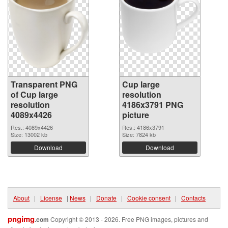
Transparent PNG
Cup large
of Cup large
resolution
resolution
4186x3791 PNG
4089x4426
picture
Res.: 4089x4426
Res.: 4186x3791
Size: 13002 kb
Size: 7824 kb
Download
Download
About
|
License
|
News
|
Donate
|
Cookie consent
|
Contacts
pngimg
.com
Copyright © 2013 - 2026. Free PNG images, pictures and