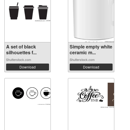
A set of black
Simple empty white
silhouettes f...
ceramic m...
Shutterstock.com
Shutterstock.com
Download
Download