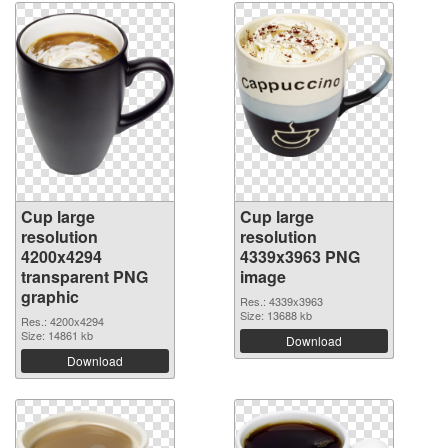
Cup large
Cup large
resolution
resolution
4200x4294
4339x3963 PNG
transparent PNG
image
graphic
Res.: 4339x3963
Size: 13688 kb
Res.: 4200x4294
Size: 14861 kb
Download
Download