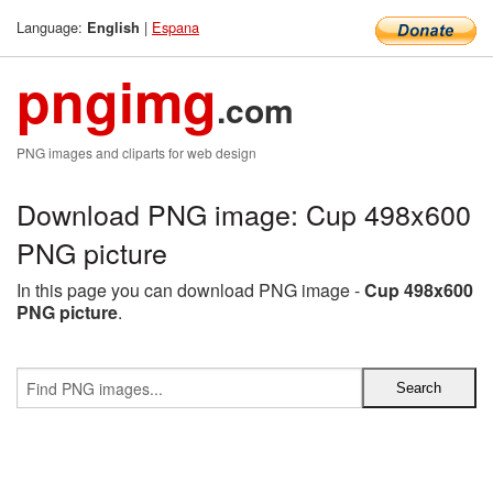
Language:
|
Espana
English
pngimg
.com
PNG images and cliparts for web design
Download PNG image: Cup 498x600
PNG picture
In this page you can download PNG image -
Cup 498x600
PNG picture
.