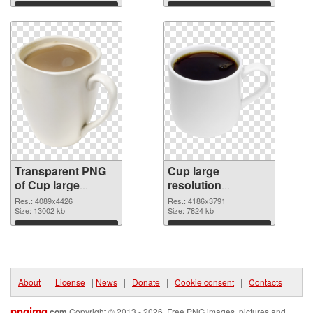
graphic
Download
Download
Transparent PNG
Cup large
of Cup large
resolution
resolution
4186x3791 PNG
Res.: 4089x4426
Res.: 4186x3791
4089x4426
Size: 13002 kb
picture
Size: 7824 kb
Download
Download
About
|
License
|
News
|
Donate
|
Cookie consent
|
Contacts
pngimg
.com
Copyright © 2013 - 2026. Free PNG images, pictures and