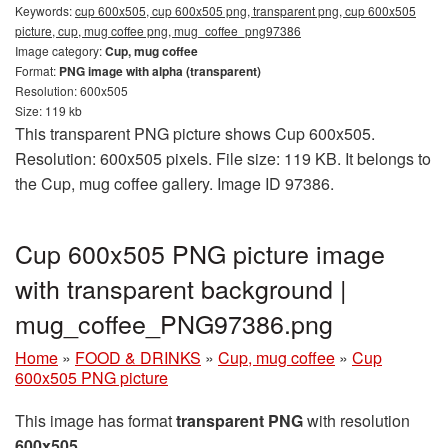
Keywords:
cup 600x505, cup 600x505 png, transparent png, cup 600x505
picture, cup, mug coffee png, mug_coffee_png97386
Image category:
Cup, mug coffee
Format:
PNG image with alpha (transparent)
Resolution: 600x505
Size: 119 kb
This transparent PNG picture shows Cup 600x505.
Resolution: 600x505 pixels. File size: 119 KB. It belongs to
the Cup, mug coffee gallery. Image ID 97386.
Cup 600x505 PNG picture image
with transparent background |
mug_coffee_PNG97386.png
Home
»
FOOD & DRINKS
»
Cup, mug coffee
»
Cup
600x505 PNG picture
This image has format
transparent PNG
with resolution
600x505
.