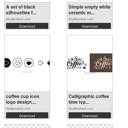
A set of black
Simple empty white
silhouettes f...
ceramic m...
Shutterstock.com
Shutterstock.com
Download
Download
coffee cup icon
Calligraphic coffee
logo design....
time typ...
Shutterstock.com
Shutterstock.com
Download
Download