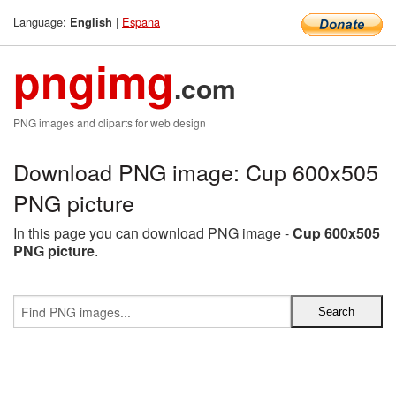
Language:
|
Espana
English
pngimg
.com
PNG images and cliparts for web design
Download PNG image: Cup 600x505
PNG picture
In this page you can download PNG image -
Cup 600x505
PNG picture
.