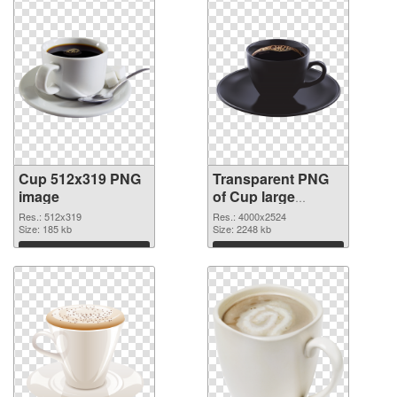
Cup 512x319 PNG
Transparent PNG
image
of Cup large
resolution
Res.: 512x319
Res.: 4000x2524
Size: 185 kb
4000x2524
Size: 2248 kb
Download
Download