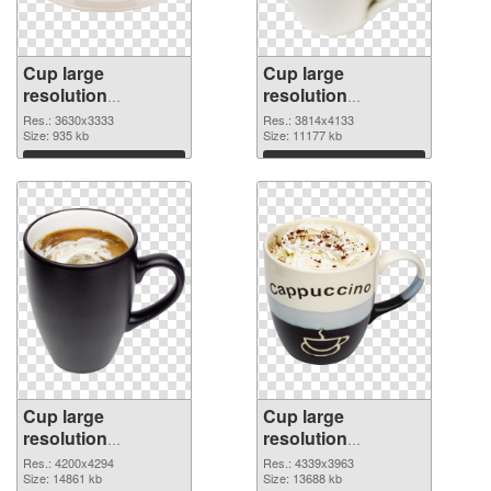
Cup large
Cup large
resolution
resolution
3630x3333 PNG
3814x4133 PNG
Res.: 3630x3333
Res.: 3814x4133
picture
Size: 935 kb
cutout
Size: 11177 kb
Download
Download
Cup large
Cup large
resolution
resolution
4200x4294
4339x3963 PNG
Res.: 4200x4294
Res.: 4339x3963
transparent PNG
Size: 14861 kb
image
Size: 13688 kb