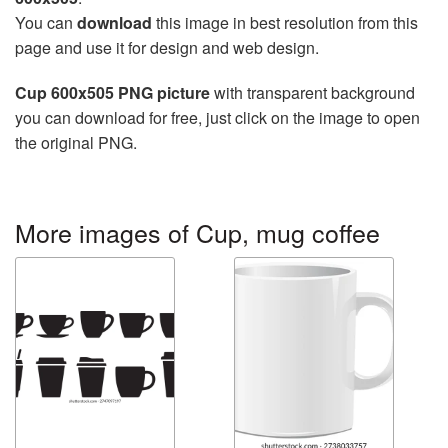
You can
download
this image in best resolution from this
page and use it for design and web design.
Cup 600x505 PNG picture
with transparent background
you can download for free, just click on the image to open
the original PNG.
More images of Cup, mug coffee