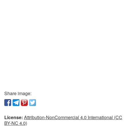
Share image:
License:
Attribution-NonCommercial 4.0 International (CC
BY-NC 4.0)