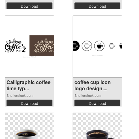
Download
Download
Calligraphic coffee
coffee cup icon
time typ...
logo design....
Shutterstock.com
Shutterstock.com
Download
Download