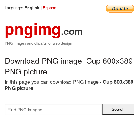
Language:
|
Espana
English
pngimg
.com
PNG images and cliparts for web design
Download PNG image: Cup 600x389
PNG picture
In this page you can download PNG image -
Cup 600x389
PNG picture
.