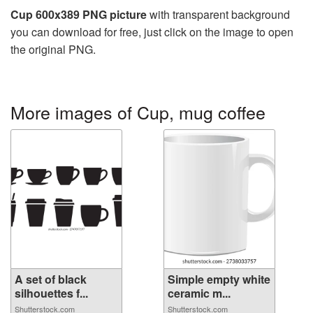
Cup 600x389 PNG picture
with transparent background
you can download for free, just click on the image to open
the original PNG.
More images of Cup, mug coffee
A set of black
Simple empty white
silhouettes f...
ceramic m...
Shutterstock.com
Shutterstock.com