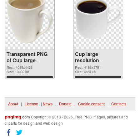
Transparent PNG
Cup large
of Cup large
resolution
resolution
4186x3791 PNG
Res.: 4089x4426
Res.: 4186x3791
4089x4426
Size: 13002 kb
picture
Size: 7824 kb
Download
Download
About
|
License
|
News
|
Donate
|
Cookie consent
|
Contacts
pngimg
.com
Copyright © 2013 - 2026. Free PNG images, pictures and
cliparts for design and web design