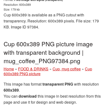
Resolution: 600x389
Size: 179 kb
Cup 600x389 is available as a PNG cutout with
transparency. Resolution: 600x389 pixels. File size: 179
KB. Image ID 97384.
Cup 600x389 PNG picture image
with transparent background |
mug_coffee_PNG97384.png
Home
»
FOOD & DRINKS
»
Cup, mug coffee
»
Cup
600x389 PNG picture
This image has format
transparent PNG
with resolution
600x389
.
You can
download
this image in best resolution from this
page and use it for design and web design.