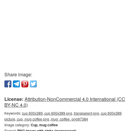
Share image:
License:
Attribution-NonCommercial 4.0 International (CC
BY-NC 4.0)
Keywords:
cup 600x389, cup 600x389 png, transparent png, cup 600x389
picture, cup, mug coffee png, mug_coffee_png97384
Image category:
Cup, mug coffee
Format:
PNG image with alpha (transparent)