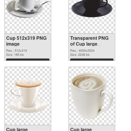
Cup 512x319 PNG
Transparent PNG
image
of Cup large
resolution
Res.: 512x319
Res.: 4000x2524
Size: 185 kb
4000x2524
Size: 2248 kb
Download
Download
Cup large
Cup large