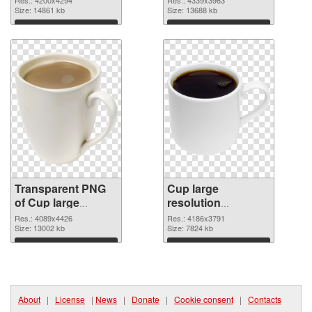
transparent PNG
Size: 14861 kb
image
Size: 13688 kb
graphic
Download
Download
Transparent PNG
Cup large
of Cup large
resolution
resolution
4186x3791 PNG
Res.: 4089x4426
Res.: 4186x3791
4089x4426
Size: 13002 kb
picture
Size: 7824 kb
Download
Download
About
|
License
|
News
|
Donate
|
Cookie consent
|
Contacts