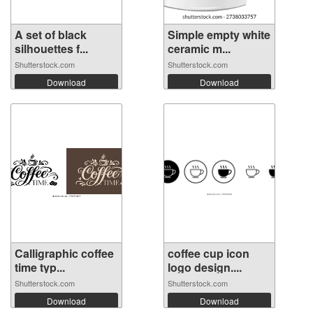
A set of black
Simple empty white
silhouettes f...
ceramic m...
Shutterstock.com
Shutterstock.com
Download
Download
Calligraphic coffee
coffee cup icon
time typ...
logo design....
Shutterstock.com
Shutterstock.com
Download
Download