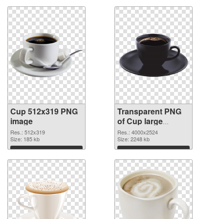
Cup 512x319 PNG
Transparent PNG
image
of Cup large
resolution
Res.: 512x319
Res.: 4000x2524
Size: 185 kb
4000x2524
Size: 2248 kb
Download
Download