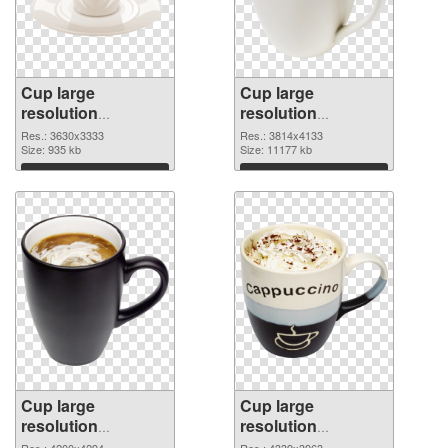
Cup large
Cup large
resolution
resolution
3630x3333 PNG
3814x4133 PNG
Res.: 3630x3333
Res.: 3814x4133
picture
Size: 935 kb
cutout
Size: 11177 kb
Download
Download
Cup large
Cup large
resolution
resolution
4200x4294
4339x3963 PNG
Res.: 4200x4294
Res.: 4339x3963