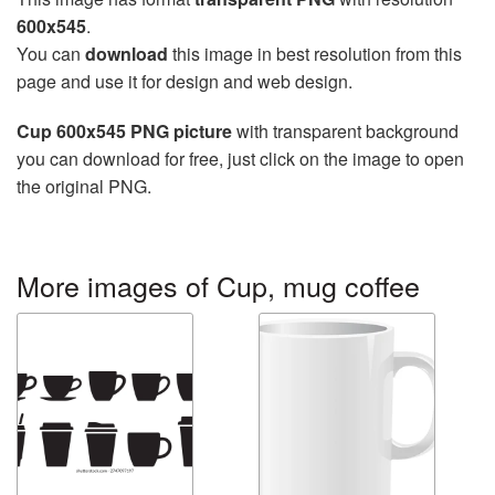
600x545
.
You can
download
this image in best resolution from this
page and use it for design and web design.
Cup 600x545 PNG picture
with transparent background
you can download for free, just click on the image to open
the original PNG.
More images of Cup, mug coffee