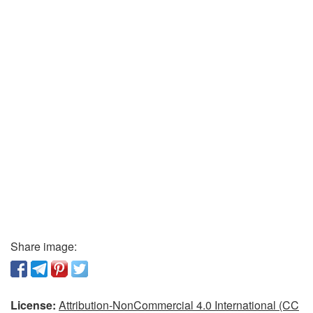
Share image:
License:
Attribution-NonCommercial 4.0 International (CC