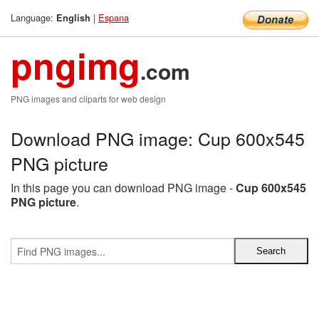
Language:
|
Espana
English
pngimg
.com
PNG images and cliparts for web design
Download PNG image: Cup 600x545
PNG picture
In this page you can download PNG image -
Cup 600x545
PNG picture
.