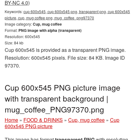
BY-NC 4.0)
Keywords:
cup 600x545, cup 600x545 png, transparent png, cup 600x545
picture, cup, mug coffee png, mug_coffee_png97370
Image category:
Cup, mug coffee
Format:
PNG image with alpha (transparent)
Resolution: 600x545
Size: 84 kb
Cup 600x545 is provided as a transparent PNG image.
Resolution: 600x545 pixels. File size: 84 KB. Image ID
97370.
Cup 600x545 PNG picture image
with transparent background |
mug_coffee_PNG97370.png
Home
»
FOOD & DRINKS
»
Cup, mug coffee
»
Cup
600x545 PNG picture
This image has format
transparent PNG
with resolution