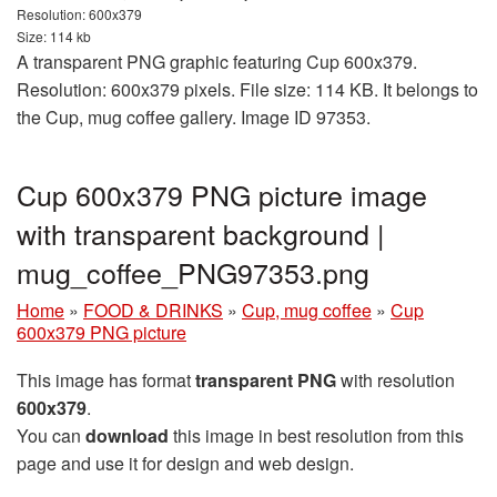
Resolution: 600x379
Size: 114 kb
A transparent PNG graphic featuring Cup 600x379.
Resolution: 600x379 pixels. File size: 114 KB. It belongs to
the Cup, mug coffee gallery. Image ID 97353.
Cup 600x379 PNG picture image
with transparent background |
mug_coffee_PNG97353.png
Home
»
FOOD & DRINKS
»
Cup, mug coffee
»
Cup
600x379 PNG picture
This image has format
transparent PNG
with resolution
600x379
.
You can
download
this image in best resolution from this
page and use it for design and web design.