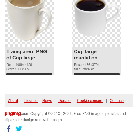
Transparent PNG
Cup large
of Cup large
resolution
resolution
4186x3791 PNG
Res.: 4089x4426
Res.: 4186x3791
4089x4426
Size: 13002 kb
picture
Size: 7824 kb
Download
Download
About
|
License
|
News
|
Donate
|
Cookie consent
|
Contacts
pngimg
.com
Copyright © 2013 - 2026. Free PNG images, pictures and
cliparts for design and web design