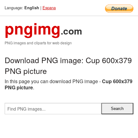
Language:
|
Espana
English
pngimg
.com
PNG images and cliparts for web design
Download PNG image: Cup 600x379
PNG picture
In this page you can download PNG image -
Cup 600x379
PNG picture
.