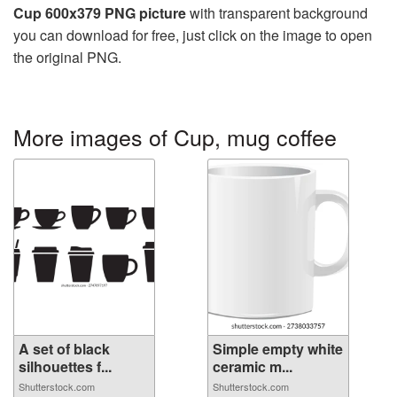
Cup 600x379 PNG picture
with transparent background
you can download for free, just click on the image to open
the original PNG.
More images of Cup, mug coffee
A set of black
Simple empty white
silhouettes f...
ceramic m...
Shutterstock.com
Shutterstock.com