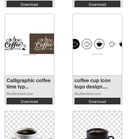
Download
Download
Calligraphic coffee
coffee cup icon
time typ...
logo design....
Shutterstock.com
Shutterstock.com
Download
Download