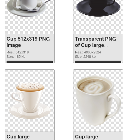
Cup 512x319 PNG
Transparent PNG
image
of Cup large
resolution
Res.: 512x319
Res.: 4000x2524
Size: 185 kb
4000x2524
Size: 2248 kb
Download
Download
Cup large
Cup large