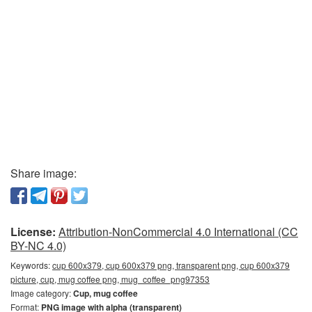
Share image:
License:
Attribution-NonCommercial 4.0 International (CC
BY-NC 4.0)
Keywords:
cup 600x379, cup 600x379 png, transparent png, cup 600x379
picture, cup, mug coffee png, mug_coffee_png97353
Image category:
Cup, mug coffee
Format:
PNG image with alpha (transparent)