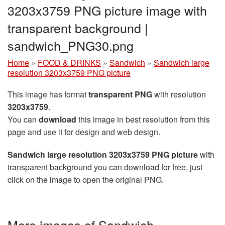
3203x3759 PNG picture image with
transparent background |
sandwich_PNG30.png
Home
»
FOOD & DRINKS
»
Sandwich
»
Sandwich large
resolution 3203x3759 PNG picture
This image has format
transparent PNG
with resolution
3203x3759
.
You can
download
this image in best resolution from this
page and use it for design and web design.
Sandwich large resolution 3203x3759 PNG picture
with
transparent background you can download for free, just
click on the image to open the original PNG.
More images of Sandwich