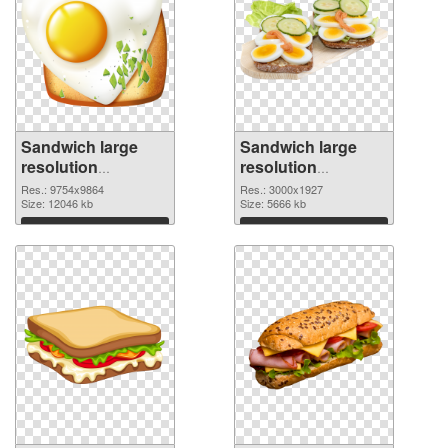
Sandwich large
Sandwich large
resolution
resolution
9754x9864 PNG
3000x1927 PNG
Res.: 9754x9864
Res.: 3000x1927
picture
Size: 12046 kb
cutout
Size: 5666 kb
Download
Download