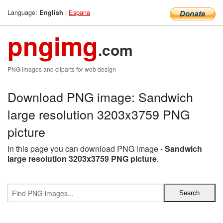
Language:
|
Espana
English
pngimg
.com
PNG images and cliparts for web design
Download PNG image: Sandwich
large resolution 3203x3759 PNG
picture
In this page you can download PNG image -
Sandwich
large resolution 3203x3759 PNG picture
.