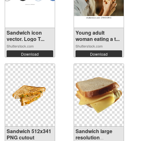
Sandwich icon
Young adult
vector. Logo T...
woman eating a t...
Shutterstock.com
Shutterstock.com
Download
Download
Sandwich 512x341
Sandwich large
PNG cutout
resolution