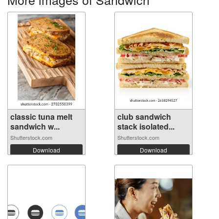
classic tuna melt
club sandwich
sandwich w...
stack isolated...
Shutterstock.com
Shutterstock.com
Download
Download