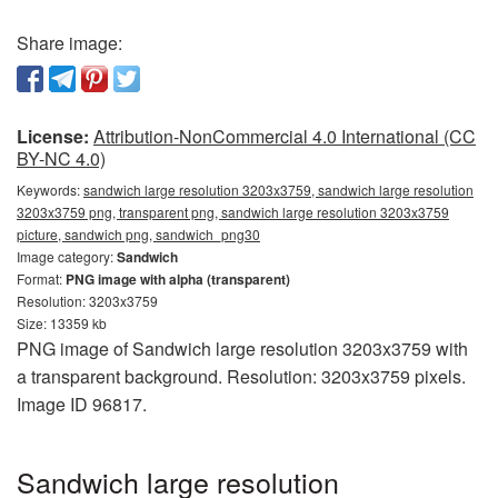
Share image:
License:
Attribution-NonCommercial 4.0 International (CC
BY-NC 4.0)
Keywords:
sandwich large resolution 3203x3759, sandwich large resolution
3203x3759 png, transparent png, sandwich large resolution 3203x3759
picture, sandwich png, sandwich_png30
Image category:
Sandwich
Format:
PNG image with alpha (transparent)
Resolution: 3203x3759
Size: 13359 kb
PNG image of Sandwich large resolution 3203x3759 with
a transparent background. Resolution: 3203x3759 pixels.
Image ID 96817.
Sandwich large resolution