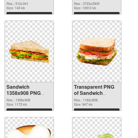
3723x2905
Res.: 512x341
Res.: 3723x2905
Size: 143 kb
transparent PNG
Size: 13912 kb
graphic
Download
Download
Sandwich
Transparent PNG
1358x908 PNG
of Sandwich
image
1162x858
Res.: 1358x908
Res.: 1162x858
Size: 1172 kb
Size: 947 kb
Download
Download