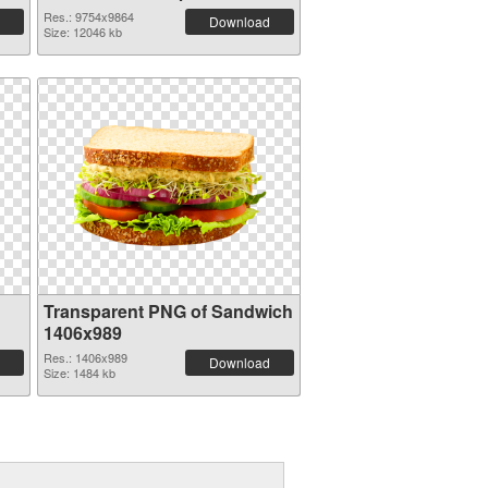
Res.: 9754x9864
Download
Size: 12046 kb
Transparent PNG of Sandwich
1406x989
Res.: 1406x989
Download
Size: 1484 kb