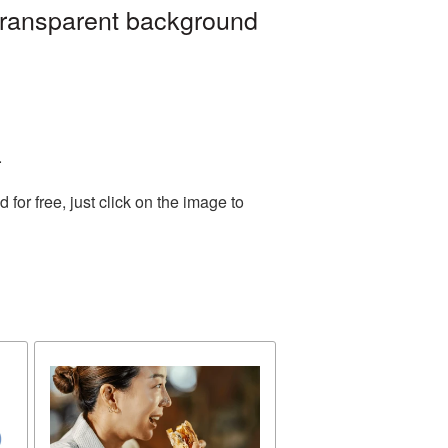
transparent background
.
or free, just click on the image to