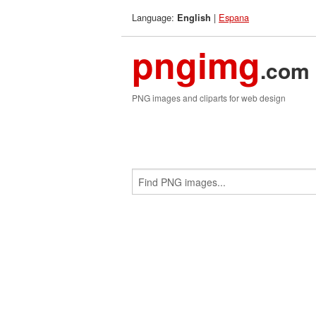
Language:
|
Espana
English
pngimg
.com
PNG images and cliparts for web design