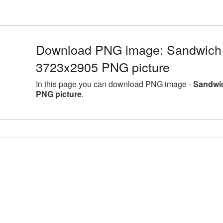
Download PNG image: Sandwich l
3723x2905 PNG picture
In this page you can download PNG image -
Sandwic
PNG picture
.