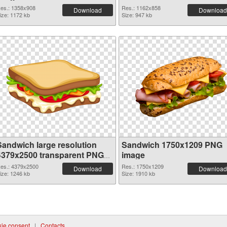
es.: 1358x908
Res.: 1162x858
Download
Download
ize: 1172 kb
Size: 947 kb
Sandwich large resolution
Sandwich 1750x1209 PNG
4379x2500 transparent PNG
image
graphic
es.: 4379x2500
Res.: 1750x1209
Download
Download
ize: 1246 kb
Size: 1910 kb
ie consent
|
Contacts