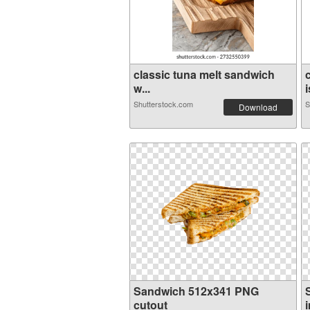
classic tuna melt sandwich
w...
i
Shutterstock.com
S
Download
Sandwich 512x341 PNG
cutout