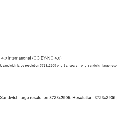
4.0 International (CC BY-NC 4.0)
, sandwich large resolution 3723x2905 png, transparent png, sandwich large reso
Sandwich large resolution 3723x2905. Resolution: 3723x2905 pixe