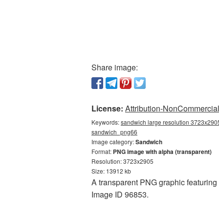
Share image:
License:
Attribution-NonCommercial 
Keywords:
sandwich large resolution 3723x2905
sandwich_png66
Image category:
Sandwich
Format:
PNG image with alpha (transparent)
Resolution: 3723x2905
Size: 13912 kb
A transparent PNG graphic featuring 
Image ID 96853.