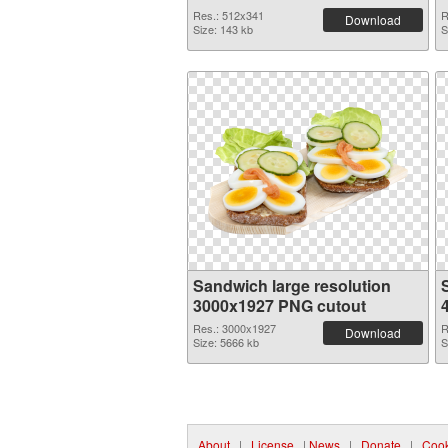
Res.: 512x341
R
Download
Size: 143 kb
S
Sandwich large resolution
3000x1927 PNG cutout
Res.: 3000x1927
R
Download
Size: 5666 kb
S
About
|
License
|
News
|
Donate
|
Cook