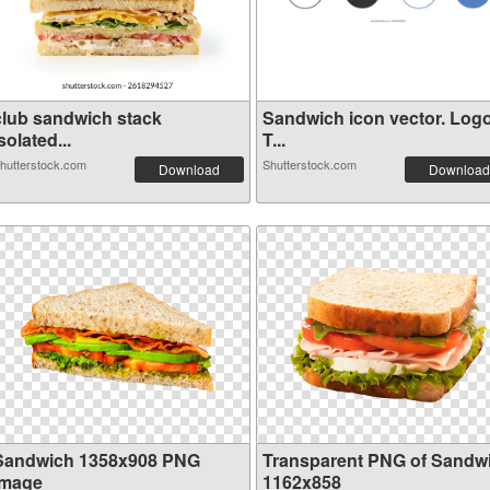
club sandwich stack
Sandwich icon vector. Log
solated...
T...
hutterstock.com
Shutterstock.com
Download
Download
Sandwich 1358x908 PNG
Transparent PNG of Sandw
image
1162x858