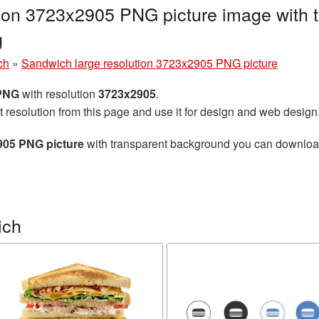
tion 3723x2905 PNG picture image with 
g
ch
»
Sandwich large resolution 3723x2905 PNG picture
 PNG
with resolution
3723x2905
.
t resolution from this page and use it for design and web design
905 PNG picture
with transparent background you can download f
ich