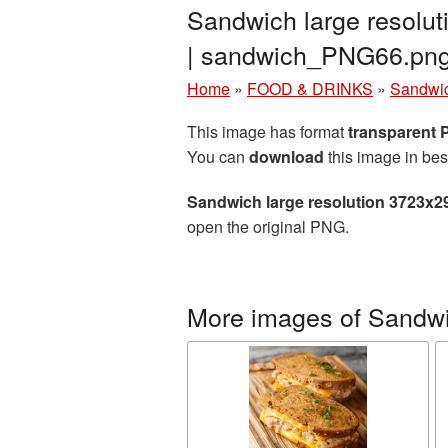
Sandwich large resolu
| sandwich_PNG66.pn
Home
»
FOOD & DRINKS
»
Sandwi
This image has format
transparent
You can
download
this image in bes
Sandwich large resolution 3723x2
open the original PNG.
More images of Sandw