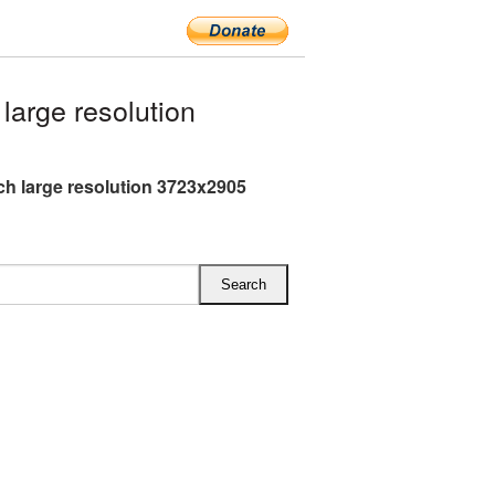
arge resolution
h large resolution 3723x2905