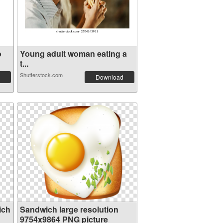
o
Young adult woman eating a
t...
Shutterstock.com
Download
ich
Sandwich large resolution
9754x9864 PNG picture