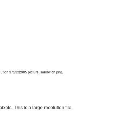
lution 3723x2905 picture, sandwich png,
ls. This is a large-resolution file.