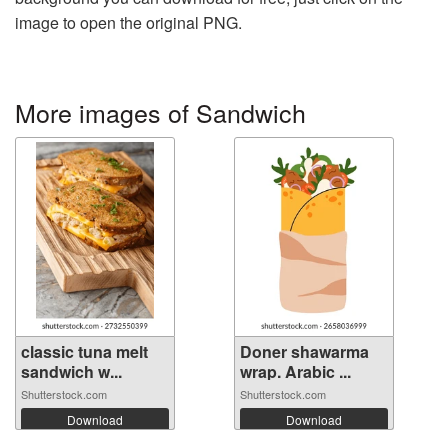
image to open the original PNG.
More images of Sandwich
classic tuna melt
Doner shawarma
sandwich w...
wrap. Arabic ...
Shutterstock.com
Shutterstock.com
Download
Download