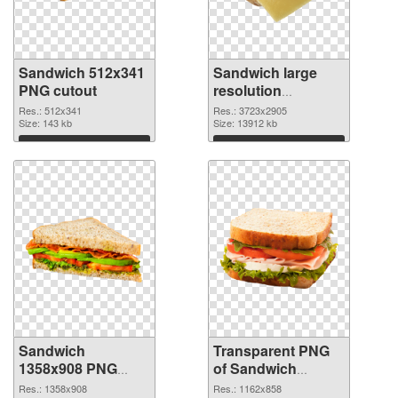
Sandwich 512x341
Sandwich large
PNG cutout
resolution
3723x2905
Res.: 512x341
Res.: 3723x2905
Size: 143 kb
transparent PNG
Size: 13912 kb
graphic
Download
Download
Sandwich
Transparent PNG
1358x908 PNG
of Sandwich
image
1162x858
Res.: 1358x908
Res.: 1162x858