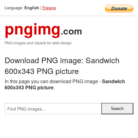
Language:
|
Espana
English
pngimg
.com
PNG images and cliparts for web design
Download PNG image: Sandwich
600x343 PNG picture
In this page you can download PNG image -
Sandwich
600x343 PNG picture
.