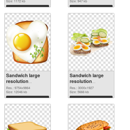
Size: 1172 kb
Size: 947 kb
Download
Download
Sandwich large
Sandwich large
resolution
resolution
9754x9864 PNG
3000x1927 PNG
Res.: 9754x9864
Res.: 3000x1927
picture
Size: 12046 kb
cutout
Size: 5666 kb
Download
Download