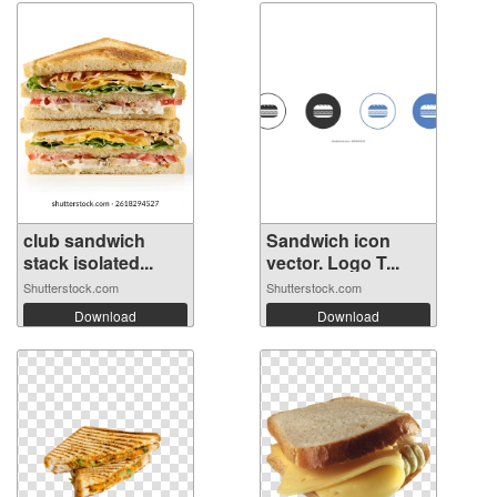
club sandwich
Sandwich icon
stack isolated...
vector. Logo T...
Shutterstock.com
Shutterstock.com
Download
Download