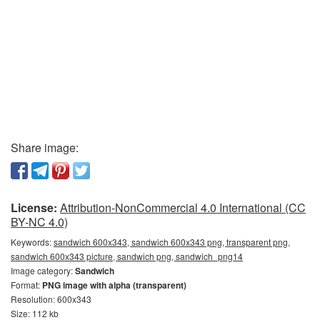
Share image:
License:
Attribution-NonCommercial 4.0 International (CC
BY-NC 4.0)
Keywords:
sandwich 600x343, sandwich 600x343 png, transparent png,
sandwich 600x343 picture, sandwich png, sandwich_png14
Image category:
Sandwich
Format:
PNG image with alpha (transparent)
Resolution: 600x343
Size: 112 kb