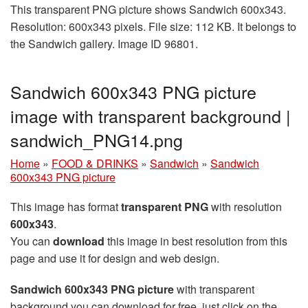
This transparent PNG picture shows Sandwich 600x343.
Resolution: 600x343 pixels. File size: 112 KB. It belongs to
the Sandwich gallery. Image ID 96801.
Sandwich 600x343 PNG picture
image with transparent background |
sandwich_PNG14.png
Home
»
FOOD & DRINKS
»
Sandwich
»
Sandwich
600x343 PNG picture
This image has format
transparent PNG
with resolution
600x343
.
You can
download
this image in best resolution from this
page and use it for design and web design.
Sandwich 600x343 PNG picture
with transparent
background you can download for free, just click on the