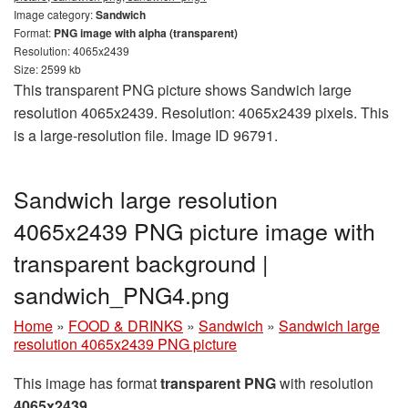
Image category:
Sandwich
Format:
PNG image with alpha (transparent)
Resolution: 4065x2439
Size: 2599 kb
This transparent PNG picture shows Sandwich large
resolution 4065x2439. Resolution: 4065x2439 pixels. This
is a large-resolution file. Image ID 96791.
Sandwich large resolution
4065x2439 PNG picture image with
transparent background |
sandwich_PNG4.png
Home
»
FOOD & DRINKS
»
Sandwich
»
Sandwich large
resolution 4065x2439 PNG picture
This image has format
transparent PNG
with resolution
4065x2439
.