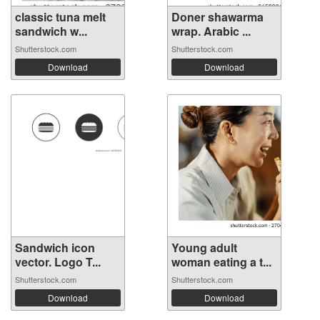
classic tuna melt
Doner shawarma
sandwich w...
wrap. Arabic ...
Shutterstock.com
Shutterstock.com
Download
Download
Sandwich icon
Young adult
vector. Logo T...
woman eating a t...
Shutterstock.com
Shutterstock.com
Download
Download