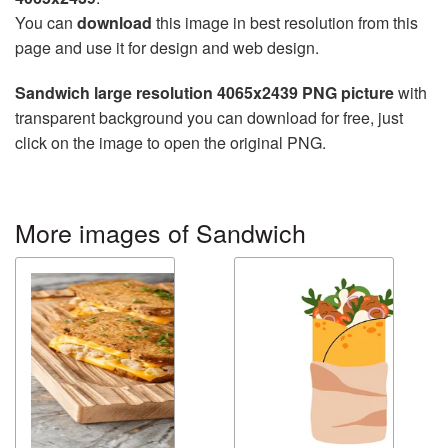
You can
download
this image in best resolution from this
page and use it for design and web design.
Sandwich large resolution 4065x2439 PNG picture
with
transparent background you can download for free, just
click on the image to open the original PNG.
More images of Sandwich