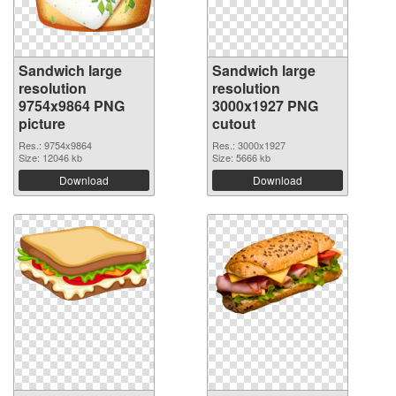
Sandwich large
Sandwich large
resolution
resolution
9754x9864 PNG
3000x1927 PNG
picture
cutout
Res.: 9754x9864
Res.: 3000x1927
Size: 12046 kb
Size: 5666 kb
Download
Download