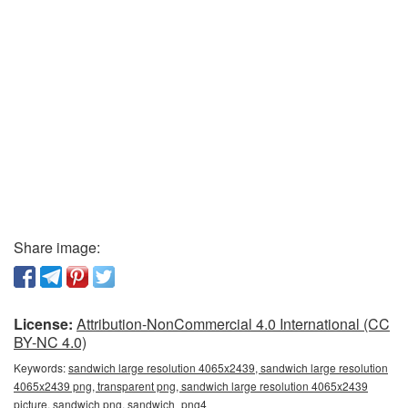
Share image:
License:
Attribution-NonCommercial 4.0 International (CC
BY-NC 4.0)
Keywords:
sandwich large resolution 4065x2439, sandwich large resolution
4065x2439 png, transparent png, sandwich large resolution 4065x2439
picture, sandwich png, sandwich_png4