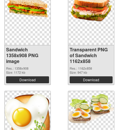
Sandwich
Transparent PNG
1358x908 PNG
of Sandwich
image
1162x858
Res.: 1358x908
Res.: 1162x858
Size: 1172 kb
Size: 947 kb
Download
Download