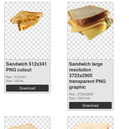
Sandwich 512x341
Sandwich large
PNG cutout
resolution
3723x2905
Res.: 512x341
transparent PNG
Size: 143 kb
graphic
Download
Res.: 3723x2905
Size: 13912 kb
Download