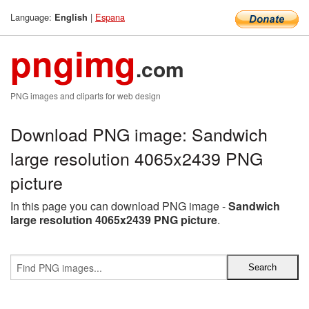
Language:
|
Espana
English
pngimg
.com
PNG images and cliparts for web design
Download PNG image: Sandwich
large resolution 4065x2439 PNG
picture
In this page you can download PNG image -
Sandwich
large resolution 4065x2439 PNG picture
.