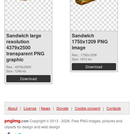
Sandwich large
Sandwich
resolution
1750x1209 PNG
4379x2500
image
transparent PNG
Res.: 1750x1209
graphic
Size: 1910 kb
Download
Res.: 4379x2500
Size: 1246 kb
Download
About
|
License
|
News
|
Donate
|
Cookie consent
|
Contacts
pngimg
.com
Copyright © 2013 - 2026. Free PNG images, pictures and
cliparts for design and web design