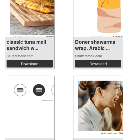
classic tuna melt
Doner shawarma
sandwich w...
wrap. Arabic ...
Shutterstock.com
Shutterstock.com
Download
Download