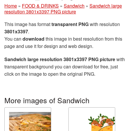
Home
»
FOOD & DRINKS
»
Sandwich
»
Sandwich large
resolution 3801x3397 PNG picture
This image has format
transparent PNG
with resolution
3801x3397
.
You can
download
this image in best resolution from this
page and use it for design and web design.
Sandwich large resolution 3801x3397 PNG picture
with
transparent background you can download for free, just
click on the image to open the original PNG.
More images of Sandwich