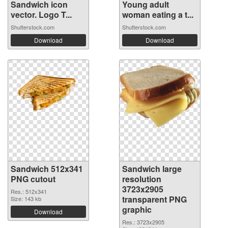
Sandwich icon
Young adult
vector. Logo T...
woman eating a t...
Shutterstock.com
Shutterstock.com
Download
Download
Sandwich 512x341
Sandwich large
PNG cutout
resolution
3723x2905
Res.: 512x341
transparent PNG
Size: 143 kb
graphic
Download
Res.: 3723x2905