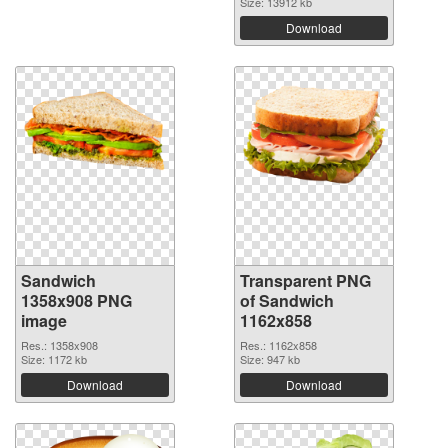
Size: 13912 kb
Download
Sandwich
Transparent PNG
1358x908 PNG
of Sandwich
image
1162x858
Res.: 1358x908
Res.: 1162x858
Size: 1172 kb
Size: 947 kb
Download
Download