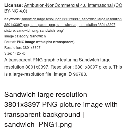
License:
Attribution-NonCommercial 4.0 International (CC
BY-NC 4.0)
Keywords:
sandwich large resolution 3801x3397, sandwich large resolution
3801x3397 png, transparent png, sandwich large resolution 3801x3397
picture, sandwich png, sandwich_png1
Image category:
Sandwich
Format:
PNG image with alpha (transparent)
Resolution: 3801x3397
Size: 1425 kb
A transparent PNG graphic featuring Sandwich large
resolution 3801x3397. Resolution: 3801x3397 pixels. This
is a large-resolution file. Image ID 96788.
Sandwich large resolution
3801x3397 PNG picture image with
transparent background |
sandwich_PNG1.png