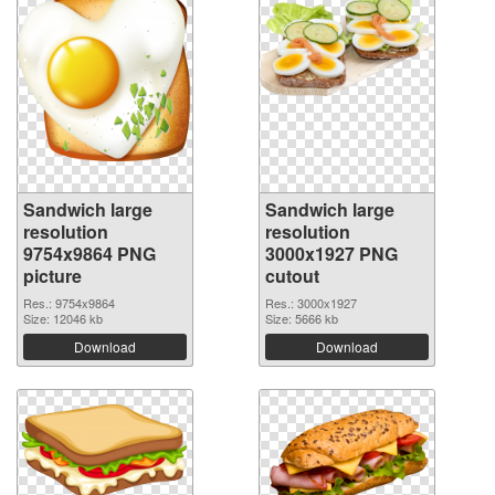
Sandwich large
Sandwich large
resolution
resolution
9754x9864 PNG
3000x1927 PNG
picture
cutout
Res.: 9754x9864
Res.: 3000x1927
Size: 12046 kb
Size: 5666 kb
Download
Download