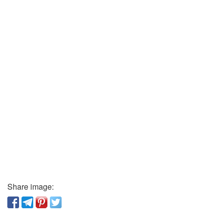
Share image: