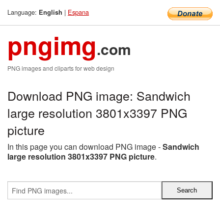
Language:
|
Espana
English
pngimg
.com
PNG images and cliparts for web design
Download PNG image: Sandwich
large resolution 3801x3397 PNG
picture
In this page you can download PNG image -
Sandwich
large resolution 3801x3397 PNG picture
.