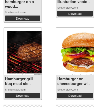
hamburger on a
illustration vecto...
wood...
Shutterstock.com
Shutterstock.com
Download
Download
Hamburger grill
Hamburger or
bbq meat ste...
cheeseburger wi...
Shutterstock.com
Shutterstock.com
Download
Download