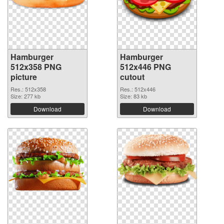
Hamburger
Hamburger
512x358 PNG
512x446 PNG
picture
cutout
Res.: 512x358
Res.: 512x446
Size: 277 kb
Size: 83 kb
Download
Download