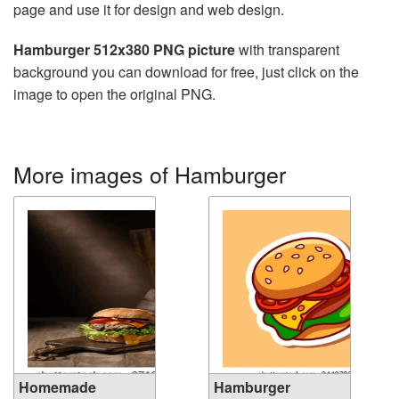
page and use it for design and web design.
Hamburger 512x380 PNG picture
with transparent
background you can download for free, just click on the
image to open the original PNG.
More images of Hamburger
Homemade
Hamburger