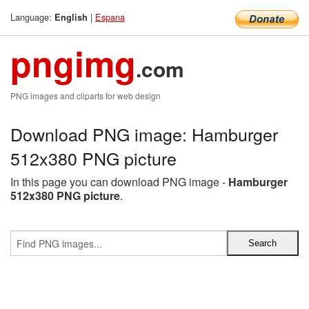
Language:
|
Espana
English
pngimg
.com
PNG images and cliparts for web design
Download PNG image: Hamburger
512x380 PNG picture
In this page you can download PNG image -
Hamburger
512x380 PNG picture
.