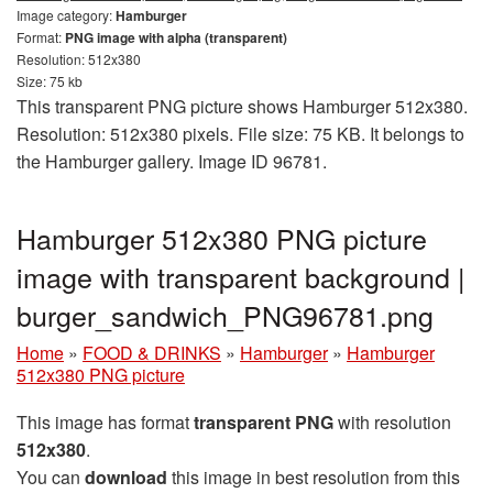
Image category:
Hamburger
Format:
PNG image with alpha (transparent)
Resolution: 512x380
Size: 75 kb
This transparent PNG picture shows Hamburger 512x380.
Resolution: 512x380 pixels. File size: 75 KB. It belongs to
the Hamburger gallery. Image ID 96781.
Hamburger 512x380 PNG picture
image with transparent background |
burger_sandwich_PNG96781.png
Home
»
FOOD & DRINKS
»
Hamburger
»
Hamburger
512x380 PNG picture
This image has format
transparent PNG
with resolution
512x380
.
You can
download
this image in best resolution from this