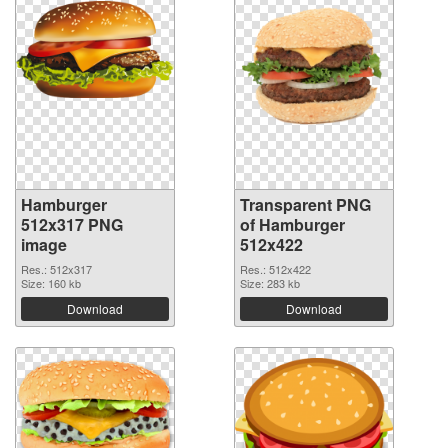
Hamburger
Transparent PNG
512x317 PNG
of Hamburger
image
512x422
Res.: 512x317
Res.: 512x422
Size: 160 kb
Size: 283 kb
Download
Download