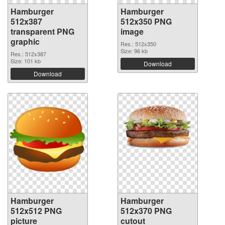
Hamburger
Hamburger
512x387
512x350 PNG
transparent PNG
image
graphic
Res.: 512x350
Size: 96 kb
Res.: 512x387
Size: 101 kb
Download
Download
Hamburger
Hamburger
512x512 PNG
512x370 PNG
picture
cutout