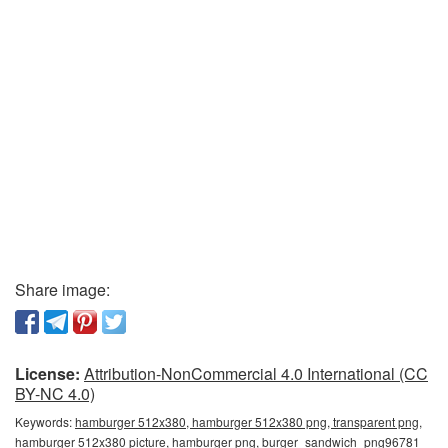
Share image:
License:
Attribution-NonCommercial 4.0 International (CC
BY-NC 4.0)
Keywords:
hamburger 512x380, hamburger 512x380 png, transparent png,
hamburger 512x380 picture, hamburger png, burger_sandwich_png96781