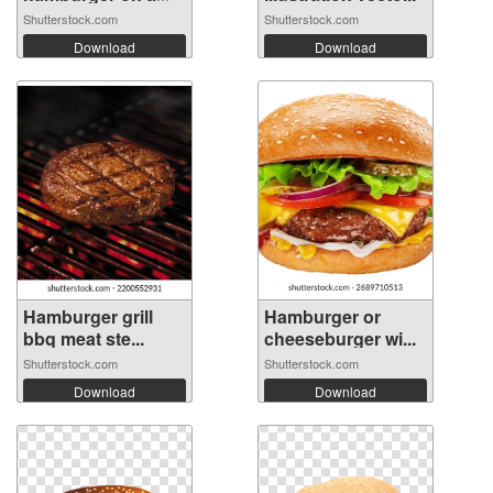
wood...
Shutterstock.com
Shutterstock.com
Download
Download
Hamburger grill
Hamburger or
bbq meat ste...
cheeseburger wi...
Shutterstock.com
Shutterstock.com
Download
Download