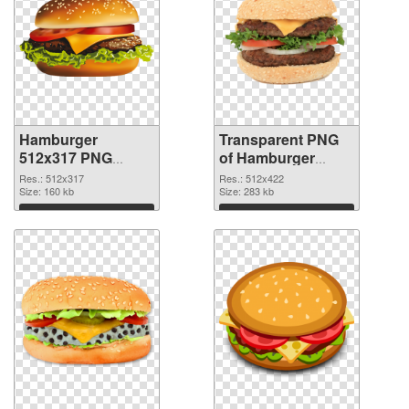
Hamburger
Transparent PNG
512x317 PNG
of Hamburger
image
512x422
Res.: 512x317
Res.: 512x422
Size: 160 kb
Size: 283 kb
Download
Download