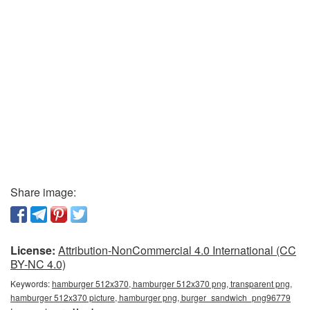
Share image:
License:
Attribution-NonCommercial 4.0 International (CC
BY-NC 4.0)
Keywords:
hamburger 512x370, hamburger 512x370 png, transparent png,
hamburger 512x370 picture, hamburger png, burger_sandwich_png96779