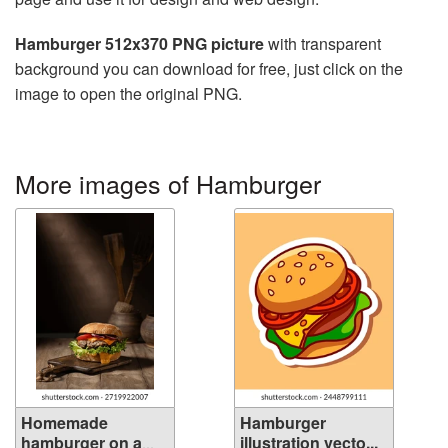
Hamburger 512x370 PNG picture
with transparent
background you can download for free, just click on the
image to open the original PNG.
More images of Hamburger
Homemade
Hamburger
hamburger on a
illustration vecto...