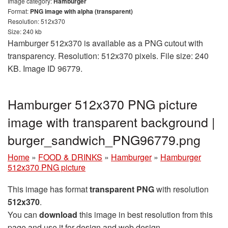
Image category:
Hamburger
Format:
PNG image with alpha (transparent)
Resolution: 512x370
Size: 240 kb
Hamburger 512x370 is available as a PNG cutout with
transparency. Resolution: 512x370 pixels. File size: 240
KB. Image ID 96779.
Hamburger 512x370 PNG picture
image with transparent background |
burger_sandwich_PNG96779.png
Home
»
FOOD & DRINKS
»
Hamburger
»
Hamburger
512x370 PNG picture
This image has format
transparent PNG
with resolution
512x370
.
You can
download
this image in best resolution from this
page and use it for design and web design.