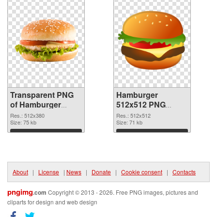
Transparent PNG
Hamburger
of Hamburger
512x512 PNG
512x380
picture
Res.: 512x380
Res.: 512x512
Size: 75 kb
Size: 71 kb
Download
Download
About
|
License
|
News
|
Donate
|
Cookie consent
|
Contacts
pngimg
.com
Copyright © 2013 - 2026. Free PNG images, pictures and
cliparts for design and web design