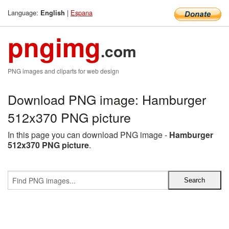
Language:
|
Espana
English
pngimg
.com
PNG images and cliparts for web design
Download PNG image: Hamburger
512x370 PNG picture
In this page you can download PNG image -
Hamburger
512x370 PNG picture
.