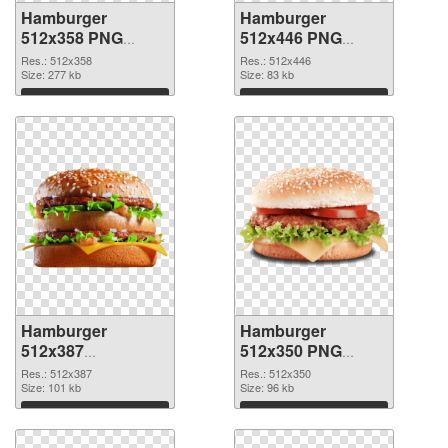
Hamburger
Hamburger
512x358 PNG
512x446 PNG
picture
cutout
Res.: 512x358
Res.: 512x446
Size: 277 kb
Size: 83 kb
Download
Download
Hamburger
Hamburger
512x387
512x350 PNG
transparent PNG
image
Res.: 512x387
Res.: 512x350
graphic
Size: 101 kb
Size: 96 kb
Download
Download