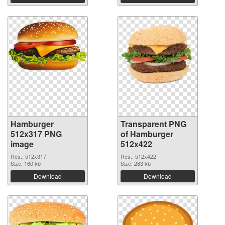
Hamburger
Transparent PNG
512x317 PNG
of Hamburger
image
512x422
Res.: 512x317
Res.: 512x422
Size: 160 kb
Size: 283 kb
Download
Download