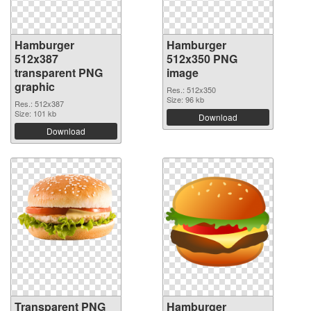
Hamburger
Hamburger
512x387
512x350 PNG
transparent PNG
image
graphic
Res.: 512x350
Size: 96 kb
Res.: 512x387
Size: 101 kb
Download
Download
Transparent PNG
Hamburger