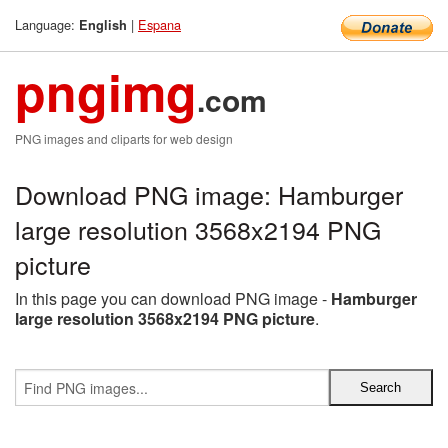
Language:
|
Espana
English
pngimg
.com
PNG images and cliparts for web design
Download PNG image: Hamburger
large resolution 3568x2194 PNG
picture
In this page you can download PNG image -
Hamburger
large resolution 3568x2194 PNG picture
.