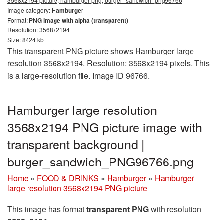
3568x2194 picture, hamburger png, burger_sandwich_png96766
Image category:
Hamburger
Format:
PNG image with alpha (transparent)
Resolution: 3568x2194
Size: 8424 kb
This transparent PNG picture shows Hamburger large
resolution 3568x2194. Resolution: 3568x2194 pixels. This
is a large-resolution file. Image ID 96766.
Hamburger large resolution
3568x2194 PNG picture image with
transparent background |
burger_sandwich_PNG96766.png
Home
»
FOOD & DRINKS
»
Hamburger
»
Hamburger
large resolution 3568x2194 PNG picture
This image has format
transparent PNG
with resolution