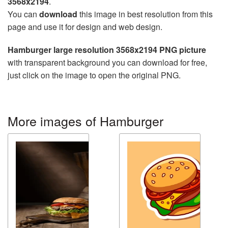
3568x2194
.
You can
download
this image in best resolution from this
page and use it for design and web design.
Hamburger large resolution 3568x2194 PNG picture
with transparent background you can download for free,
just click on the image to open the original PNG.
More images of Hamburger