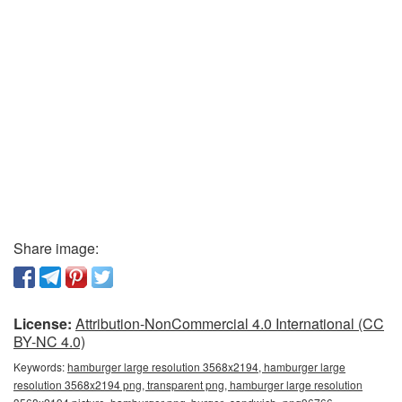
Share image:
License:
Attribution-NonCommercial 4.0 International (CC
BY-NC 4.0)
Keywords:
hamburger large resolution 3568x2194, hamburger large
resolution 3568x2194 png, transparent png, hamburger large resolution