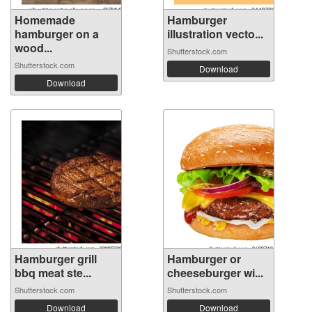
Homemade
Hamburger
hamburger on a
illustration vecto...
wood...
Shutterstock.com
Shutterstock.com
Download
Download
Hamburger grill
Hamburger or
bbq meat ste...
cheeseburger wi...
Shutterstock.com
Shutterstock.com
Download
Download