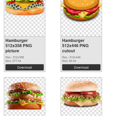
Hamburger
Hamburger
512x358 PNG
512x446 PNG
picture
cutout
Res.: 512x358
Res.: 512x446
Size: 277 kb
Size: 83 kb
Download
Download