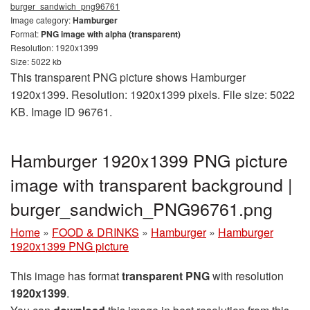
burger_sandwich_png96761
Image category:
Hamburger
Format:
PNG image with alpha (transparent)
Resolution: 1920x1399
Size: 5022 kb
This transparent PNG picture shows Hamburger
1920x1399. Resolution: 1920x1399 pixels. File size: 5022
KB. Image ID 96761.
Hamburger 1920x1399 PNG picture
image with transparent background |
burger_sandwich_PNG96761.png
Home
»
FOOD & DRINKS
»
Hamburger
»
Hamburger
1920x1399 PNG picture
This image has format
transparent PNG
with resolution
1920x1399
.