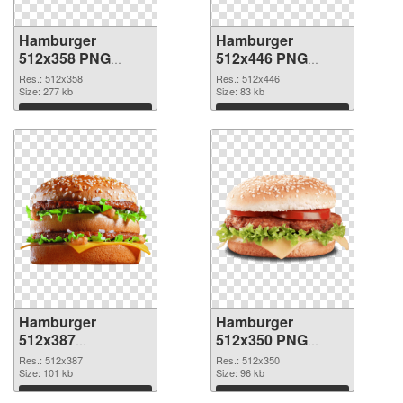
Hamburger
Hamburger
512x358 PNG
512x446 PNG
picture
cutout
Res.: 512x358
Res.: 512x446
Size: 277 kb
Size: 83 kb
Download
Download
Hamburger
Hamburger
512x387
512x350 PNG
transparent PNG
image
Res.: 512x387
Res.: 512x350
graphic
Size: 101 kb
Size: 96 kb
Download
Download