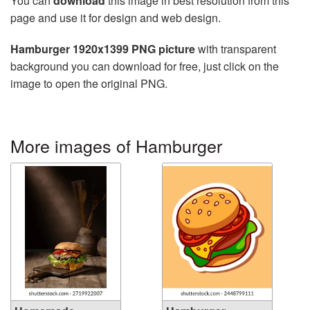
You can
download
this image in best resolution from this
page and use it for design and web design.
Hamburger 1920x1399 PNG picture
with transparent
background you can download for free, just click on the
image to open the original PNG.
More images of Hamburger