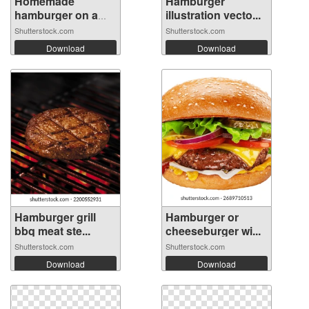
Homemade
Hamburger
hamburger on a
illustration vecto...
wood...
Shutterstock.com
Shutterstock.com
Download
Download
Hamburger grill
Hamburger or
bbq meat ste...
cheeseburger wi...
Shutterstock.com
Shutterstock.com
Download
Download