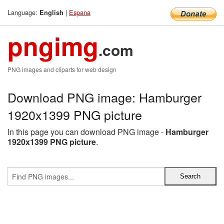
Language:
|
Espana
English
pngimg
.com
PNG images and cliparts for web design
Download PNG image: Hamburger
1920x1399 PNG picture
In this page you can download PNG image -
Hamburger
1920x1399 PNG picture
.