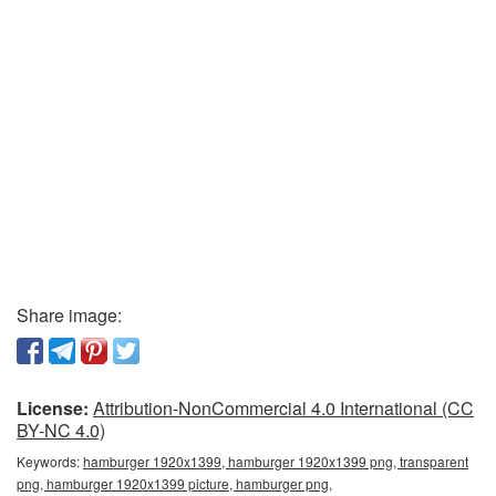
Share image:
License:
Attribution-NonCommercial 4.0 International (CC
BY-NC 4.0)
Keywords:
hamburger 1920x1399, hamburger 1920x1399 png, transparent
png, hamburger 1920x1399 picture, hamburger png,