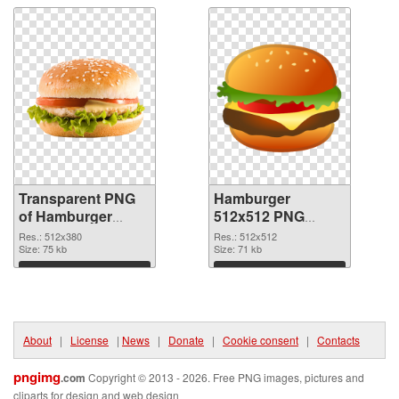
Transparent PNG
Hamburger
of Hamburger
512x512 PNG
512x380
picture
Res.: 512x380
Res.: 512x512
Size: 75 kb
Size: 71 kb
Download
Download
About
|
License
|
News
|
Donate
|
Cookie consent
|
Contacts
pngimg
.com
Copyright © 2013 - 2026. Free PNG images, pictures and
cliparts for design and web design