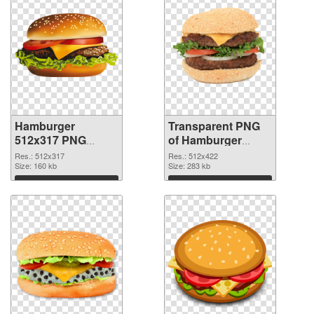
Hamburger
Transparent PNG
512x317 PNG
of Hamburger
image
512x422
Res.: 512x317
Res.: 512x422
Size: 160 kb
Size: 283 kb
Download
Download