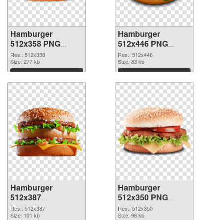
Hamburger
Hamburger
512x358 PNG
512x446 PNG
picture
cutout
Res.: 512x358
Res.: 512x446
Size: 277 kb
Size: 83 kb
Download
Download
Hamburger
Hamburger
512x387
512x350 PNG
transparent PNG
image
Res.: 512x387
Res.: 512x350
graphic
Size: 101 kb
Size: 96 kb