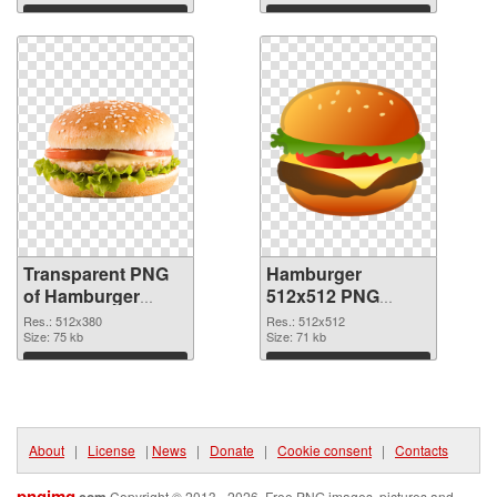
Download
Download
Transparent PNG
Hamburger
of Hamburger
512x512 PNG
512x380
picture
Res.: 512x380
Res.: 512x512
Size: 75 kb
Size: 71 kb
Download
Download
About
|
License
|
News
|
Donate
|
Cookie consent
|
Contacts
pngimg
Copyright © 2013 - 2026. Free PNG images, pictures and