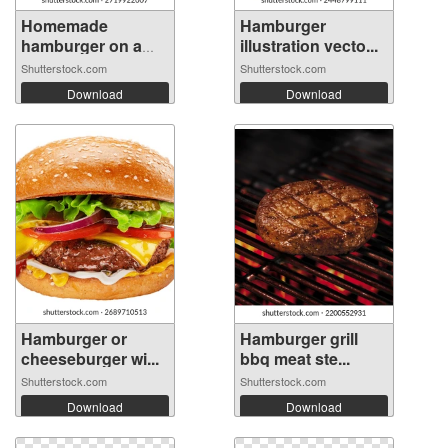
Homemade
Hamburger
hamburger on a
illustration vecto...
wood...
Shutterstock.com
Shutterstock.com
Download
Download
Hamburger or
Hamburger grill
cheeseburger wi...
bbq meat ste...
Shutterstock.com
Shutterstock.com
Download
Download