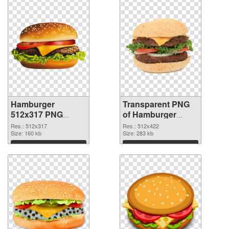
Hamburger
Transparent PNG
512x317 PNG
of Hamburger
image
512x422
Res.: 512x317
Res.: 512x422
Size: 160 kb
Size: 283 kb
Download
Download