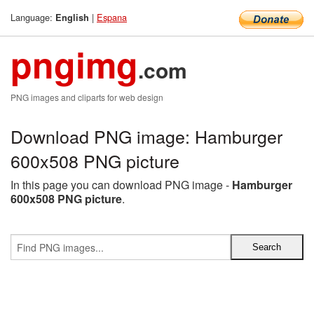
Language:
|
Espana
English
pngimg
.com
PNG images and cliparts for web design
Download PNG image: Hamburger
600x508 PNG picture
In this page you can download PNG image -
Hamburger
600x508 PNG picture
.