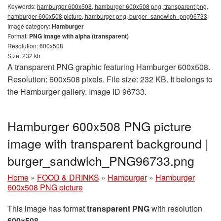
Keywords:
hamburger 600x508, hamburger 600x508 png, transparent png,
hamburger 600x508 picture, hamburger png, burger_sandwich_png96733
Image category:
Hamburger
Format:
PNG image with alpha (transparent)
Resolution: 600x508
Size: 232 kb
A transparent PNG graphic featuring Hamburger 600x508.
Resolution: 600x508 pixels. File size: 232 KB. It belongs to
the Hamburger gallery. Image ID 96733.
Hamburger 600x508 PNG picture
image with transparent background |
burger_sandwich_PNG96733.png
Home
»
FOOD & DRINKS
»
Hamburger
»
Hamburger
600x508 PNG picture
This image has format
transparent PNG
with resolution
600x508
.