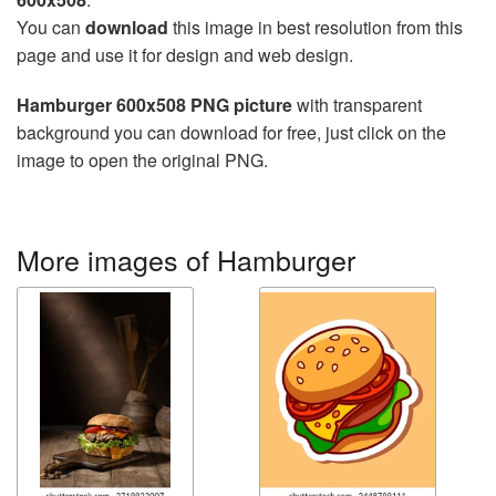
You can
download
this image in best resolution from this
page and use it for design and web design.
Hamburger 600x508 PNG picture
with transparent
background you can download for free, just click on the
image to open the original PNG.
More images of Hamburger