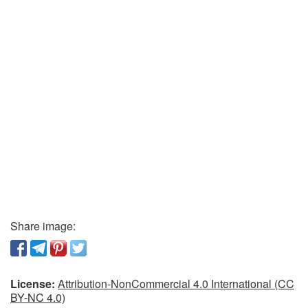
Share image:
License:
Attribution-NonCommercial 4.0 International (CC
BY-NC 4.0)