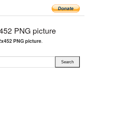
452 PNG picture
x452 PNG picture
.