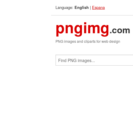
Language:
|
Espana
English
pngimg
.com
PNG images and cliparts for web design