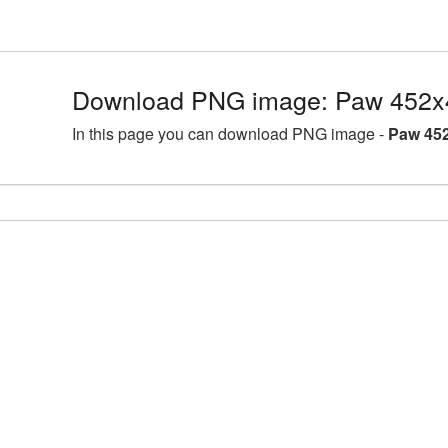
Download PNG image: Paw 452x
In this page you can download PNG image -
Paw 452