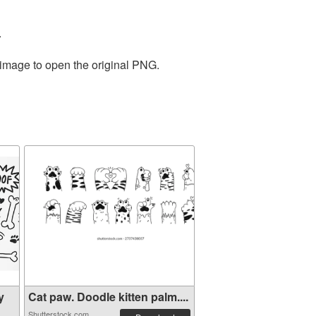
.
 image to open the original PNG.
y
Cat paw. Doodle kitten palm....
Shutterstock.com