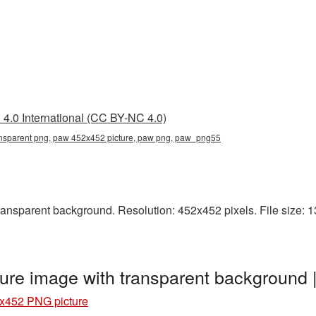
4.0 International (CC BY-NC 4.0)
nsparent png, paw 452x452 picture, paw png, paw_png55
sparent background. Resolution: 452x452 pixels. File size: 13 
ure image with transparent backgroun
x452 PNG picture