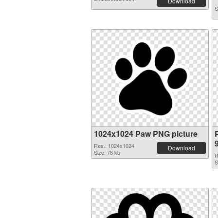
Download
S
1024x1024 Paw PNG picture
Res.: 1024x1024
Download
Size: 78 kb
R
S