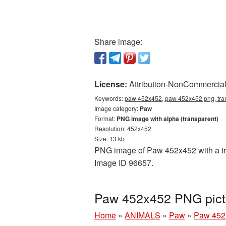
Share image:
License:
Attribution-NonCommercial 
Keywords:
paw 452x452, paw 452x452 png, tra
Image category:
Paw
Format:
PNG image with alpha (transparent)
Resolution: 452x452
Size: 13 kb
PNG image of Paw 452x452 with a tran
Image ID 96657.
Paw 452x452 PNG pict
Home
»
ANIMALS
»
Paw
»
Paw 452