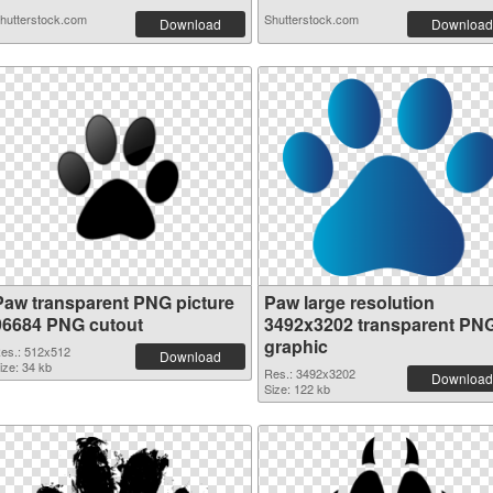
hutterstock.com
Shutterstock.com
Download
Download
Paw transparent PNG picture
Paw large resolution
96684 PNG cutout
3492x3202 transparent PN
graphic
es.: 512x512
Download
ize: 34 kb
Res.: 3492x3202
Download
Size: 122 kb