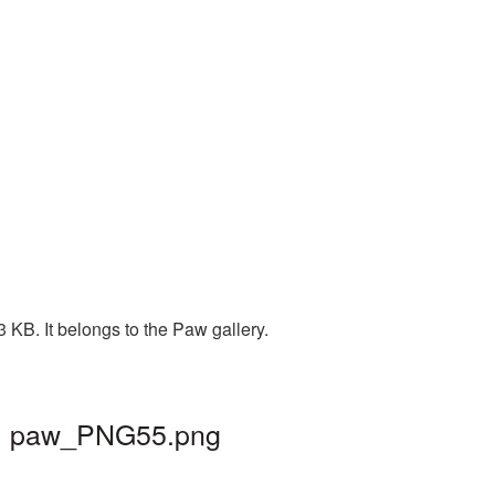
KB. It belongs to the Paw gallery.
d | paw_PNG55.png