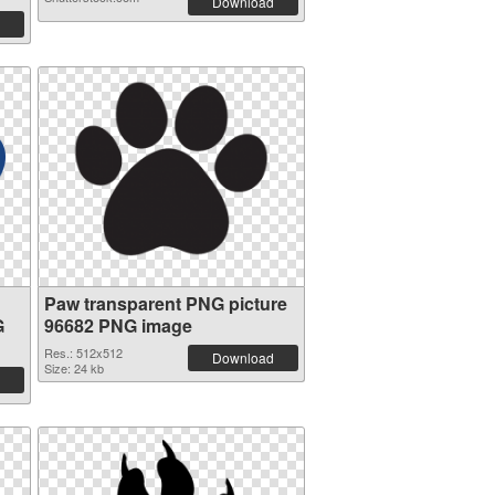
Download
Paw transparent PNG picture
G
96682 PNG image
Res.: 512x512
Download
Size: 24 kb