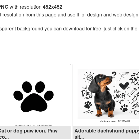
 PNG
with resolution
452x452
.
t resolution from this page and use it for design and web design
sparent background you can download for free, just click on the
Cat or dog paw icon. Paw
Adorable dachshund pupp
co...
sit...