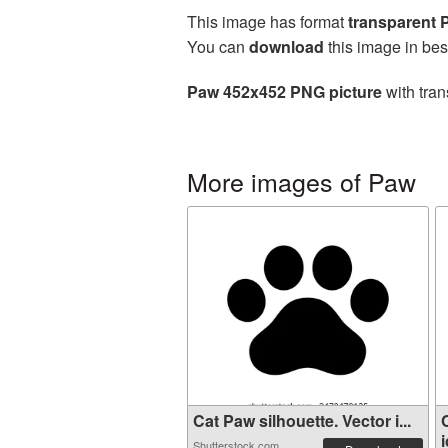
This image has format
transparent
You can
download
this image in bes
Paw 452x452 PNG picture
with tran
More images of Paw
Cat Paw silhouette. Vector i...
i
Shutterstock.com