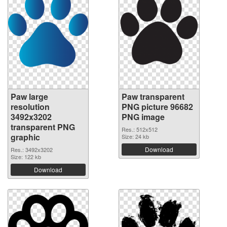
Paw large
Paw transparent
resolution
PNG picture 96682
3492x3202
PNG image
transparent PNG
Res.: 512x512
graphic
Size: 24 kb
Download
Res.: 3492x3202
Size: 122 kb
Download