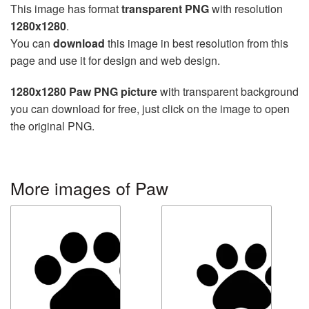
This image has format
transparent PNG
with resolution
1280x1280
.
You can
download
this image in best resolution from this
page and use it for design and web design.
1280x1280 Paw PNG picture
with transparent background
you can download for free, just click on the image to open
the original PNG.
More images of Paw