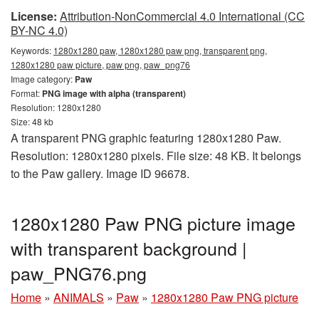
License:
Attribution-NonCommercial 4.0 International (CC
BY-NC 4.0)
Keywords:
1280x1280 paw, 1280x1280 paw png, transparent png,
1280x1280 paw picture, paw png, paw_png76
Image category:
Paw
Format:
PNG image with alpha (transparent)
Resolution: 1280x1280
Size: 48 kb
A transparent PNG graphic featuring 1280x1280 Paw.
Resolution: 1280x1280 pixels. File size: 48 KB. It belongs
to the Paw gallery. Image ID 96678.
1280x1280 Paw PNG picture image
with transparent background |
paw_PNG76.png
Home
»
ANIMALS
»
Paw
»
1280x1280 Paw PNG picture