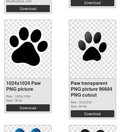
Shutterstock.com
Download
Download
1024x1024 Paw
Paw transparent
PNG picture
PNG picture 96684
PNG cutout
Res.: 1024x1024
Size: 78 kb
Res.: 512x512
Size: 34 kb
Download
Download