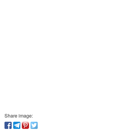
Share image: