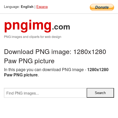
Language:
|
Espana
English
pngimg
.com
PNG images and cliparts for web design
Download PNG image: 1280x1280
Paw PNG picture
In this page you can download PNG image -
1280x1280
Paw PNG picture
.