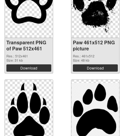
Transparent PNG
Paw 461x512 PNG
of Paw 512x461
picture
Res.: 512x461
Res.: 461x512
Size: 31 kb
Size: 48 kb
Download
Download