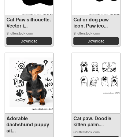
Cat Paw silhouette.
Cat or dog paw
Vector i...
icon. Paw ico...
Shutterstock.com
Shutterstock.com
Download
Download
Adorable
Cat paw. Doodle
dachshund puppy
kitten palm....
sit...
Shutterstock.com