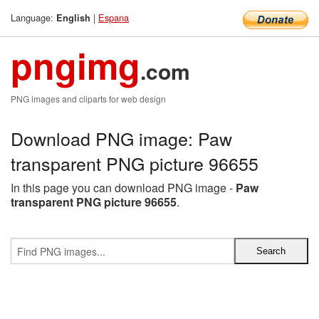
Language:
|
Espana
English
pngimg
.com
PNG images and cliparts for web design
Download PNG image: Paw
transparent PNG picture 96655
In this page you can download PNG image -
Paw
transparent PNG picture 96655
.