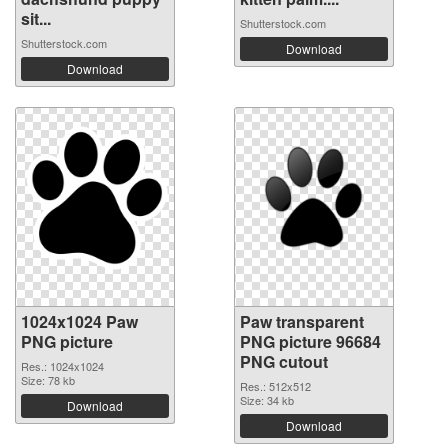
sit...
Shutterstock.com
Shutterstock.com
Download
Download
1024x1024 Paw
Paw transparent
PNG picture
PNG picture 96684
PNG cutout
Res.: 1024x1024
Size: 78 kb
Res.: 512x512
Size: 34 kb
Download
Download