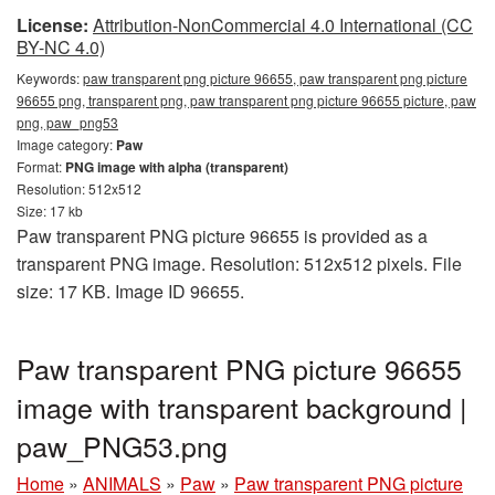
License:
Attribution-NonCommercial 4.0 International (CC
BY-NC 4.0)
Keywords:
paw transparent png picture 96655, paw transparent png picture
96655 png, transparent png, paw transparent png picture 96655 picture, paw
png, paw_png53
Image category:
Paw
Format:
PNG image with alpha (transparent)
Resolution: 512x512
Size: 17 kb
Paw transparent PNG picture 96655 is provided as a
transparent PNG image. Resolution: 512x512 pixels. File
size: 17 KB. Image ID 96655.
Paw transparent PNG picture 96655
image with transparent background |
paw_PNG53.png
Home
»
ANIMALS
»
Paw
»
Paw transparent PNG picture