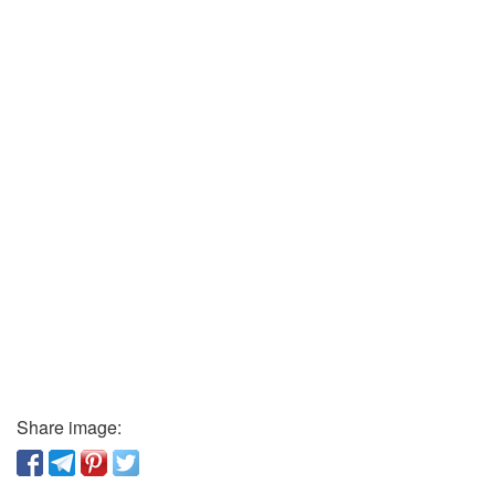
Share image: