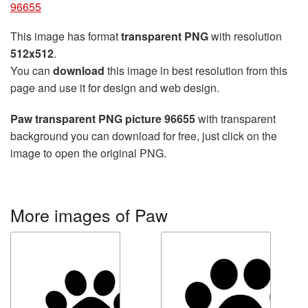
96655
This image has format
transparent PNG
with resolution
512x512
.
You can
download
this image in best resolution from this
page and use it for design and web design.
Paw transparent PNG picture 96655
with transparent
background you can download for free, just click on the
image to open the original PNG.
More images of Paw