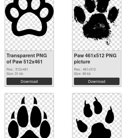
Transparent PNG
Paw 461x512 PNG
of Paw 512x461
picture
Res.: 512x461
Res.: 461x512
Size: 31 kb
Size: 48 kb
Download
Download