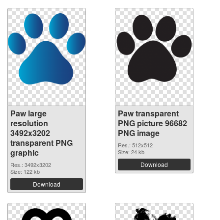
Paw large
Paw transparent
resolution
PNG picture 96682
3492x3202
PNG image
transparent PNG
Res.: 512x512
graphic
Size: 24 kb
Download
Res.: 3492x3202
Size: 122 kb
Download