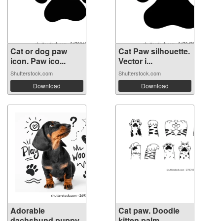
Cat or dog paw
Cat Paw silhouette.
icon. Paw ico...
Vector i...
Shutterstock.com
Shutterstock.com
Download
Download
Adorable
Cat paw. Doodle
dachshund puppy
kitten palm....