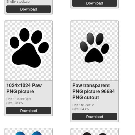
Shutterstock.com
Download
Download
1024x1024 Paw
Paw transparent
PNG picture
PNG picture 96684
PNG cutout
Res.: 1024x1024
Size: 78 kb
Res.: 512x512
Size: 34 kb
Download
Download