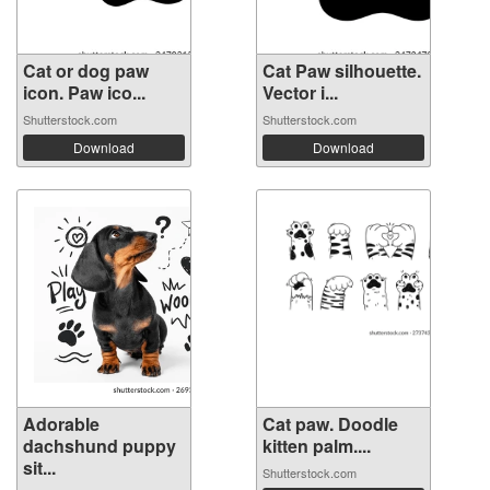
Cat or dog paw
Cat Paw silhouette.
icon. Paw ico...
Vector i...
Shutterstock.com
Shutterstock.com
Download
Download
Adorable
Cat paw. Doodle
dachshund puppy
kitten palm....
sit...
Shutterstock.com