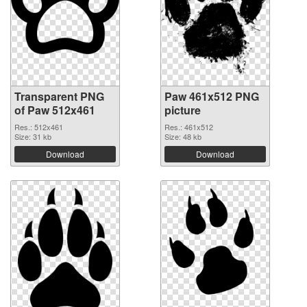
Transparent PNG
Paw 461x512 PNG
of Paw 512x461
picture
Res.: 512x461
Res.: 461x512
Size: 31 kb
Size: 48 kb
Download
Download