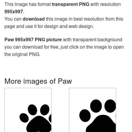
This image has format
transparent PNG
with resolution
995x997
.
You can
download
this image in best resolution from this
page and use it for design and web design.
Paw 995x997 PNG picture
with transparent background
you can download for free, just click on the image to open
the original PNG.
More images of Paw