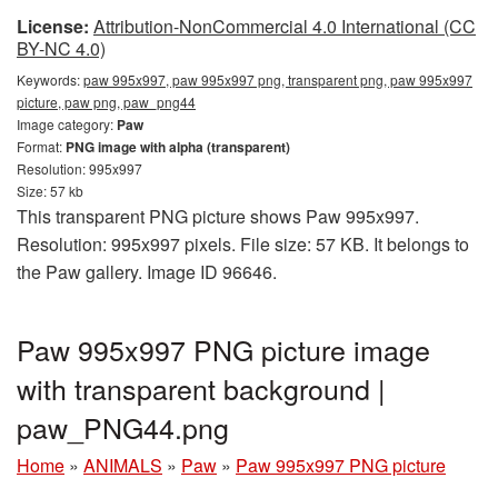
License:
Attribution-NonCommercial 4.0 International (CC
BY-NC 4.0)
Keywords:
paw 995x997, paw 995x997 png, transparent png, paw 995x997
picture, paw png, paw_png44
Image category:
Paw
Format:
PNG image with alpha (transparent)
Resolution: 995x997
Size: 57 kb
This transparent PNG picture shows Paw 995x997.
Resolution: 995x997 pixels. File size: 57 KB. It belongs to
the Paw gallery. Image ID 96646.
Paw 995x997 PNG picture image
with transparent background |
paw_PNG44.png
Home
»
ANIMALS
»
Paw
»
Paw 995x997 PNG picture