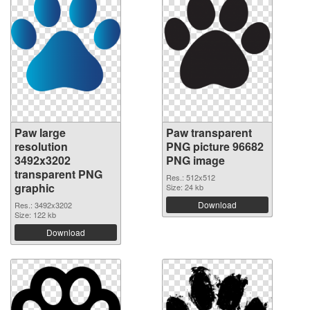
Paw large
Paw transparent
resolution
PNG picture 96682
3492x3202
PNG image
transparent PNG
Res.: 512x512
graphic
Size: 24 kb
Download
Res.: 3492x3202
Size: 122 kb
Download