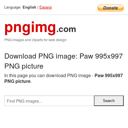
Language:
|
Espana
English
pngimg
.com
PNG images and cliparts for web design
Download PNG image: Paw 995x997
PNG picture
In this page you can download PNG image -
Paw 995x997
PNG picture
.