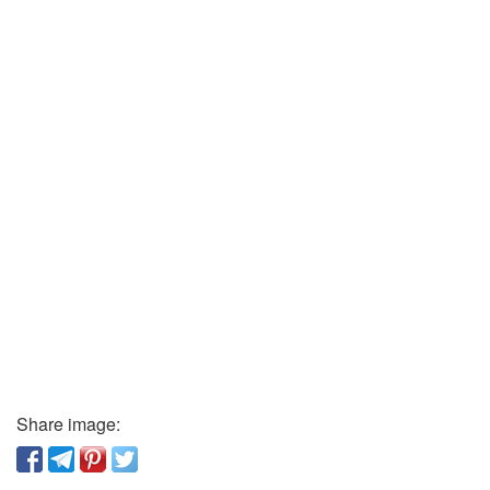
Share image: