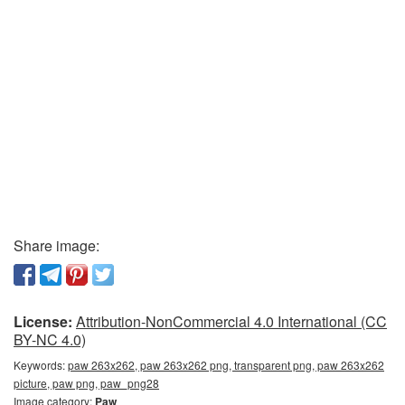
Share image:
License:
Attribution-NonCommercial 4.0 International (CC
BY-NC 4.0)
Keywords:
paw 263x262, paw 263x262 png, transparent png, paw 263x262
picture, paw png, paw_png28
Image category:
Paw