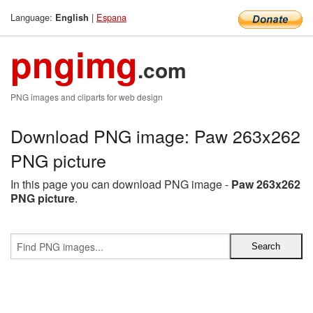
Language:
|
Espana
English
pngimg
.com
PNG images and cliparts for web design
Download PNG image: Paw 263x262
PNG picture
In this page you can download PNG image -
Paw 263x262
PNG picture
.