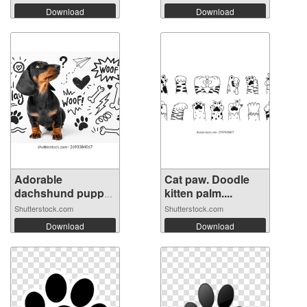
Download
Download
Adorable
Cat paw. Doodle
dachshund puppy
kitten palm....
sit...
Shutterstock.com
Shutterstock.com
Download
Download