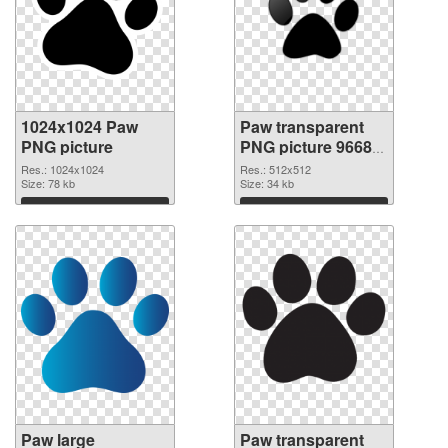
1024x1024 Paw
Paw transparent
PNG picture
PNG picture 96684
PNG cutout
Res.: 1024x1024
Res.: 512x512
Size: 78 kb
Size: 34 kb
Download
Download
Paw large
Paw transparent