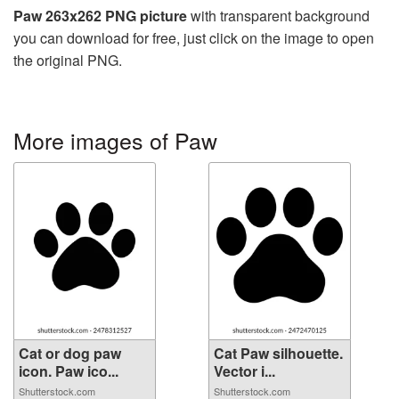
Paw 263x262 PNG picture
with transparent background
you can download for free, just click on the image to open
the original PNG.
More images of Paw
Cat or dog paw
Cat Paw silhouette.
icon. Paw ico...
Vector i...
Shutterstock.com
Shutterstock.com