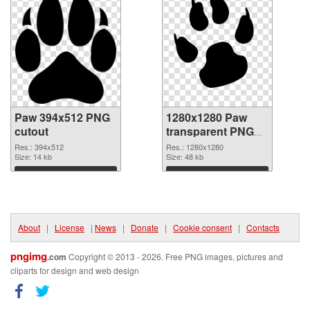
Paw 394x512 PNG
1280x1280 Paw
cutout
transparent PNG
graphic
Res.: 394x512
Res.: 1280x1280
Size: 14 kb
Size: 48 kb
Download
Download
About
|
License
|
News
|
Donate
|
Cookie consent
|
Contacts
pngimg
.com
Copyright © 2013 - 2026. Free PNG images, pictures and
cliparts for design and web design