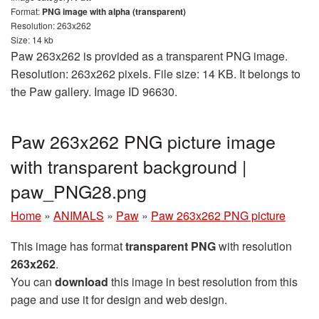
Format:
PNG image with alpha (transparent)
Resolution: 263x262
Size: 14 kb
Paw 263x262 is provided as a transparent PNG image.
Resolution: 263x262 pixels. File size: 14 KB. It belongs to
the Paw gallery. Image ID 96630.
Paw 263x262 PNG picture image
with transparent background |
paw_PNG28.png
Home
»
ANIMALS
»
Paw
»
Paw 263x262 PNG picture
This image has format
transparent PNG
with resolution
263x262
.
You can
download
this image in best resolution from this
page and use it for design and web design.