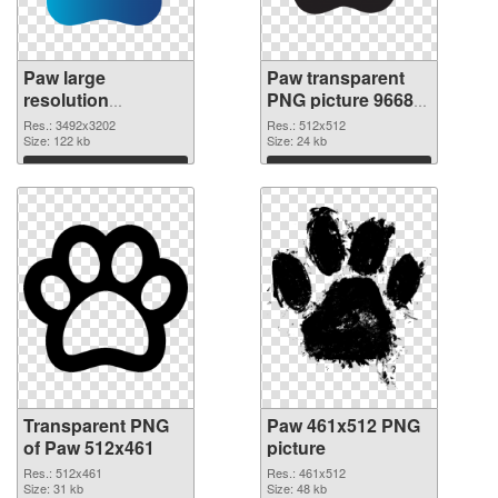
Paw large
Paw transparent
resolution
PNG picture 96682
3492x3202
PNG image
Res.: 3492x3202
Res.: 512x512
transparent PNG
Size: 122 kb
Size: 24 kb
graphic
Download
Download
Transparent PNG
Paw 461x512 PNG
of Paw 512x461
picture
Res.: 512x461
Res.: 461x512
Size: 31 kb
Size: 48 kb