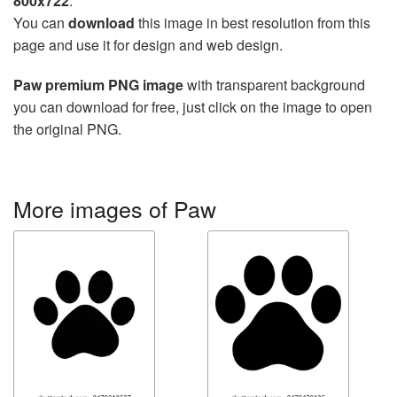
800x722
.
You can
download
this image in best resolution from this
page and use it for design and web design.
Paw premium PNG image
with transparent background
you can download for free, just click on the image to open
the original PNG.
More images of Paw