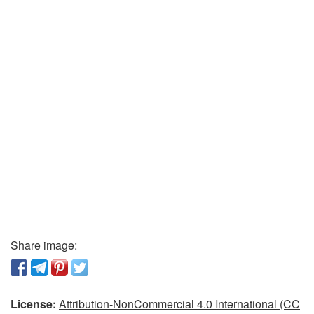
Share image:
License:
Attribution-NonCommercial 4.0 International (CC