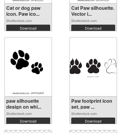
Cat or dog paw
Cat Paw silhouette.
icon. Paw ico...
Vector i...
Shutterstock.com
Shutterstock.com
Download
Download
paw silhouette
Paw footprint icon
design on whi...
set, paw ...
Shutterstock.com
Shutterstock.com
Download
Download