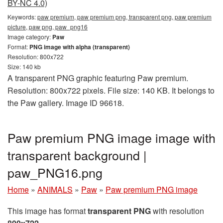
BY-NC 4.0)
Keywords:
paw premium, paw premium png, transparent png, paw premium
picture, paw png, paw_png16
Image category:
Paw
Format:
PNG image with alpha (transparent)
Resolution: 800x722
Size: 140 kb
A transparent PNG graphic featuring Paw premium.
Resolution: 800x722 pixels. File size: 140 KB. It belongs to
the Paw gallery. Image ID 96618.
Paw premium PNG image image with
transparent background |
paw_PNG16.png
Home
»
ANIMALS
»
Paw
»
Paw premium PNG image
This image has format
transparent PNG
with resolution