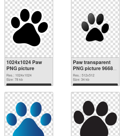
1024x1024 Paw
Paw transparent
PNG picture
PNG picture 96684
PNG cutout
Res.: 1024x1024
Res.: 512x512
Size: 78 kb
Size: 34 kb
Download
Download