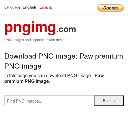
Language:
|
Espana
English
pngimg
.com
PNG images and cliparts for web design
Download PNG image: Paw premium
PNG image
In this page you can download PNG image -
Paw
premium PNG image
.