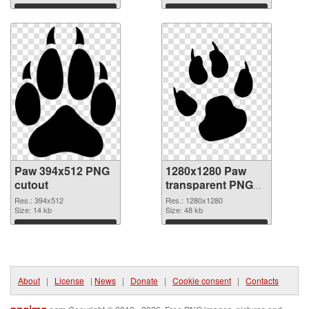
Download
Download
Paw 394x512 PNG
1280x1280 Paw
cutout
transparent PNG
graphic
Res.: 394x512
Res.: 1280x1280
Size: 14 kb
Size: 48 kb
Download
Download
About
|
License
|
News
|
Donate
|
Cookie consent
|
Contacts