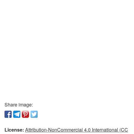
Share image:
License:
Attribution-NonCommercial 4.0 International (CC