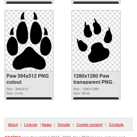
Download
Download
Paw 394x512 PNG
1280x1280 Paw
cutout
transparent PNG
graphic
Res.: 394x512
Res.: 1280x1280
Size: 14 kb
Size: 48 kb
Download
Download
About
|
License
|
News
|
Donate
|
Cookie consent
|
Contacts