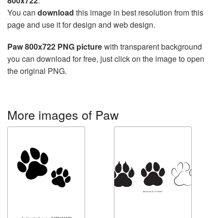
800x722
.
You can
download
this image in best resolution from this
page and use it for design and web design.
Paw 800x722 PNG picture
with transparent background
you can download for free, just click on the image to open
the original PNG.
More images of Paw