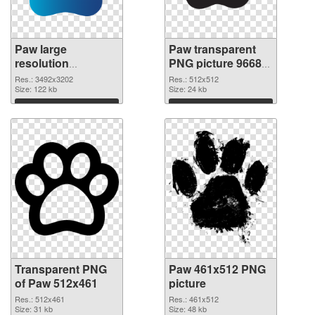
Paw large
Paw transparent
resolution
PNG picture 96682
3492x3202
PNG image
Res.: 3492x3202
Res.: 512x512
transparent PNG
Size: 122 kb
Size: 24 kb
graphic
Download
Download
Transparent PNG
Paw 461x512 PNG
of Paw 512x461
picture
Res.: 512x461
Res.: 461x512
Size: 31 kb
Size: 48 kb