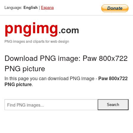
Language:
|
Espana
English
pngimg
.com
PNG images and cliparts for web design
Download PNG image: Paw 800x722
PNG picture
In this page you can download PNG image -
Paw 800x722
PNG picture
.