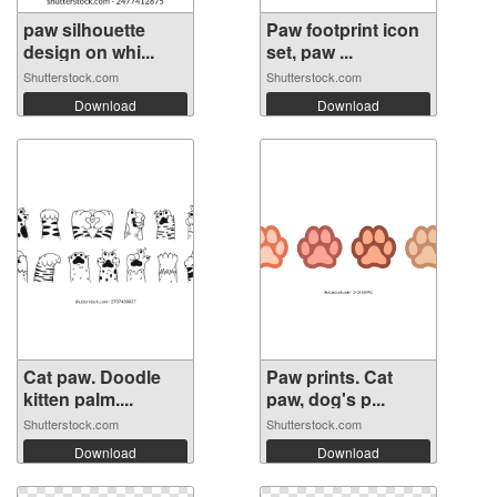
paw silhouette
Paw footprint icon
design on whi...
set, paw ...
Shutterstock.com
Shutterstock.com
Download
Download
Cat paw. Doodle
Paw prints. Cat
kitten palm....
paw, dog's p...
Shutterstock.com
Shutterstock.com
Download
Download