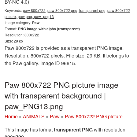
BY-NC 4.0)
Keywords:
paw 800x722, paw 800x722 png, transparent png, paw 800x722
picture, paw png, paw_png13
Image category:
Paw
Format:
PNG image with alpha (transparent)
Resolution: 800x722
Size: 29 kb
Paw 800x722 is provided as a transparent PNG image.
Resolution: 800x722 pixels. File size: 29 KB. It belongs to
the Paw gallery. Image ID 96615.
Paw 800x722 PNG picture image
with transparent background |
paw_PNG13.png
Home
»
ANIMALS
»
Paw
»
Paw 800x722 PNG picture
This image has format
transparent PNG
with resolution