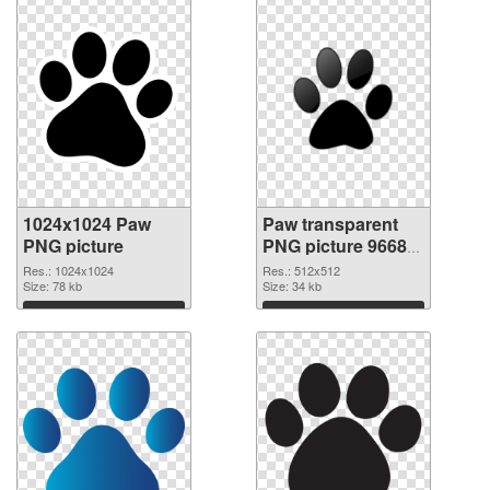
1024x1024 Paw
Paw transparent
PNG picture
PNG picture 96684
PNG cutout
Res.: 1024x1024
Res.: 512x512
Size: 78 kb
Size: 34 kb
Download
Download