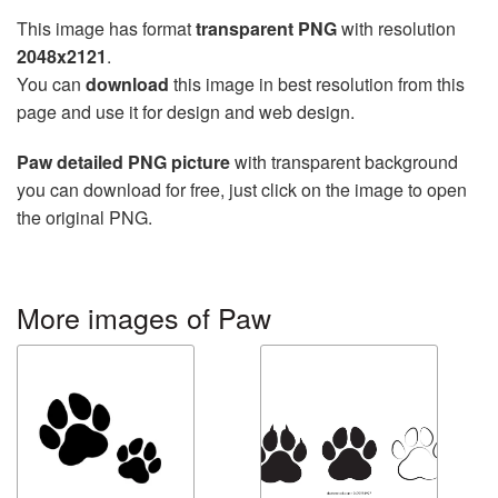
This image has format
transparent PNG
with resolution
2048x2121
.
You can
download
this image in best resolution from this
page and use it for design and web design.
Paw detailed PNG picture
with transparent background
you can download for free, just click on the image to open
the original PNG.
More images of Paw