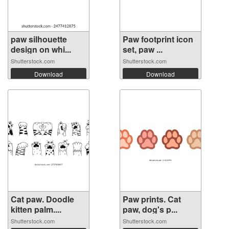
paw silhouette
Paw footprint icon
design on whi...
set, paw ...
Shutterstock.com
Shutterstock.com
Download
Download
Cat paw. Doodle
Paw prints. Cat
kitten palm....
paw, dog's p...
Shutterstock.com
Shutterstock.com