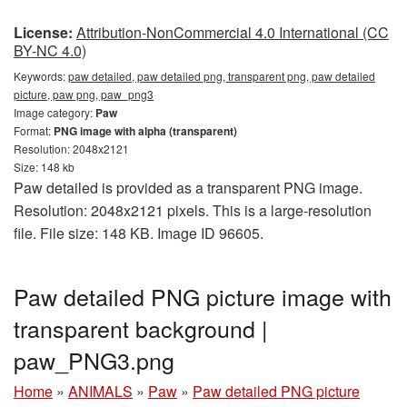
License:
Attribution-NonCommercial 4.0 International (CC
BY-NC 4.0)
Keywords:
paw detailed, paw detailed png, transparent png, paw detailed
picture, paw png, paw_png3
Image category:
Paw
Format:
PNG image with alpha (transparent)
Resolution: 2048x2121
Size: 148 kb
Paw detailed is provided as a transparent PNG image.
Resolution: 2048x2121 pixels. This is a large-resolution
file. File size: 148 KB. Image ID 96605.
Paw detailed PNG picture image with
transparent background |
paw_PNG3.png
Home
»
ANIMALS
»
Paw
»
Paw detailed PNG picture