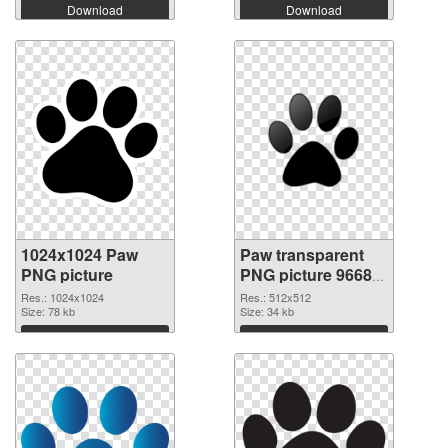
Download
Download
1024x1024 Paw
Paw transparent
PNG picture
PNG picture 96684
PNG cutout
Res.: 1024x1024
Res.: 512x512
Size: 78 kb
Size: 34 kb
Download
Download