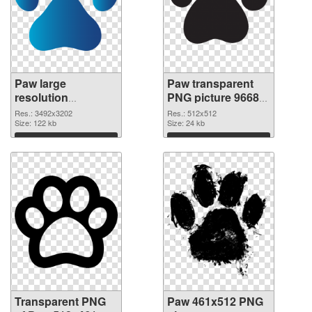
Paw large
Paw transparent
resolution
PNG picture 96682
3492x3202
PNG image
Res.: 3492x3202
Res.: 512x512
transparent PNG
Size: 122 kb
Size: 24 kb
graphic
Download
Download
Transparent PNG
Paw 461x512 PNG