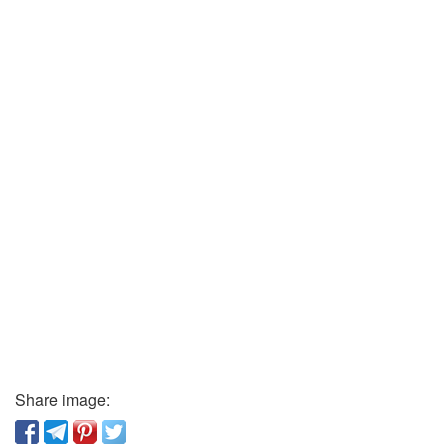
Share image: