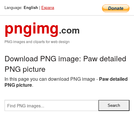
Language:
|
Espana
English
pngimg
.com
PNG images and cliparts for web design
Download PNG image: Paw detailed
PNG picture
In this page you can download PNG image -
Paw detailed
PNG picture
.