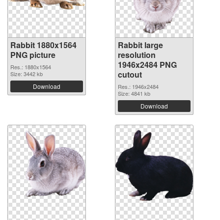
Rabbit 1880x1564
Rabbit large
PNG picture
resolution
1946x2484 PNG
Res.: 1880x1564
cutout
Size: 3442 kb
Download
Res.: 1946x2484
Size: 4841 kb
Download