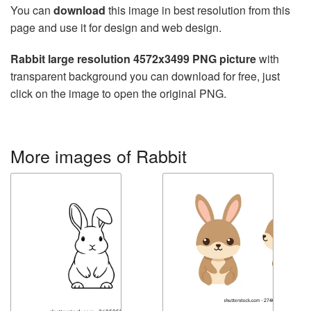
You can
download
this image in best resolution from this
page and use it for design and web design.
Rabbit large resolution 4572x3499 PNG picture
with
transparent background you can download for free, just
click on the image to open the original PNG.
More images of Rabbit