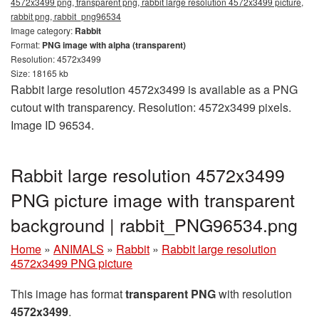
4572x3499 png, transparent png, rabbit large resolution 4572x3499 picture,
rabbit png, rabbit_png96534
Image category:
Rabbit
Format:
PNG image with alpha (transparent)
Resolution: 4572x3499
Size: 18165 kb
Rabbit large resolution 4572x3499 is available as a PNG
cutout with transparency. Resolution: 4572x3499 pixels.
Image ID 96534.
Rabbit large resolution 4572x3499
PNG picture image with transparent
background | rabbit_PNG96534.png
Home
»
ANIMALS
»
Rabbit
»
Rabbit large resolution
4572x3499 PNG picture
This image has format
transparent PNG
with resolution
4572x3499
.