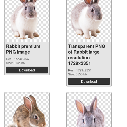
Rabbit premium
Transparent PNG
PNG image
of Rabbit large
resolution
Res.: 1554x2347
1729x2351
Size: 3135 kb
Download
Res.: 1729x2351
Size: 3550 kb
Download