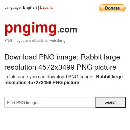
Language:
|
Espana
English
pngimg
.com
PNG images and cliparts for web design
Download PNG image: Rabbit large
resolution 4572x3499 PNG picture
In this page you can download PNG image -
Rabbit large
resolution 4572x3499 PNG picture
.