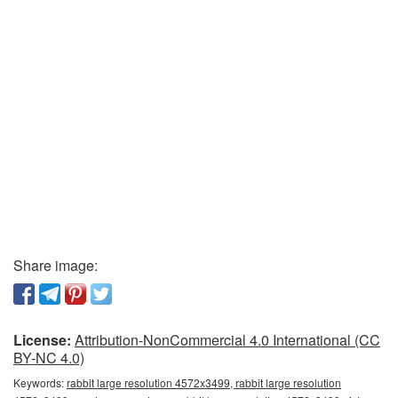
Share image:
License:
Attribution-NonCommercial 4.0 International (CC
BY-NC 4.0)
Keywords:
rabbit large resolution 4572x3499, rabbit large resolution