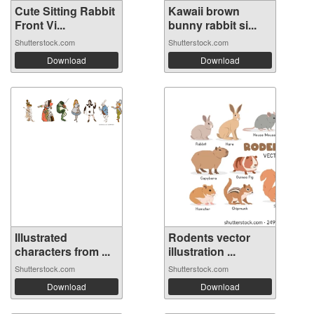
Cute Sitting Rabbit
Kawaii brown
Front Vi...
bunny rabbit si...
Shutterstock.com
Shutterstock.com
Download
Download
Illustrated
Rodents vector
characters from ...
illustration ...
Shutterstock.com
Shutterstock.com
Download
Download