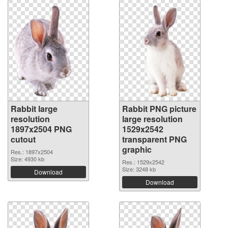
Rabbit large
Rabbit PNG picture
resolution
large resolution
1897x2504 PNG
1529x2542
cutout
transparent PNG
graphic
Res.: 1897x2504
Size: 4930 kb
Res.: 1529x2542
Size: 3248 kb
Download
Download