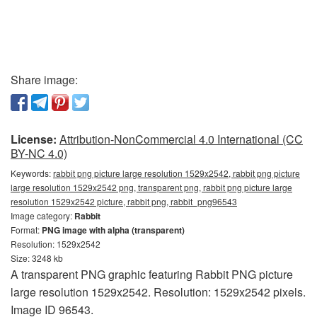
Share image:
License:
Attribution-NonCommercial 4.0 International (CC
BY-NC 4.0)
Keywords:
rabbit png picture large resolution 1529x2542, rabbit png picture
large resolution 1529x2542 png, transparent png, rabbit png picture large
resolution 1529x2542 picture, rabbit png, rabbit_png96543
Image category:
Rabbit
Format:
PNG image with alpha (transparent)
Resolution: 1529x2542
Size: 3248 kb
A transparent PNG graphic featuring Rabbit PNG picture
large resolution 1529x2542. Resolution: 1529x2542 pixels.
Image ID 96543.