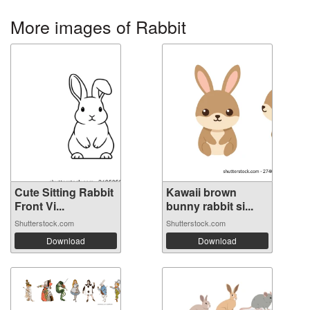
More images of Rabbit
Cute Sitting Rabbit
Kawaii brown
Front Vi...
bunny rabbit si...
Shutterstock.com
Shutterstock.com
Download
Download