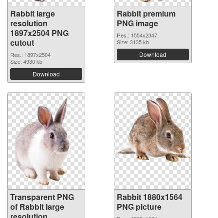
Rabbit large
Rabbit premium
resolution
PNG image
1897x2504 PNG
Res.: 1554x2347
cutout
Size: 3135 kb
Download
Res.: 1897x2504
Size: 4930 kb
Download
Transparent PNG
Rabbit 1880x1564
of Rabbit large
PNG picture
resolution