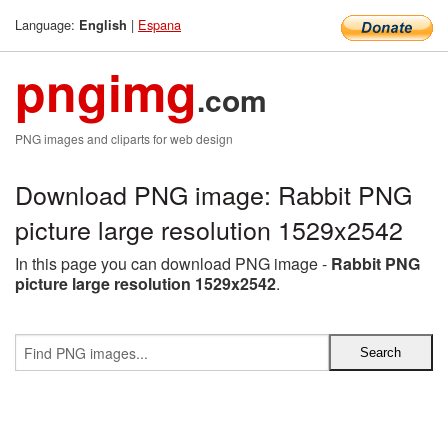
Language:
|
Espana
English
pngimg
.com
PNG images and cliparts for web design
Download PNG image: Rabbit PNG
picture large resolution 1529x2542
In this page you can download PNG image -
Rabbit PNG
picture large resolution 1529x2542
.