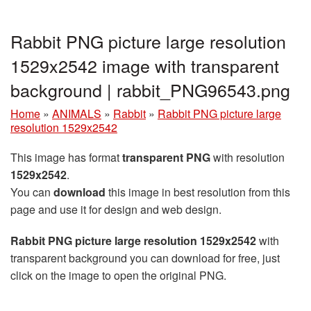
Rabbit PNG picture large resolution
1529x2542 image with transparent
background | rabbit_PNG96543.png
Home
»
ANIMALS
»
Rabbit
»
Rabbit PNG picture large
resolution 1529x2542
This image has format
transparent PNG
with resolution
1529x2542
.
You can
download
this image in best resolution from this
page and use it for design and web design.
Rabbit PNG picture large resolution 1529x2542
with
transparent background you can download for free, just
click on the image to open the original PNG.