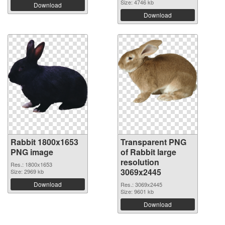
Size: 4746 kb
Download
Download
Rabbit 1800x1653
Transparent PNG
PNG image
of Rabbit large
resolution
Res.: 1800x1653
3069x2445
Size: 2969 kb
Download
Res.: 3069x2445
Size: 9601 kb
Download