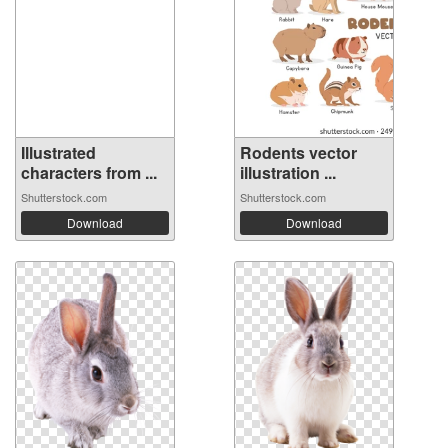
Illustrated
Rodents vector
characters from ...
illustration ...
Shutterstock.com
Shutterstock.com
Download
Download