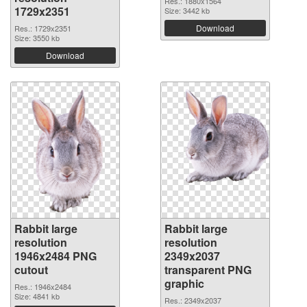
Res.: 1880x1564
1729x2351
Size: 3442 kb
Download
Res.: 1729x2351
Size: 3550 kb
Download
Rabbit large
Rabbit large
resolution
resolution
1946x2484 PNG
2349x2037
cutout
transparent PNG
graphic
Res.: 1946x2484
Size: 4841 kb
Res.: 2349x2037