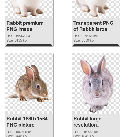
Rabbit premium
Transparent PNG
PNG image
of Rabbit large
resolution
Res.: 1554x2347
Res.: 1729x2351
Size: 3135 kb
1729x2351
Size: 3550 kb
Download
Download
Rabbit 1880x1564
Rabbit large
PNG picture
resolution
1946x2484 PNG
Res.: 1880x1564
Res.: 1946x2484
Size: 3442 kb
cutout
Size: 4841 kb