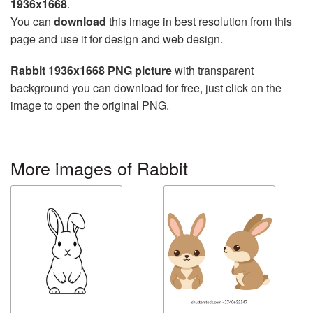
1936x1668
.
You can
download
this image in best resolution from this
page and use it for design and web design.
Rabbit 1936x1668 PNG picture
with transparent
background you can download for free, just click on the
image to open the original PNG.
More images of Rabbit