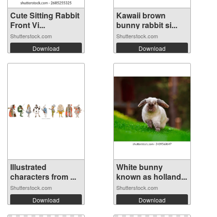
Cute Sitting Rabbit
Kawaii brown
Front Vi...
bunny rabbit si...
Shutterstock.com
Shutterstock.com
Download
Download
Illustrated
White bunny
characters from ...
known as holland...
Shutterstock.com
Shutterstock.com
Download
Download