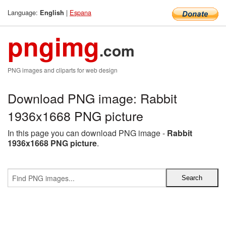
Language:
|
Espana
English
pngimg
.com
PNG images and cliparts for web design
Download PNG image: Rabbit
1936x1668 PNG picture
In this page you can download PNG image -
Rabbit
1936x1668 PNG picture
.