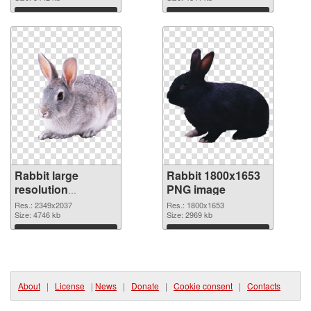
Download
Download
Rabbit large
Rabbit 1800x1653
resolution
PNG image
2349x2037
Res.: 2349x2037
Res.: 1800x1653
transparent PNG
Size: 4746 kb
Size: 2969 kb
graphic
Download
Download
About
|
License
|
News
|
Donate
|
Cookie consent
|
Contacts