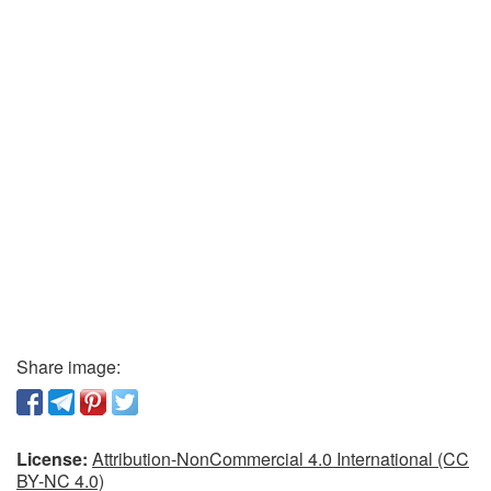
Share image:
License:
Attribution-NonCommercial 4.0 International (CC
BY-NC 4.0)