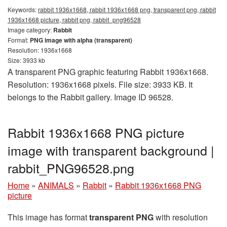
Keywords:
rabbit 1936x1668, rabbit 1936x1668 png, transparent png, rabbit
1936x1668 picture, rabbit png, rabbit_png96528
Image category:
Rabbit
Format:
PNG image with alpha (transparent)
Resolution: 1936x1668
Size: 3933 kb
A transparent PNG graphic featuring Rabbit 1936x1668.
Resolution: 1936x1668 pixels. File size: 3933 KB. It
belongs to the Rabbit gallery. Image ID 96528.
Rabbit 1936x1668 PNG picture
image with transparent background |
rabbit_PNG96528.png
Home
»
ANIMALS
»
Rabbit
»
Rabbit 1936x1668 PNG
picture
This image has format
transparent PNG
with resolution